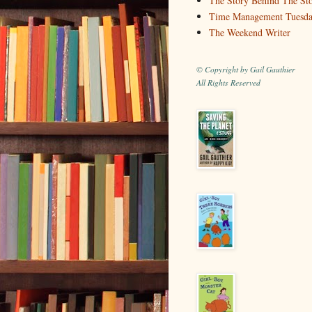
The Story Behind The St
Time Management Tuesd
The Weekend Writer
© Copyright by Gail Gauthier
All Rights Reserved