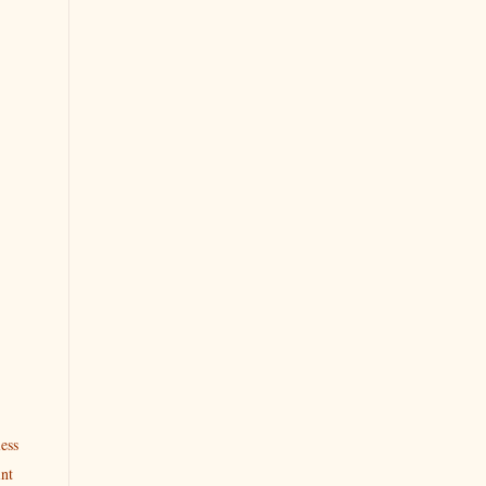
ess
int