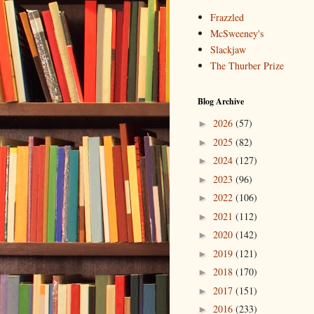
Frazzled
McSweeney's
Slackjaw
The Thurber Prize
Blog Archive
2026
(57)
►
2025
(82)
►
2024
(127)
►
2023
(96)
►
2022
(106)
►
2021
(112)
►
2020
(142)
►
2019
(121)
►
2018
(170)
►
2017
(151)
►
2016
(233)
►