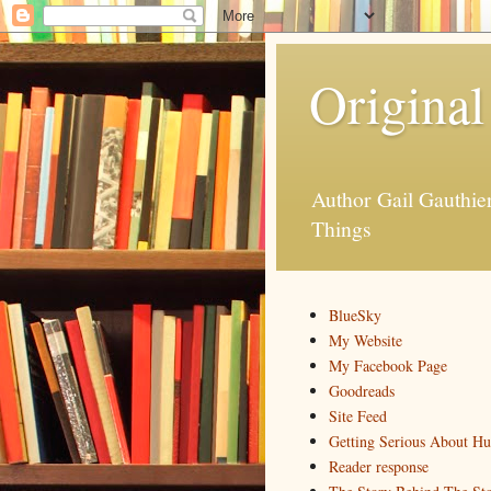
Original
Author Gail Gauthi
Things
BlueSky
My Website
My Facebook Page
Goodreads
Site Feed
Getting Serious About H
Reader response