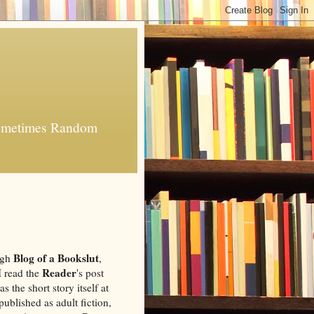
 Sometimes Random
Blog of a Bookslut
ugh
,
Reader
 I read the
's post
as the short story itself at
published as adult fiction,