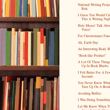
National Writing Proje
Risk
I Guess You Would Cal
This A Writing Nig
Holy Moses! Talk Abo
Voice!
For Chrestomanci Fans
Ah, Earth Day
An Interesting Read, Bu
"Book-like Product"
A Lot Of These Thing
Up In Book Blurbs,
I Felt Better For A Fe
Seconds
You Never Know What
Turn Up On A Book
Avoiding Bullies
I Was Doing Somethin
Let Me Know When T