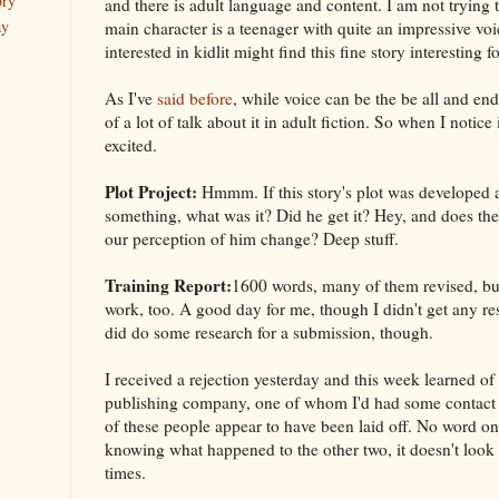
ory
and there is adult language and content. I am not trying
ay
main character is a teenager with quite an impressive voi
interested in kidlit might find this fine story interesting f
As I've
said before
, while voice can be the be all and end
of a lot of talk about it in adult fiction. So when I notice i
excited.
Plot Project:
Hmmm. If this story's plot was developed 
something, what was it? Did he get it? Hey, and does the
our perception of him change? Deep stuff.
Training Report:
1600 words, many of them revised, b
work, too. A good day for me, though I didn't get any re
did do some research for a submission, though.
I received a rejection yesterday and this week learned of
publishing company, one of whom I'd had some contact w
of these people appear to have been laid off. No word on
knowing what happened to the other two, it doesn't look
times.