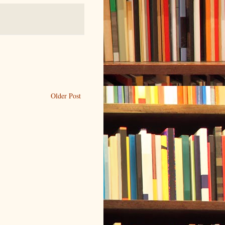
Older Post