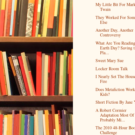
My Little Bit For Mar
Twain
They Worked For Som
Else
Another Day, Another
Controversy
What Are You Reading
Earth Day? Saving t
Pla...
Sweet Mary Sue
Locker Room Talk
I Nearly Set The Hous
Fire
Does Metafiction Work
Kids?
Short Fiction By Jane 
A Robert Cormier
Adaptation Most Of
Probably Mi...
The 2010 48-Hour Bo
Challenge