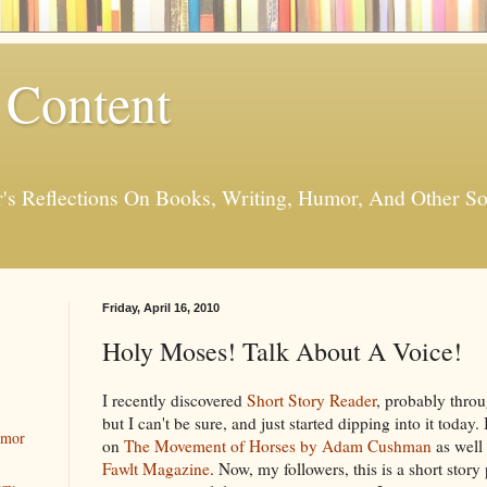
 Content
er's Reflections On Books, Writing, Humor, And Other
Friday, April 16, 2010
Holy Moses! Talk About A Voice!
I recently discovered
Short Story Reader
, probably thro
but I can't be sure, and just started dipping into it today.
umor
on
The Movement of Horses by Adam Cushman
as well 
Fawlt Magazine
. Now, my followers, this is a short story 