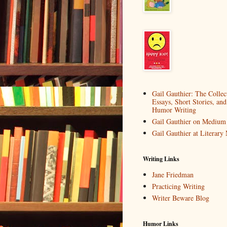
Gail Gauthier: The Collec
Essays, Short Stories, and
Humor Writing
Gail Gauthier on Medium
Gail Gauthier at Literar
Writing Links
Jane Friedman
Practicing Writing
Writer Beware Blog
Humor Links