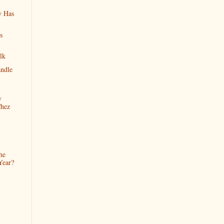
y Has
s
lk
ndle
y
Chez
he
Year?