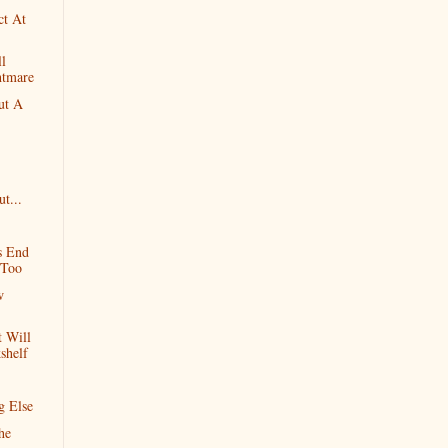
ct At
l
htmare
ut A
t...
s End
 Too
w
 Will
shelf
g Else
he