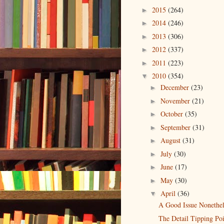
2015
(264)
►
2014
(246)
►
2013
(306)
►
2012
(337)
►
2011
(223)
►
2010
(354)
▼
December
(23)
►
November
(21)
►
October
(35)
►
September
(31)
►
August
(31)
►
July
(30)
►
June
(17)
►
May
(30)
►
April
(36)
▼
A Good Issue Nonethel
The Detail Tipping Po