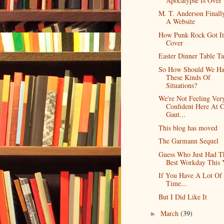
Apocalypse Is Over
M. T. Anderson Finall
A Website
How Punk Rock Got It
Cover
Easter Dinner Table Ta
So How Should We Ha
These Kinds Of
Situations?
We're Not Feeling Ver
Confident Here At 
Gaut...
This blog has moved
The Garmann Sequel
Guess Who Just Had T
Best Workday This 
If You Have A Lot Of
Time...
But I Did Like It
March
(39)
►