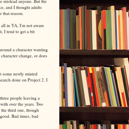
 to mislead anyone. But the
ce, and I thought adults
or that reason.
 all in YA, I'm not aware
t, I tend to get a bit
around a character wanting
 character change, or does
ut some newly minted
search done on Project 2. I
 three people leaving a
ith over the years. Two
 the third one, though
 good. Bad times, bad