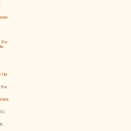
k
eone
 For
he
e On
 For
Yolen
 Us
ok