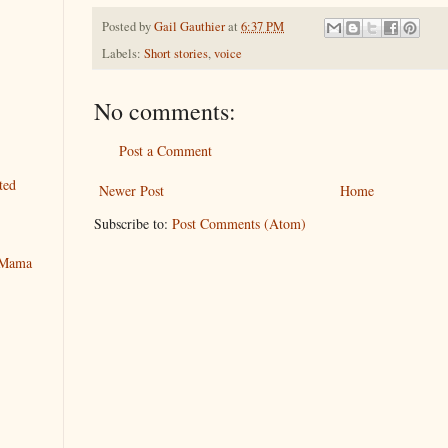
Posted by
Gail Gauthier
at
6:37 PM
Labels:
Short stories
,
voice
No comments:
Post a Comment
ted
Newer Post
Home
Subscribe to:
Post Comments (Atom)
y Mama