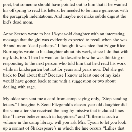
poet, but someone should have pointed out to him that if he wanted
his offspring to read his letters, he needed to be more generous with
the paragraph indentations. And maybe not make subtle digs at the
kid's dead mom.
Anne Sexton wrote to her 15-year-old daughter with an interesting
message that the girl was evidently expected to recall when she was
40 and mom "dead perhaps." I thought it was nice that Edgar Rice
Burroughs wrote to his daughter about his work, since I do that with
my kids, too. Then he went on to describe how he was thinking of
responding to the next person who told him that he'd read his work
while in kindergarten but not for years and years now. Did she get
back to Dad about that? Because I know at least one of my kids
would have gotten back to me with a suggestion or two about
dealing with rage.
My older son sent me a card from camp saying only, "Stop sending
letters." I imagine F. Scott Fitzgerald's eleven-year-old daughter did
the same after she received the lengthy missive that included lines
like "I never believe much in happiness" and "If there is such a
volume in the camp library, will you ask Mrs. Tyson to let you look
up a sonnet of Shakespeare’s in which the line occurs “Lillies that