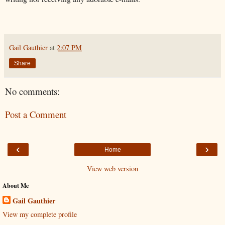
Gail Gauthier
at
2:07 PM
Share
No comments:
Post a Comment
‹
›
Home
View web version
About Me
Gail Gauthier
View my complete profile