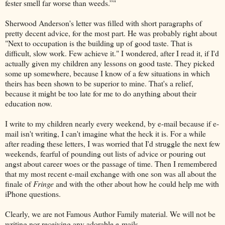
fester smell far worse than weeds.”"
Sherwood Anderson's letter was filled with short paragraphs of
pretty decent advice, for the most part. He was probably right about
"Next to occupation is the building up of good taste. That is
difficult, slow work. Few achieve it." I wondered, after I read it, if I'd
actually given my children any lessons on good taste. They picked
some up somewhere, because I know of a few situations in which
theirs has been shown to be superior to mine. That's a relief,
because it might be too late for me to do anything about their
education now.
I write to my children nearly every weekend, by e-mail because if e-
mail isn't writing, I can't imagine what the heck it is. For a while
after reading these letters, I was worried that I'd struggle the next few
weekends, fearful of pounding out lists of advice or pouring out
angst about career woes or the passage of time. Then I remembered
that my most recent e-mail exchange with one son was all about the
finale of
Fringe
and with the other about how he could help me with
iPhone questions.
Clearly, we are not Famous Author Family material. We will not be
writing nor receiving any adorable e-mails.