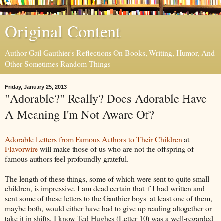
Original Content
Author Gail Gauthier's Reflections On Books, Writing, Humor, And
Other Sometimes Random Things
Friday, January 25, 2013
"Adorable?" Really? Does Adorable Have
A Meaning I'm Not Aware Of?
Adorable Letters from Famous Authors to Their Children
at
Flavorwire
will make those of us who are not the offspring of
famous authors feel profoundly grateful.
The length of these things, some of which were sent to quite small
children, is impressive. I am dead certain that if I had written and
sent some of these letters to the Gauthier boys, at least one of them,
maybe both, would either have had to give up reading altogether or
take it in shifts. I know Ted Hughes (Letter 10) was a well-regarded