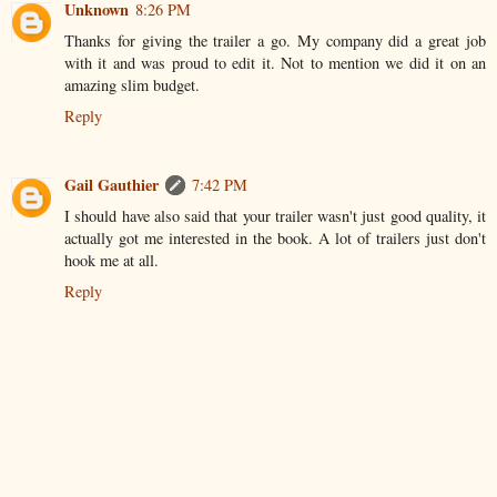
Unknown
8:26 PM
Thanks for giving the trailer a go. My company did a great job
with it and was proud to edit it. Not to mention we did it on an
amazing slim budget.
Reply
Gail Gauthier
7:42 PM
I should have also said that your trailer wasn't just good quality, it
actually got me interested in the book. A lot of trailers just don't
hook me at all.
Reply