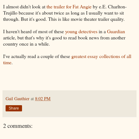
I almost didn't look at
the trailer for Fat Angie
by e.E. Charlton-
Trujillo because it's about twice as long as I usually want to sit
through. But it's good. This is like movie theater trailer quality.
I haven't heard of most of these
young detectives
in a
Guardian
article, but that's why it's good to read book news from another
country once in a while.
I've actually read a couple of these
greatest essay collections of all
time
.
Gail Gauthier
at
8:02 PM
Share
2 comments: