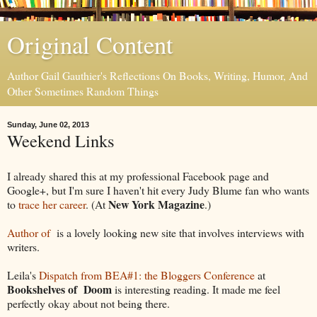
Original Content
Author Gail Gauthier's Reflections On Books, Writing, Humor, And
Other Sometimes Random Things
Sunday, June 02, 2013
Weekend Links
I already shared this at my professional Facebook page and
Google+, but I'm sure I haven't hit every Judy Blume fan who wants
New York Magazine
to
trace her career
. (At
.)
Author of
is a lovely looking new site that involves interviews with
writers.
Leila's
Dispatch from BEA#1: the Bloggers Conference
at
Bookshelves of Doom
is interesting reading. It made me feel
perfectly okay about not being there.