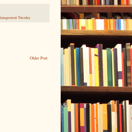
anagement Tuesday
Older Post