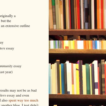
riginally a
 but the
 an extensive outline
ay
ters
essay
ommunity
essay
ast year)
results may not be as bad
ters
essay and even
I also
spent way too much
 another blog. I just didn't