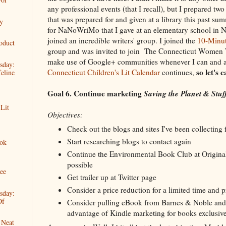
any professional events (that I recall), but I prepared tw
that was prepared for and given at a library this past s
y
for NaNoWriMo that I gave at an elementary school in N
joined an incredible writers' group. I joined the
10-Minut
oduct
group and was invited to join The Connecticut Women 
make use of Google+ communities whenever I can and a
sday:
so let's 
Connecticut Children's Lit Calendar
continues,
eline
Goal 6. Continue marketing
Saving the Planet & Stuf
 Lit
Objectives:
Check out the blogs and sites I've been collecting 
Start researching blogs to contact again
ok
Continue the Environmental Book Club at Origina
possible
ree
Get trailer up at Twitter page
Consider a price reduction for a limited time and
sday:
Of
Consider pulling eBook from Barnes & Noble and
advantage of Kindle marketing for books exclusiv
 Neat