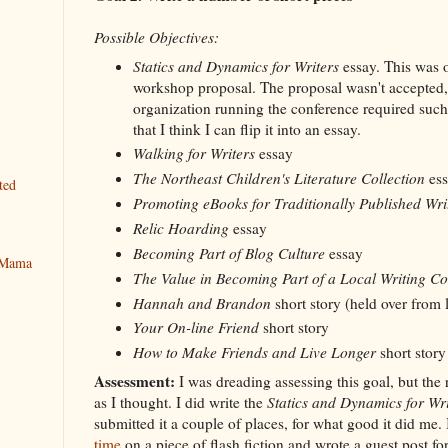
Possible Objectives:
Statics and Dynamics for Writers
essay. This was o
workshop proposal. The proposal wasn't accepted,
organization running the conference required such
that I think I can flip it into an essay.
Walking for Writers
essay
The Northeast Children's Literature Collection
ess
ted
Promoting eBooks for Traditionally Published Wri
Relic Hoarding
essay
Becoming Part of Blog Culture
essay
y Mama
The Value in Becoming Part of a Local Writing C
Hannah and Brandon
short story (held over from l
Your On-line Friend
short story
How to Make Friends and Live Longer
short story
Assessment:
I was dreading assessing this goal, but the 
as I thought. I did write the
Statics and Dynamics for Wri
submitted it a couple of places, for what good it did me. 
time
on a piece of flash fiction and wrote a guest post for