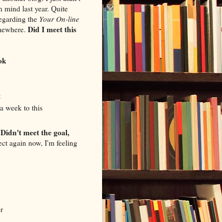
n mind last year. Quite
regarding the
Your On-line
Did I meet this
omewhere.
ok
t
a week to this
Didn't meet the goal,
.
ect again now, I'm feeling
r