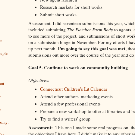
Research markets for short works
Submit short works
Assessment: I did seventeen submissions this year, which
included submitting
The Fletcher Farm Body
to agents, 
to see more of the project, and submissions of short work
on
on a submission binge in November. For my efforts I ha
I'm going to say this goal was met,
up next month.
tho
uple
submissions out more over the course of the year and do 
Goal 5. Continue to work on community building
e
Objectives:
out
Connecticut Children's Lit Calendar
Attend other authors' marketing events
r
Attend a few professional events
s
Prepare a new workshop to offer at libraries and b
Try to find a writers' group
sday:
Assessment:
This one I made some real progress on, th
the objectives I have here. I didn't make it to any other 
For