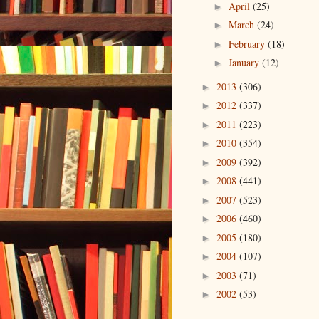
April
(25)
►
March
(24)
►
February
(18)
►
January
(12)
►
2013
(306)
►
2012
(337)
►
2011
(223)
►
2010
(354)
►
2009
(392)
►
2008
(441)
►
2007
(523)
►
2006
(460)
►
2005
(180)
►
2004
(107)
►
2003
(71)
►
2002
(53)
►