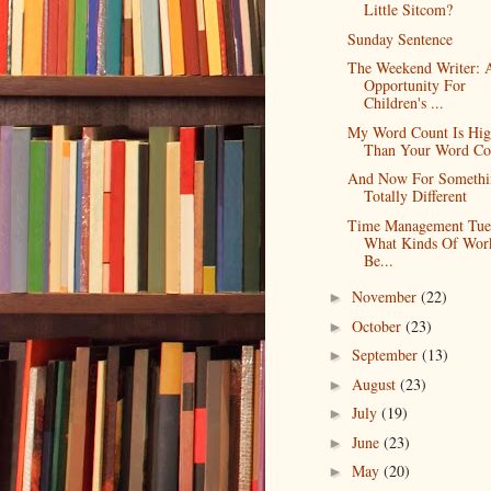
Little Sitcom?
Sunday Sentence
The Weekend Writer: 
Opportunity For
Children's ...
My Word Count Is Hig
Than Your Word Co
And Now For Somethi
Totally Different
Time Management Tue
What Kinds Of Wor
Be...
November
(22)
►
October
(23)
►
September
(13)
►
August
(23)
►
July
(19)
►
June
(23)
►
May
(20)
►