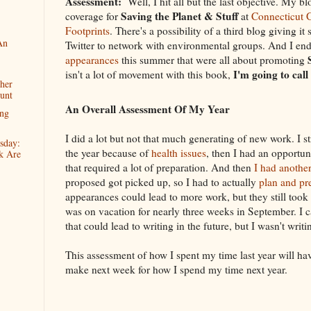
Assessment:
Well, I hit all but the last objective. My bl
Saving the Planet & Stuff
coverage for
at
Connecticut 
Footprints
. There's a possibility of a third blog giving it
An
Twitter to network with environmental groups. And I e
appearances
this summer that were all about promoting
I'm going to call
isn't a lot of movement with this book,
her
unt
An Overall Assessment Of My Year
ng
I did a lot but not that much generating of new work. I s
sday:
the year because of
health issues
, then I had an opportu
k Are
that required a lot of preparation. And then
I had another
proposed got picked up, so I had to actually
plan and pre
appearances could lead to more work, but they still took
was on vacation for nearly three weeks in September. I 
that could lead to writing in the future, but I wasn't writ
This assessment of how I spent my time last year will ha
make next week for how I spend my time next year.