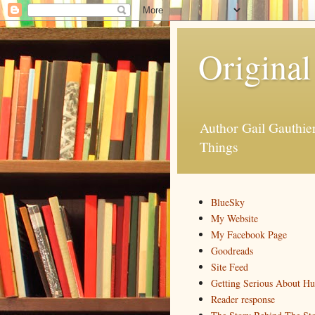
Original
Author Gail Gauthi
Things
BlueSky
My Website
My Facebook Page
Goodreads
Site Feed
Getting Serious About H
Reader response