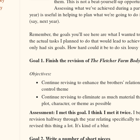
ory
them. This is not a beat-yourself-up opportuni
ay
Assessing what we've achieved during a parti
year) is useful in helping to plan what we're going to do 
(say, next year).
Remember, the goals you'll see here are what I wanted t
the actual tasks I planned to do that would lead to achiev
only had six goals. How hard could it be to do six lousy
Goal 1. Finish the revision of
The Fletcher Farm Bod
:
Objectives
Continue revising to enhance the brothers' relation
control theme
Continue revising to eliminate as much material tha
plot, character, or theme as possible
Assessment: I met this goal. I think I met it twice.
I be
revision halfway through the year relating specifically to
revised this thing a lot. It's kind of a blur.
Goal 2. Write a number of short pieces