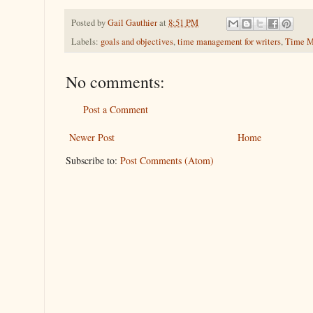
Posted by
Gail Gauthier
at
8:51 PM
Labels:
goals and objectives
,
time management for writers
,
Time M
No comments:
Post a Comment
Newer Post
Home
Subscribe to:
Post Comments (Atom)