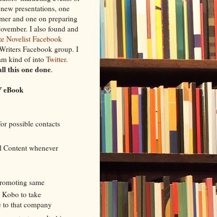
o new presentations, one
ummer and one on preparing
ovember. I also found and
e Novelist Facebook
Writers Facebook group. I
m kind of into
Twitter
.
call this one done
.
f
eBook
for possible contacts
l Content whenever
 promoting same
 Kobo to take
e to that company