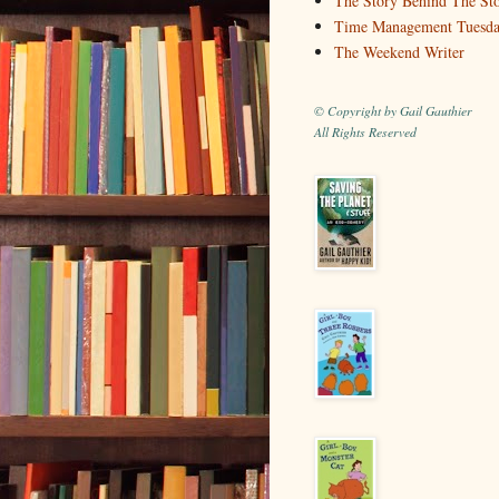
The Story Behind The St
Time Management Tuesd
The Weekend Writer
© Copyright by Gail Gauthier
All Rights Reserved