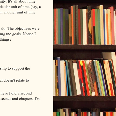
ty. It's all about time.
cular unit of time (say, a
in another unit of time
o do. The objectives were
ing the goals. Notice I
 things?
y
ship to support the
t doesn't relate to
lieve I did a second
 scenes and chapters. I've