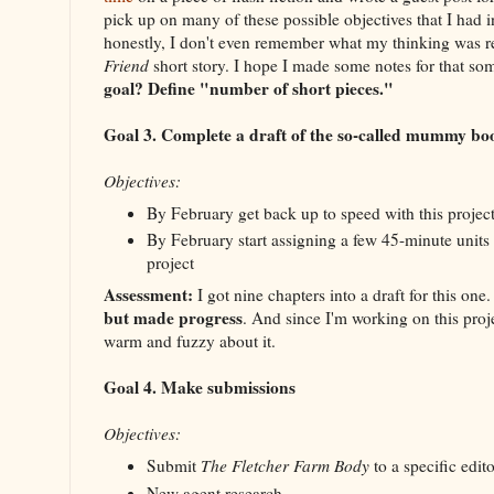
pick up on many of these possible objectives that I had i
honestly, I don't even remember what my thinking was 
Friend
short story. I hope I made some notes for that s
goal? Define "number of short pieces."
Goal 3. Complete a draft of the so-called mummy bo
Objectives:
By February get back up to speed with this projec
By February start assigning a few 45-minute units 
project
Assessment:
I got nine chapters into a draft for this one
but made progress
. And since I'm working on this proj
warm and fuzzy about it.
Goal 4. Make submissions
Objectives:
Submit
The Fletcher Farm Body
to a specific edito
New agent research