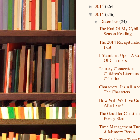
2015
(264)
►
2014
(246)
▼
December
(24)
▼
The End Of My Cybil
Season Reading
The 2014 Recapitulati
Post
I Stumbled Upon A Co
Of Charmers
January Connecticut
Children's Literatur
Calendar
Characters. It's All Ab
The Characters.
How Will We Live Ou
Afterlives?
The Gauthier Christma
Poetry Slam
Time Management Tue
A Memory Rerun
There's Always Time 