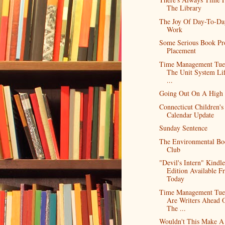
The Library
The Joy Of Day-To-Da
Work
Some Serious Book Pr
Placement
Time Management Tue
The Unit System Lif
...
Going Out On A High
Connecticut Children's
Calendar Update
Sunday Sentence
The Environmental Bo
Club
"Devil's Intern" Kindle
Edition Available F
Today
Time Management Tue
Are Writers Ahead 
The ...
Wouldn't This Make A