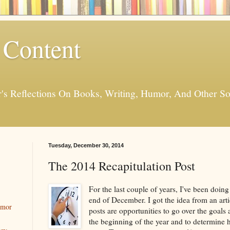
 Content
er's Reflections On Books, Writing, Humor, And Other
Tuesday, December 30, 2014
The 2014 Recapitulation Post
For the last couple of years, I've been doin
end of December. I got the idea from an arti
umor
posts are opportunities to go over the goals 
the beginning of the year and to determine h