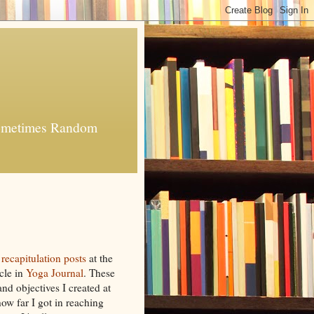
 Sometimes Random
g
recapitulation posts
at the
cle in
Yoga Journal
. These
and objectives I created at
ow far I got in reaching