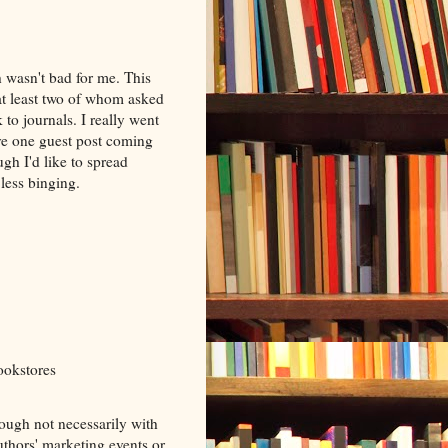
 wasn't bad for me. This
at least two of whom asked
 to journals. I really went
ve one guest post coming
ugh I'd like to spread
less binging.
ookstores
ough not necessarily with
authors' marketing events or