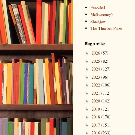
Frazzled
McSweeney's
Slackjaw
The Thurber Prize
Blog Archive
2026
(57)
►
2025
(82)
►
2024
(127)
►
2023
(96)
►
2022
(106)
►
2021
(112)
►
2020
(142)
►
2019
(121)
►
2018
(170)
►
2017
(151)
►
2016
(233)
►