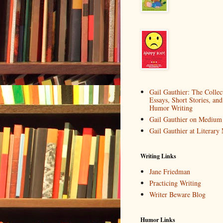
Gail Gauthier: The Collec
Essays, Short Stories, and
Humor Writing
Gail Gauthier on Medium
Gail Gauthier at Literar
Writing Links
Jane Friedman
Practicing Writing
Writer Beware Blog
Humor Links