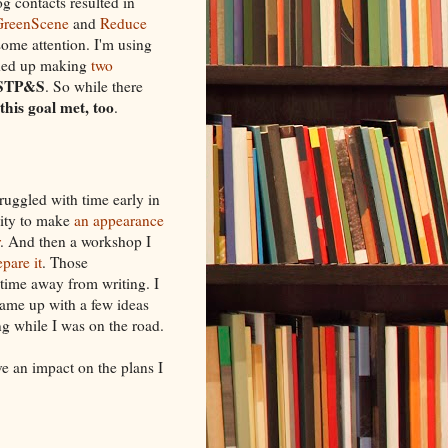
og contacts resulted in
GreenScene
and
Reduce
 some attention. I'm using
nded up making
two
STP&S
. So while there
 this goal met, too
.
truggled with time early in
nity to make
an appearance
. And then a workshop I
pare it
. Those
 time away from writing. I
came up with a few ideas
ing while I was on the road.
ve an impact on the plans I