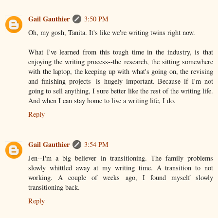
Gail Gauthier
3:50 PM
Oh, my gosh, Tanita. It's like we're writing twins right now.
What I've learned from this tough time in the industry, is that
enjoying the writing process--the research, the sitting somewhere
with the laptop, the keeping up with what's going on, the revising
and finishing projects--is hugely important. Because if I'm not
going to sell anything, I sure better like the rest of the writing life.
And when I can stay home to live a writing life, I do.
Reply
Gail Gauthier
3:54 PM
Jen--I'm a big believer in transitioning. The family problems
slowly whittled away at my writing time. A transition to not
working. A couple of weeks ago, I found myself slowly
transitioning back.
Reply