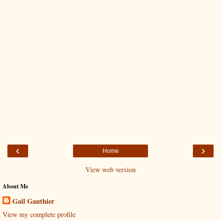
‹
›
Home
View web version
About Me
Gail Gauthier
View my complete profile