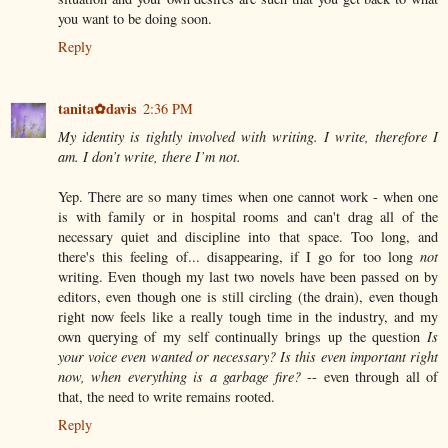
you want to be doing soon.
Reply
tanita✿davis
2:36 PM
My identity is tightly involved with writing. I write, therefore I
am. I don’t write, there I’m not.
Yep. There are so many times when one cannot work - when one
is with family or in hospital rooms and can't drag all of the
necessary quiet and discipline into that space. Too long, and
there's this feeling of... disappearing, if I go for too long
not
writing. Even though my last two novels have been passed on by
editors, even though one is still circling (the drain), even though
right now feels like a really tough time in the industry, and my
own querying of my self continually brings up the question
Is
your voice even wanted or necessary? Is this even important right
now, when everything is a garbage fire?
-- even through all of
that, the need to write remains rooted.
Reply