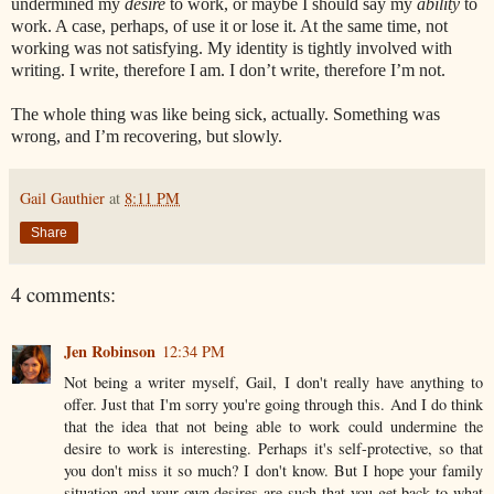
undermined
my
desire
to work, or maybe I should say my
ability
to
work. A case, perhaps, of use it or lose it. At the same time, not
working was not satisfying. My identity is tightly involved with
writing. I write, therefore I am. I don’t write, therefore I’m not.
The whole thing was like being sick, actually. Something was
wrong, and I’m recovering, but slowly.
Gail Gauthier
at
8:11 PM
Share
4 comments:
Jen Robinson
12:34 PM
Not being a writer myself, Gail, I don't really have anything to
offer. Just that I'm sorry you're going through this. And I do think
that the idea that not being able to work could undermine the
desire to work is interesting. Perhaps it's self-protective, so that
you don't miss it so much? I don't know. But I hope your family
situation and your own desires are such that you get back to what