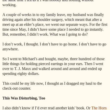
working.
A couple of weeks in to my family leave, my husband was finally
driving again after his shoulder surgery, which meant that after a
meet up at an elder’s place, we went our separate ways. For the first
time since May, I didn’t have some place I needed to go instantly.
But, remember, I didn’t work. What was I going to do?
I don’t work, I thought. I don’t have to go home. I don’t have to go
anywhere.
So I went to Michael’s and bought, maybe, three hundred of those
little things for holding pierced earrings in your ears. Then I went
over to T. J. Maxx and walked around and around and ended up
spending eighty dollars.
This could be my life now, I thought as I dragged my haul to the
check-out counter.
This Was Disturbing, Too
I also didn’t know if I’d ever read another kids’ book. Or
The Horn