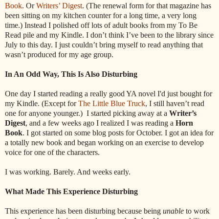
Book
. Or
Writers’ Digest
. (The renewal form for that magazine has
been sitting on my kitchen counter for a long time, a very long
time.) Instead I polished off lots of adult books from my To Be
Read pile and my Kindle. I don’t think I’ve been to the library since
July to this day. I just couldn’t bring myself to read anything that
wasn’t produced for my age group.
In An Odd Way, This Is Also Disturbing
One day I started reading a really good YA novel I'd just bought for
my Kindle. (Except for
The Little Blue Truck
, I still haven’t read
one for anyone younger.)
I started picking away at a
Writer’s
Digest
, and a few weeks ago I realized I was reading a
Horn
Book
. I got started on some blog posts for October. I got an idea for
a totally new book and began working on an exercise to develop
voice for one of the characters.
I was working. Barely. And weeks early.
What Made This Experience Disturbing
This experience has been disturbing because being
unable
to work