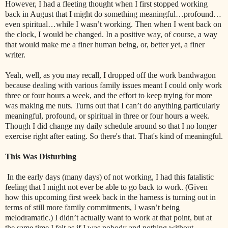
However, I had a fleeting thought when I first stopped working
back in August that I might do something meaningful…profound…
even spiritual…while I wasn’t working. Then when I went back on
the clock, I would be changed. In a positive way, of course, a way
that would make me a finer human being, or, better yet, a finer
writer.
Yeah, well, as you may recall, I dropped off the work bandwagon
because dealing with various family issues meant I could only work
three or four hours a week, and the effort to keep trying for more
was making me nuts. Turns out that I can’t do anything particularly
meaningful, profound, or spiritual in three or four hours a week.
Though I did change my daily schedule around so that I no longer
exercise right after eating. So there's that. That's kind of meaningful.
This Was Disturbing
In the early days (many days) of not working, I had this fatalistic
feeling that I might not ever be able to go back to work. (Given
how this upcoming first week back in the harness is turning out in
terms of still more family commitments, I wasn’t being
melodramatic.) I didn’t actually want to work at that point, but at
the same time I felt as if I was nobody and nothing without