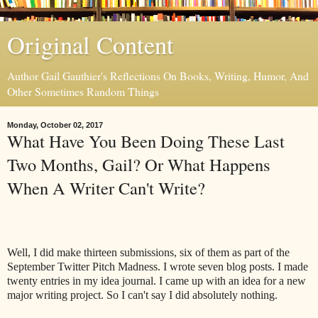
Original Content
Author Gail Gauthier's Reflections On Books, Writing, Humor, And
Other Sometimes Random Things
Monday, October 02, 2017
What Have You Been Doing These Last
Two Months, Gail? Or What Happens
When A Writer Can't Write?
Well, I did make thirteen submissions, six of them as part of the
September Twitter Pitch Madness. I wrote seven blog posts. I made
twenty entries in my idea journal. I came up with an idea for a new
major writing project. So I can't say I did absolutely nothing.