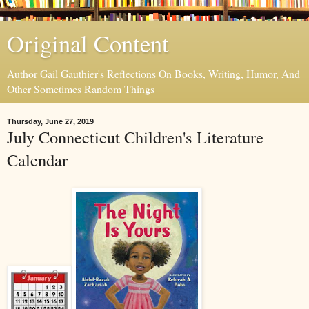
Original Content
Author Gail Gauthier's Reflections On Books, Writing, Humor, And
Other Sometimes Random Things
Thursday, June 27, 2019
July Connecticut Children's Literature
Calendar