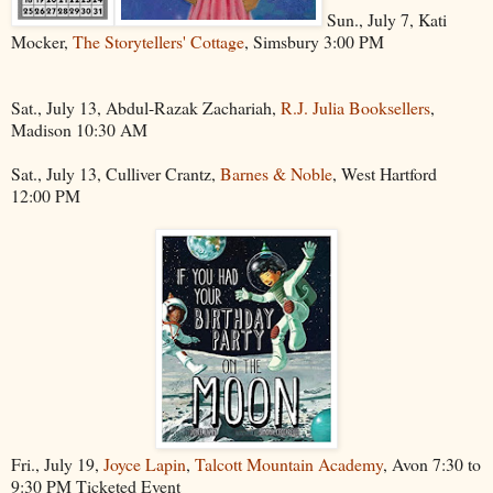
Sun., July 7, Kati
Mocker,
The Storytellers' Cottage
, Simsbury 3:00 PM
Sat., July 13, Abdul-Razak Zachariah,
R.J. Julia Booksellers
,
Madison 10:30 AM
Sat., July 13, Culliver Crantz,
Barnes & Noble
, West Hartford
12:00 PM
Fri., July 19,
Joyce Lapin
,
Talcott Mountain Academy
, Avon 7:30 to
9:30 PM Ticketed Event