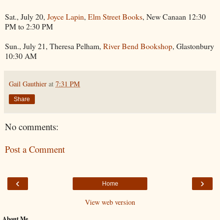
Sat., July 20,
Joyce Lapin
,
Elm Street Books
, New Canaan 12:30
PM to 2:30 PM
Sun., July 21, Theresa Pelham,
River Bend Bookshop
, Glastonbury
10:30 AM
Gail Gauthier
at
7:31 PM
Share
No comments:
Post a Comment
‹
›
Home
View web version
About Me