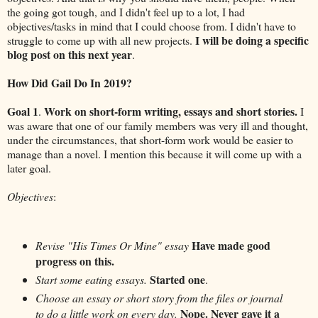
the going got tough, and I didn't feel up to a lot, I had
objectives/tasks in mind that I could choose from. I didn't have to
I will be doing a specific
struggle to come up with all new projects.
blog post on this next year
.
How Did Gail Do In 2019?
Goal 1
Work on short-form writing, essays and short stories.
.
I
was aware that one of our family members was very ill and thought,
under the circumstances, that short-form work would be easier to
manage than a novel. I mention this because it will come up with a
later goal.
Objectives
:
Have made good
Revise "His Times Or Mine" essay
progress on this.
Started one
Start some eating essays.
.
Choose an essay or short story from the files or journal
Nope. Never gave it a
to do a little work on every day.