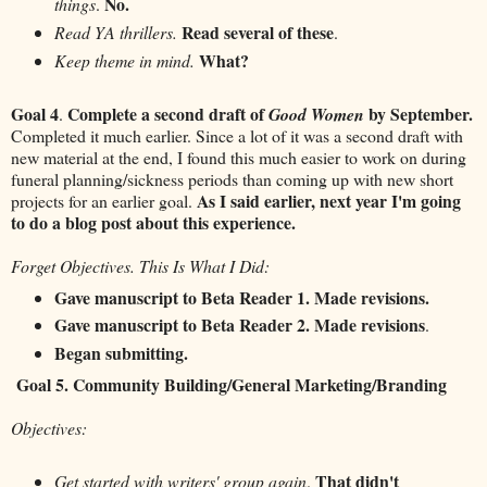
No.
things
.
Read several of these
Read YA thrillers.
.
What?
Keep theme in mind.
Goal 4
Complete a second draft of
by September.
.
Good Women
Completed it much earlier. Since a lot of it was a second draft with
new material at the end, I found this much easier to work on during
funeral planning/sickness periods than coming up with new short
As I said earlier, next year I'm going
projects for an earlier goal.
to do a blog post about this experience.
Forget Objectives. This Is What I Did:
Gave manuscript to Beta Reader 1. Made revisions.
Gave manuscript to Beta Reader 2. Made revisions
.
Began submitting.
Goal 5. Community Building/General Marketing/Branding
Objectives:
That didn't
Get started with writers' group again
.