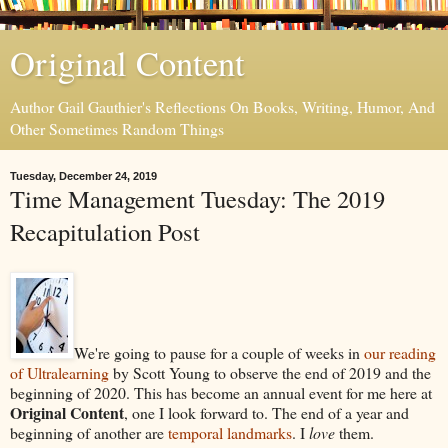
Original Content
Author Gail Gauthier's Reflections On Books, Writing, Humor, And
Other Sometimes Random Things
Tuesday, December 24, 2019
Time Management Tuesday: The 2019
Recapitulation Post
We're going to pause for a couple of weeks in
our reading
of Ultralearning
by Scott Young to observe the end of 2019 and the
beginning of 2020. This has become an annual event for me here at
Original Content
, one I look forward to. The end of a year and
beginning of another are
temporal landmarks
. I
love
them.