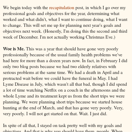
We begin today with the
recapitulation
post, in which I go over my
professional goals and objectives for the year, determining what
worked and what didn't, what I want to continue doing, what I want
to change. This will set me up for planning next year's goals and
objectives next week. (Honestly, I'm doing this the second and third
week of December. I'm not actually working Christmas Eve.)
Woe is Me.
This was a year that should have gone very poorly
professionally because of the usual family health problems we've
had here for more than a dozen years now. In fact, in February I did
only two blog posts because we had two elderly relatives with
serious problems at the same time. We had a death in April and a
protracted wait before we could have the funeral in May. I had
Lyme Disease in July, which wasn't all that bad, though I did spend
a lot of time watching Netflix on a couch in the afternoons and the
whole Lyme and its treatment kept us from the short trips we were
planning. We were planning short trips because we started house
hunting at the end of March, and that has gone very poorly. Very,
very poorly. I will not get started on that. Wait. I just did.
In spite of all that, I stayed on task pretty well with my goals and
objectives. And that is why you should have them, people. When