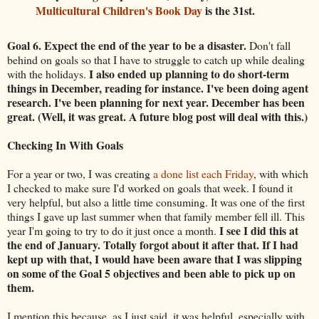
Multicultural Children's Book Day
is the 31st.
Goal 6. Expect the end of the year to be a disaster.
Don't fall
behind on goals so that I have to struggle to catch up while dealing
I also ended up planning to do short-term
with the holidays.
things in December, reading for instance. I've been doing agent
research. I've been planning for next year. December has been
great. (Well, it was great. A future blog post will deal with this.)
Checking In With Goals
For a year or two, I was creating
a done list each Friday
, with which
I checked to make sure I'd worked on goals that week. I found it
very helpful, but also a little time consuming. It was one of the first
things I gave up last summer when that family member fell ill. This
I see I did this at
year I'm going to try to do it just once a month.
the end of January. Totally forgot about it after that. If I had
kept up with that, I would have been aware that I was slipping
on some of the Goal 5 objectives and been able to pick up on
them.
I mention this because, as I just said, it was helpful, especially with