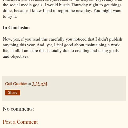
the social media goals. I would hustle Thursday night to get things
done, because I knew I had to report the next day. You might want
to try it.
In Conclusion
Now, yes, if you read this carefully you noticed that I didn't publish
anything this year. And, yet, I feel good about maintaining a work
life, at all. I am sure this is totally due to creating and using goals
and objectives.
Gail Gauthier
at
7:23 AM
Share
No comments:
Post a Comment