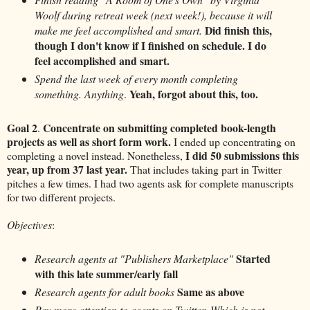
Woolf during retreat week (next week!), because it will
Did finish this,
make me feel accomplished and smart.
though I don't know if I finished on schedule. I do
feel accomplished and smart.
Spend the last week of every month completing
Yeah, forgot about this, too.
something. Anything
.
Goal 2
Concentrate on submitting completed book-length
.
projects as well as short form work.
I ended up concentrating on
I did 50 submissions this
completing a novel instead. Nonetheless,
year, up from 37 last year.
That includes taking part in Twitter
pitches a few times. I had two agents ask for complete manuscripts
for two different projects.
Objectives
:
Started
Research agents at "Publishers Marketplace"
with this late summer/early fall
Same as above
Research agents for adult books
Pay more attention to agents on Twitter. Which is not