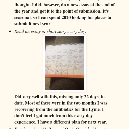
thought. I did, however, do a new essay at the end of
the year and got it to the point of submission. It's
seasonal, so I can spend 2020 looking for places to
submit it next year
.
Read an essay or short story every day
.
Did very well with this, missing only 22 days, to
date. Most of these were in the two months I was
recovering from the antibiotics for the Lyme
I
.
don't feel I got much from this every day
experience. I have a different plan for next year
.
Finish reading "A Room of One's Own" by Virginia