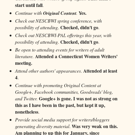
start until fall
.
Yes.
Continue with
Original Content
.
Check out NESCBWI spring conference, with
Checked, didn't go
possibility of attending
.
.
Check out NESCBWI-PAL offerings this year, with
Checked, didn't go
possibility of attending
.
.
Be open to attending events for writers of adult
Attended a Connecticut Women Writers'
literature.
meeting.
Attended at least
Attend other authors' appearances
.
4
.
Continue with promoting Original Content at
Google+, Facebook communities, Goodreads' blog,
Google+ is gone. I was not as strong on
and Twitter.
this as I have been in the past, but kept it up,
nonetheless
.
Provide social media support for writers/bloggers
Was very weak on this.
generating diversity material
.
Am planning to up this for January, since