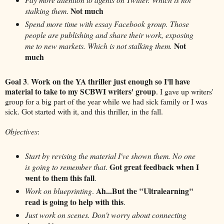
Not much
stalking them
.
Spend more time with essay Facebook group. Those
people are publishing and share their work, exposing
Not
me to new markets. Which is not stalking them.
much
Goal 3
Work on the YA thriller just enough so I'll have
.
material to take to my SCBWI writers' group
. I gave up writers'
group for a big part of the year while we had sick family or I was
sick. Got started with it, and this thriller, in the fall.
Objectives
:
Start by revising the material I've shown them. No one
Got great feedback when I
is going to remember that
.
went to them this fall
.
Ah...But the "Ultralearning"
Work on blueprinting
.
read is going to help with this
.
Just work on scenes. Don't worry about connecting