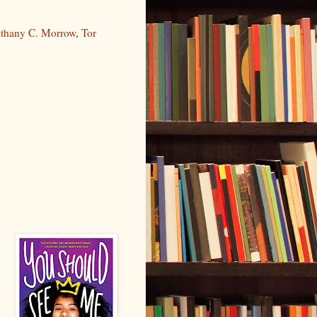
thany C. Morrow
,
Tor