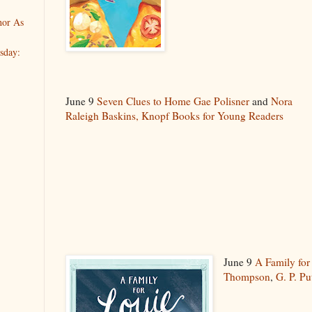
hor As
sday:
June 9
Seven Clues to Home
Gae Polisner
and
Nora
Raleigh Baskins,
Knopf Books for Young Readers
June 9
A Family for
Thompson
,
G. P. P