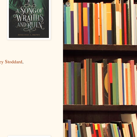
ey Stoddard
,