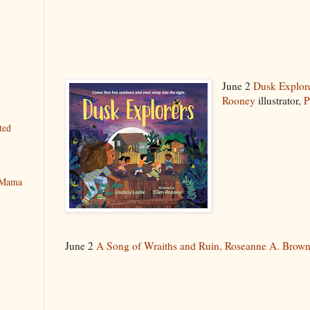
June 2
Dusk Explor
Rooney
illustrator,
P
ted
y Mama
June 2
A Song of Wraiths and Ruin,
Roseanne A. Brow