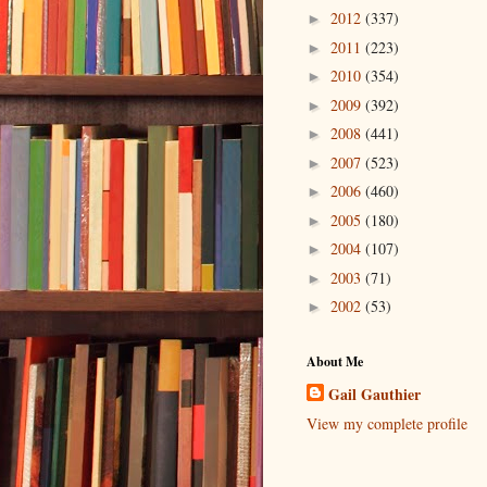
2012
(337)
►
2011
(223)
►
2010
(354)
►
2009
(392)
►
2008
(441)
►
2007
(523)
►
2006
(460)
►
2005
(180)
►
2004
(107)
►
2003
(71)
►
2002
(53)
►
About Me
Gail Gauthier
View my complete profile