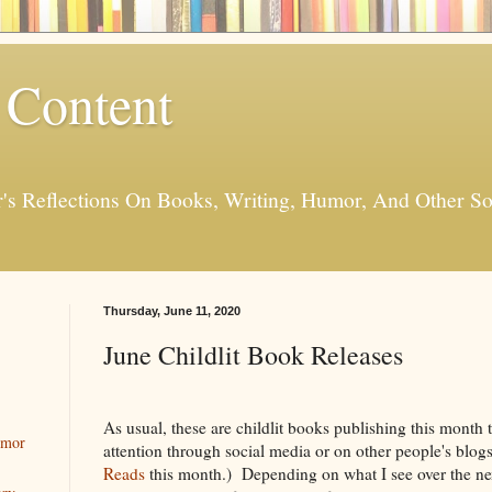
 Content
er's Reflections On Books, Writing, Humor, And Other
Thursday, June 11, 2020
June Childlit Book Releases
As usual, these are childlit books publishing this month
umor
attention through social media or on other people's blog
Reads
this month.) Depending on what I see over the ne