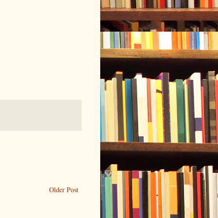
Older Post