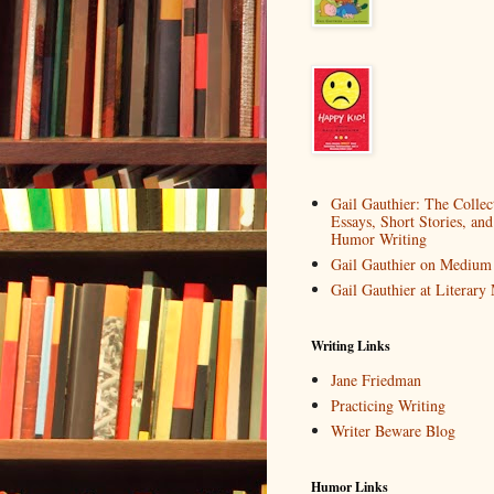
Gail Gauthier: The Collec
Essays, Short Stories, and
Humor Writing
Gail Gauthier on Medium
Gail Gauthier at Literar
Writing Links
Jane Friedman
Practicing Writing
Writer Beware Blog
Humor Links