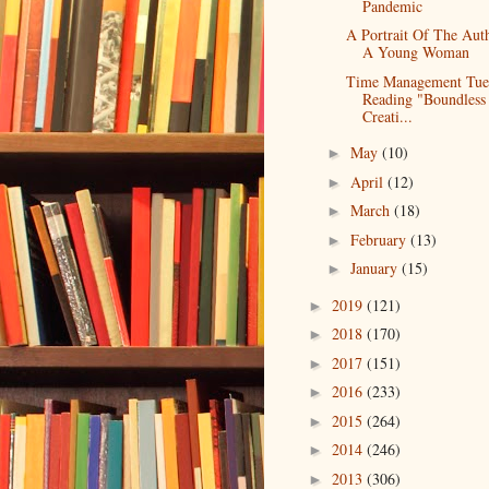
Pandemic
A Portrait Of The Aut
A Young Woman
Time Management Tue
Reading "Boundless
Creati...
May
(10)
►
April
(12)
►
March
(18)
►
February
(13)
►
January
(15)
►
2019
(121)
►
2018
(170)
►
2017
(151)
►
2016
(233)
►
2015
(264)
►
2014
(246)
►
2013
(306)
►