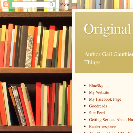
Original
Author Gail Gauthi
Things
BlueSky
My Website
My Facebook Page
Goodreads
Site Feed
Getting Serious About H
Reader response