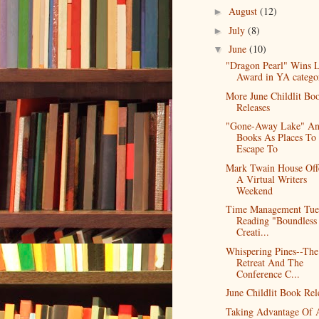
August
(12)
►
July
(8)
►
June
(10)
▼
"Dragon Pearl" Wins 
Award in YA catego
More June Childlit Bo
Releases
"Gone-Away Lake" A
Books As Places To
Escape To
Mark Twain House Off
A Virtual Writers
Weekend
Time Management Tue
Reading "Boundless
Creati...
Whispering Pines--The
Retreat And The
Conference C...
June Childlit Book Rel
Taking Advantage Of 