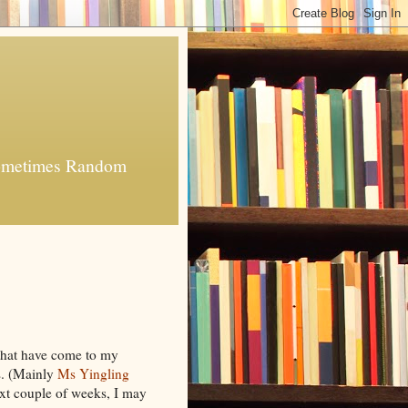
 Sometimes Random
 that have come to my
s. (Mainly
Ms Yingling
xt couple of weeks, I may