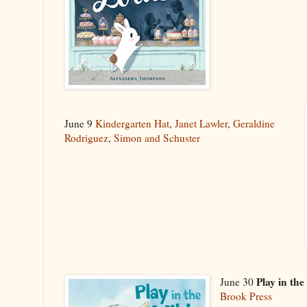
June 9
Kindergarten Hat
,
Janet Lawler
,
Geraldine
Rodriguez
,
Simon and Schuster
Play in the
June 30
Brook Press