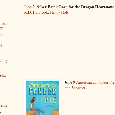
S
ilver Batal: Race for the Dragon Heartstone
June 2
K.D. Halbrook
,
Henry Holt
Locus
ry
ok
nd
ering
sday:
June 9
American as Paneer Pie
and Schuster
eases
A