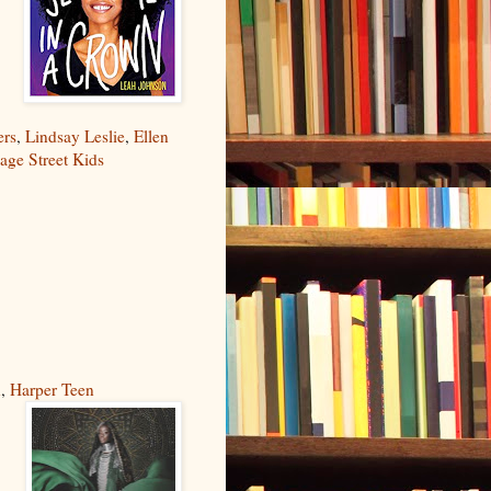
ers
,
Lindsay Leslie
,
Ellen
age Street Kids
n
,
Harper Teen