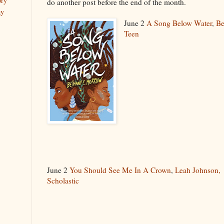
ory
do another post before the end of the month.
ay
June 2
A Song Below Water
,
Be
Teen
June 2
You Should See Me In A Crown
,
Leah Johnson,
Scholastic