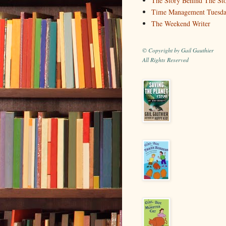
The Story Behind The St
Time Management Tuesd
The Weekend Writer
© Copyright by Gail Gauthier
All Rights Reserved