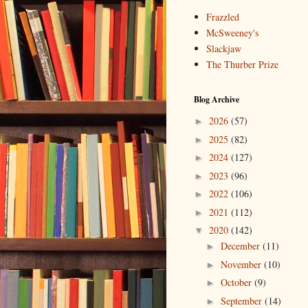
Frazzled
McSweeney's
Slackjaw
The Thurber Prize
Blog Archive
2026
(57)
►
2025
(82)
►
2024
(127)
►
2023
(96)
►
2022
(106)
►
2021
(112)
►
2020
(142)
▼
December
(11)
►
November
(10)
►
October
(9)
►
September
(14)
►