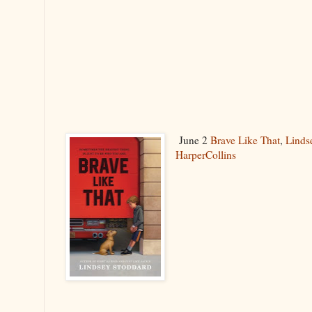
June 2
Brave Like That
,
Linds
HarperCollins