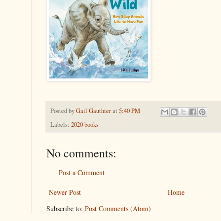
Posted by
Gail Gauthier
at
5:40 PM
Labels:
2020 books
No comments:
Post a Comment
Newer Post
Home
Subscribe to:
Post Comments (Atom)