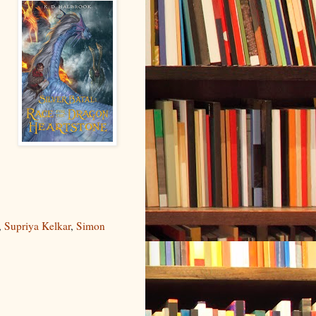
,
,
Supriya Kelkar
,
Simon