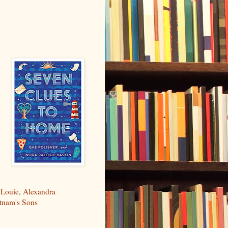
 Louie
,
Alexandra
utnam's Sons