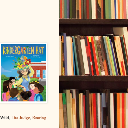
 Wild
,
Lita Judge
,
Roaring