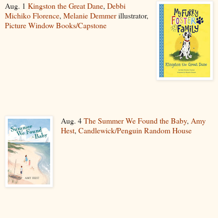
Aug. 1
Kingston the Great Dane
,
Debbi
Michiko Florence
,
Melanie Demmer
illustrator,
Picture Window Books/Capstone
Aug. 4
The Summer We Found the Baby
,
Amy
Hest
,
Candlewick/Penguin Random House