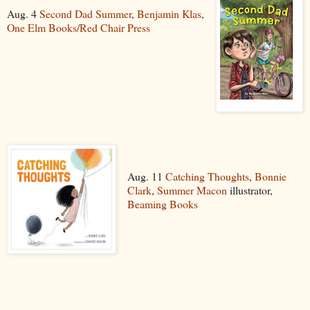
Aug. 4
Second Dad Summer
,
Benjamin Klas
,
One Elm Books/Red Chair Press
Aug. 11
Catching Thoughts
,
Bonnie
Clark
,
Summer Macon
illustrator,
Beaming Books