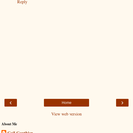
Reply
‹
›
Home
View web version
About Me
Gail Gauthier