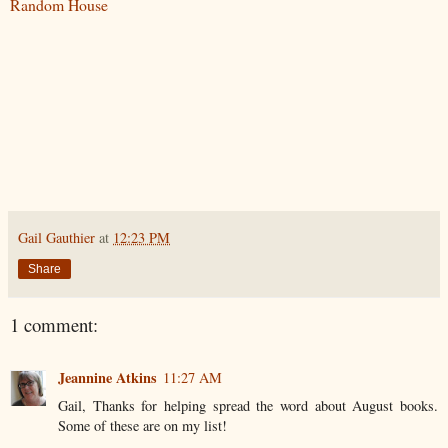
Random House
Gail Gauthier
at
12:23 PM
Share
1 comment:
Jeannine Atkins
11:27 AM
Gail, Thanks for helping spread the word about August books.
Some of these are on my list!