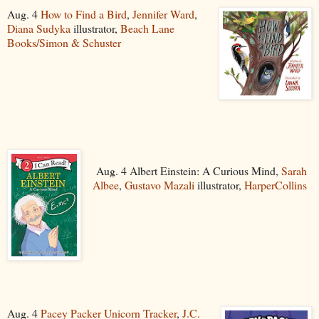
Aug. 4
How to Find a Bird
,
Jennifer Ward
,
Diana Sudyka
illustrator,
Beach Lane
Books/Simon & Schuster
Aug. 4 Albert Einstein: A Curious Mind,
Sarah
Albee
,
Gustavo Mazali
illustrator,
HarperCollins
Aug. 4
Pacey Packer Unicorn Tracker
,
J.C.