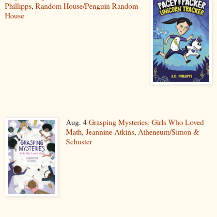
Phillipps
,
Random House/Penguin Random
House
Aug. 4
Grasping Mysteries: Girls Who Loved
Math
,
Jeannine Atkins
,
Atheneum/Simon &
Schuster