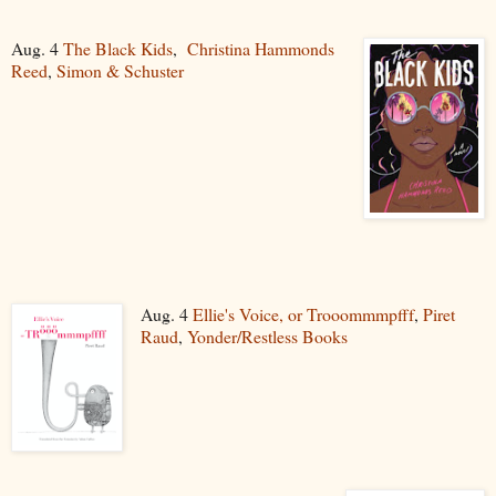
Aug. 4
The Black Kids
,
Christina Hammonds
Reed
,
Simon & Schuster
Aug. 4
Ellie's Voice, or Trooommmpfff
,
Piret
Raud
,
Yonder/Restless Books