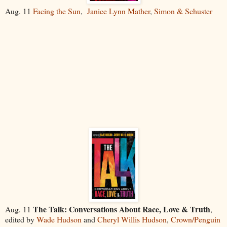
Aug. 11
Facing the Sun
,
Janice Lynn Mather
,
Simon & Schuster
The Talk: Conversations About Race, Love & Truth
Aug. 11
,
edited by
Wade Hudson
and
Cheryl Willis Hudson
,
Crown/Penguin