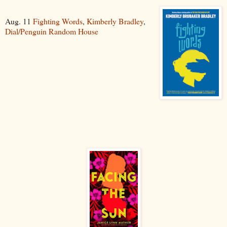
Aug. 11
Fighting Words
,
Kimberly Bradley
,
Dial/Penguin Random House