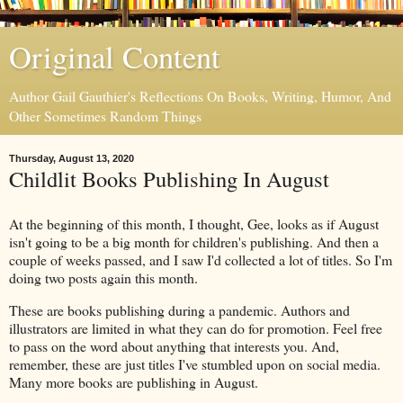
Original Content
Author Gail Gauthier's Reflections On Books, Writing, Humor, And
Other Sometimes Random Things
Thursday, August 13, 2020
Childlit Books Publishing In August
At the beginning of this month, I thought, Gee, looks as if August
isn't going to be a big month for children's publishing. And then a
couple of weeks passed, and I saw I'd collected a lot of titles. So I'm
doing two posts again this month.
These are books publishing during a pandemic. Authors and
illustrators are limited in what they can do for promotion. Feel free
to pass on the word about anything that interests you. And,
remember, these are just titles I've stumbled upon on social media.
Many more books are publishing in August.