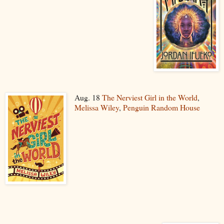
Aug. 18
The Nerviest Girl in the World
,
Melissa Wiley
,
Penguin Random House