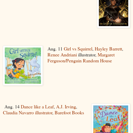
Aug. 11
Girl vs Squirrel
,
Hayley Barrett
,
Renee Andriani
illustrator,
Margaret
Ferguson/Penguin Random House
Aug. 14
Dance like a Leaf
,
A.J. Irving
,
Claudia Navarro illustrator
,
Barefoot Books