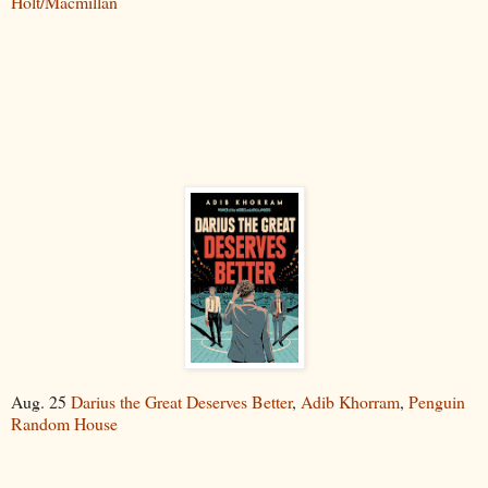
Holt/Macmillan
Aug. 25
Darius the Great Deserves Better
,
Adib Khorram
,
Penguin
Random House