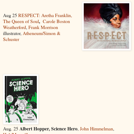
Aug 25
RESPECT: Aretha Franklin,
,
The Queen of Soul
Carole Boston
Weatherford
,
F
r
an
k Morrison
illustrator,
Atheneum/Simon &
Schuster
Albert Hopper, Science Hero
Aug. 25
,
John Himmelman
,