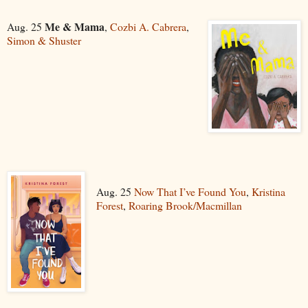
Me & Mama
Aug. 25
,
Cozbi A. Cabrera
,
Simon & Shuster
Aug. 25
Now That I’ve Found You
,
Kristina
Forest
,
Roaring Brook/Macmillan