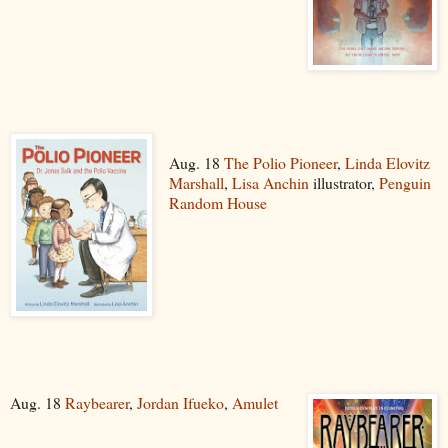
Aug. 18
The Polio Pioneer
,
Linda Elovitz
Marshall
,
Lisa Anchin
illustrator,
Penguin
Random House
Aug. 18
Raybearer
,
Jordan Ifueko
,
Amulet