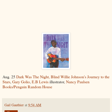
Aug. 25
Dark Was The Night, Blind Willie Johnson's Journey to the
Stars
,
Gary Golio
,
E.B Lewis
illustrator,
Nancy Paulsen
Books/Penguin Random House
Gail Gauthier
at
9:54 AM