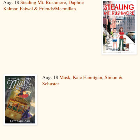
Aug. 18
Stealing Mt. Rushmore
,
Daphne
Kalmar
,
Feiwel & Friends/Macmillan
Aug. 18
Mask
,
Kate Hannigan
,
Simon &
Schuster