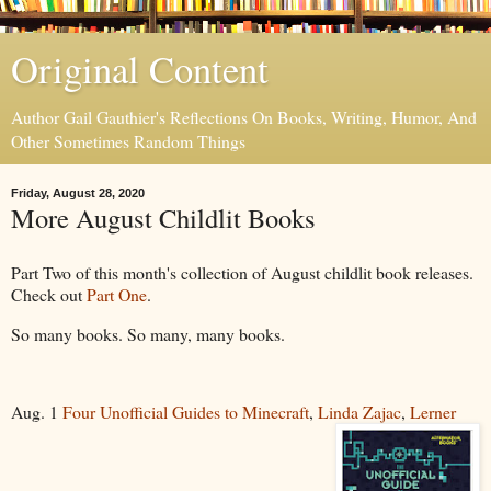
Original Content
Author Gail Gauthier's Reflections On Books, Writing, Humor, And
Other Sometimes Random Things
Friday, August 28, 2020
More August Childlit Books
Part Two of this month's collection of August childlit book releases.
Check out
Part One
.
So many books. So many, many books.
Aug. 1
Four Unofficial Guides to Minecraft
,
Linda Zajac
,
Lerner