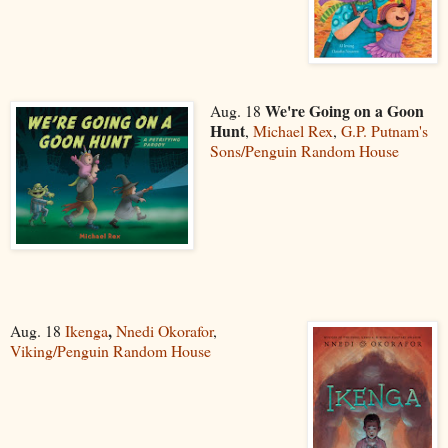
We're Going on a Goon
Aug. 18
Hunt
,
Michael Rex
,
G.P. Putnam's
Sons/Penguin Random House
,
Aug. 18
Ikenga
Nnedi Okorafor
,
Viking/Penguin Random House