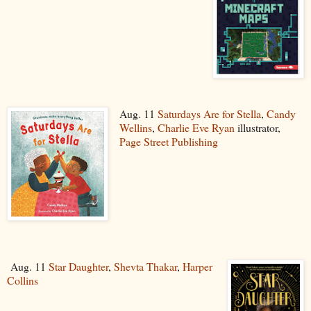
Aug. 11
Saturdays Are for Stella
,
Candy
Wellins
,
Charlie Eve Ryan
illustrator,
Page Street Publishing
Aug. 11
Star Daughter
,
Shevta Thakar
,
Harper
Collins