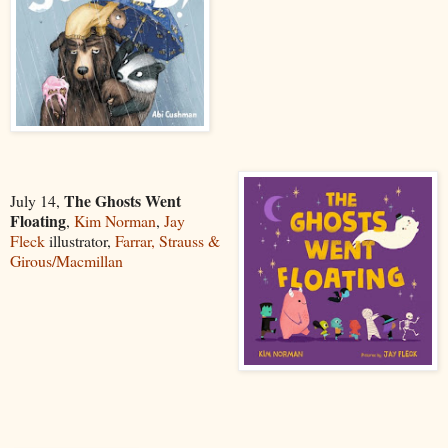
The Ghosts Went
July 14,
Floating
,
Kim Norman
,
Jay
Fleck
illustrator,
Farrar, Strauss &
Girous/Macmillan