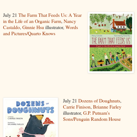
July 21
The Farm That Feeds Us: A Year
in the Life of an Organic Farm
,
Nancy
Castaldo
,
Ginnie Hsu
illustrator,
Words
and Pictures/Quarto Knows
July 21
Dozens of Doughnuts
,
Carrie Finison
,
Brianne Farley
illustrator,
G.P. Putnam's
Sons/Penguin Random House