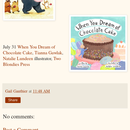
July 31
When You Dream of
Chocolate Cake
,
Tianna Gawlak
,
Natalie Lundeen
illustrator,
Two
Blondies Press
Gail Gauthier
at
11:48 AM
Share
No comments:
Post a Comment