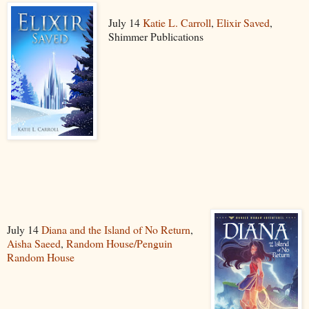
July 14
Katie L. Carroll
,
Elixir Saved
,
Shimmer Publications
July 14
Diana and the Island of No Return
,
Aisha Saeed
,
Random House/Penguin
Random House