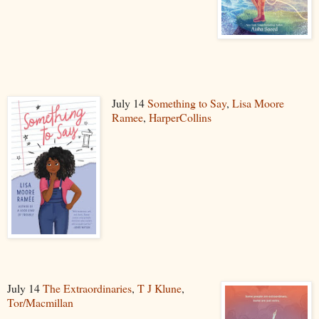
July 14
Something to Say
,
Lisa Moore
Ramee
,
HarperCollins
July 14
The Extraordinaries
,
T J Klune
,
Tor/Macmillan