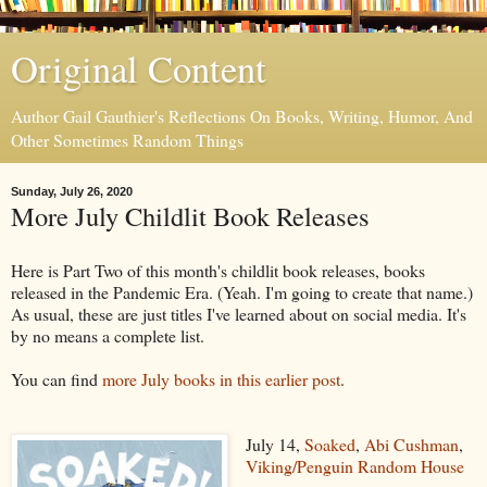
Original Content
Author Gail Gauthier's Reflections On Books, Writing, Humor, And
Other Sometimes Random Things
Sunday, July 26, 2020
More July Childlit Book Releases
Here is Part Two of this month's childlit book releases, books
released in the Pandemic Era. (Yeah. I'm going to create that name.)
As usual, these are just titles I've learned about on social media. It's
by no means a complete list.
You can find
more July books in this earlier post
.
July 14,
Soaked
,
Abi Cushman
,
Viking/Penguin Random House