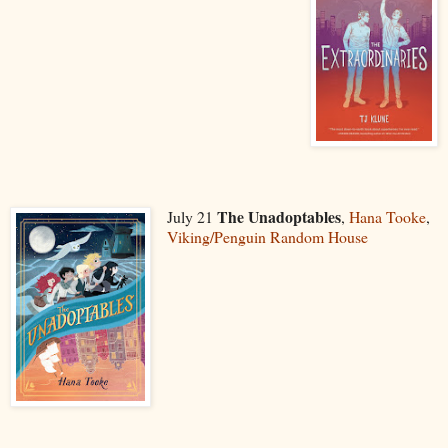
The Unadoptables
July 21
,
Hana Tooke
,
Viking/Penguin Random House