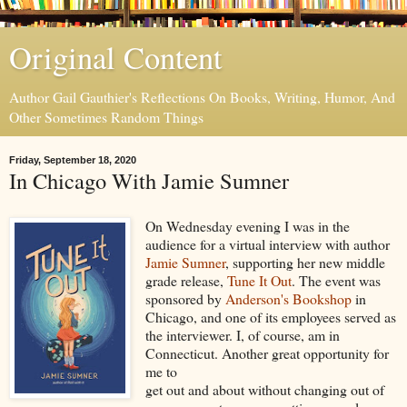
Original Content
Author Gail Gauthier's Reflections On Books, Writing, Humor, And
Other Sometimes Random Things
Friday, September 18, 2020
In Chicago With Jamie Sumner
On Wednesday evening I was in the
audience for a virtual interview with author
Jamie Sumner
, supporting her new middle
grade release,
Tune It Out
. The event was
sponsored by
Anderson's Bookshop
in
Chicago, and one of its employees served as
the interviewer. I, of course, am in
Connecticut. Another great opportunity for
me to
get out and about without changing out of