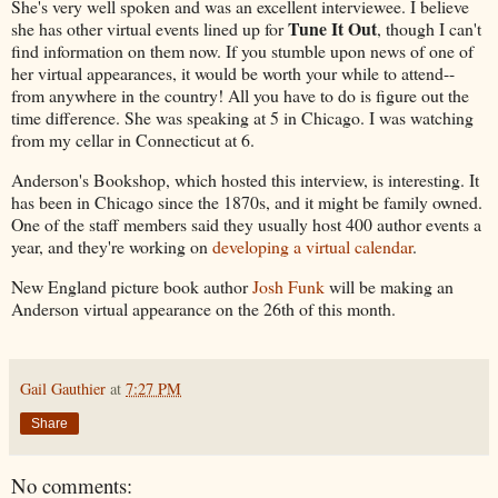
She's very well spoken and was an excellent interviewee. I believe
Tune It Out
she has other virtual events lined up for
, though I can't
find information on them now. If you stumble upon news of one of
her virtual appearances, it would be worth your while to attend--
from anywhere in the country! All you have to do is figure out the
time difference. She was speaking at 5 in Chicago. I was watching
from my cellar in Connecticut at 6.
Anderson's Bookshop, which hosted this interview, is interesting. It
has been in Chicago since the 1870s, and it might be family owned.
One of the staff members said they usually host 400 author events a
year, and they're working on
developing a virtual calendar
.
New England picture book author
Josh Funk
will be making an
Anderson virtual appearance on the 26th of this month.
Gail Gauthier
at
7:27 PM
Share
No comments: