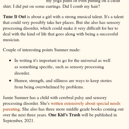
my yoga pants or even putting on a clean
shirt. I did put on some earrings. Did I comb my hair?
Tune It Out
is about a girl with a strong musical talent. It's a talent
that could very possibly take her places. But she also has sensory
processing disorder, which could make it very difficult for her to
deal with the kind of life that goes along with being a successful
musician.
Couple of interesting points Sumner made:
In writing it's important to go for the universal as well
as something specific, such as sensory processing
disorder.
Humor, strength, and silliness are ways to keep stories
from being overwhelmed by problems.
Jamie Sumner has a child with cerebral palsy and sensory
processing disorder. She's
written extensively about special needs
parenting
. She also has three more middle grade books coming out
One Kid's Trash
over the next three years.
will be published in
September, 2021.