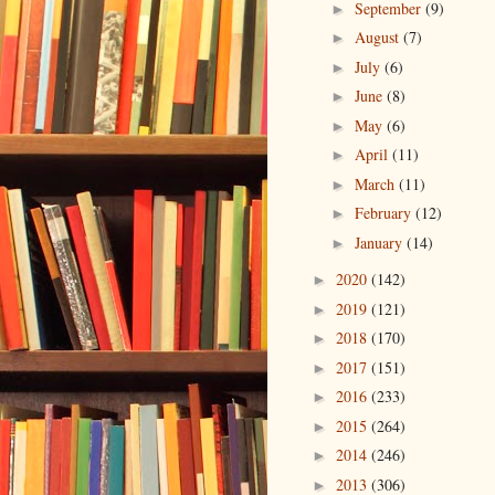
September
(9)
►
August
(7)
►
July
(6)
►
June
(8)
►
May
(6)
►
April
(11)
►
March
(11)
►
February
(12)
►
January
(14)
►
2020
(142)
►
2019
(121)
►
2018
(170)
►
2017
(151)
►
2016
(233)
►
2015
(264)
►
2014
(246)
►
2013
(306)
►