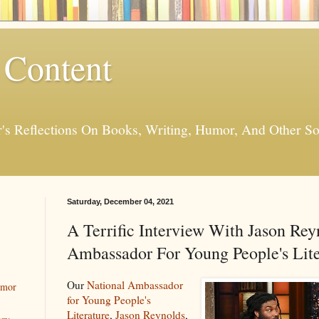
 Content
er's Reflections On Books, Writing, Humor, And Other
Saturday, December 04, 2021
A Terrific Interview With Jason Rey
Ambassador For Young People's Lite
Our
National Ambassador
umor
for Young People's
Literature
,
Jason Reynolds
,