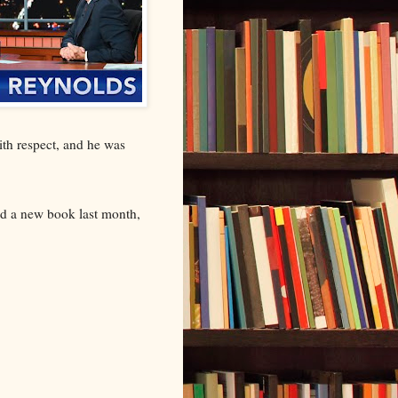
with respect, and he was
ed a new book last month,