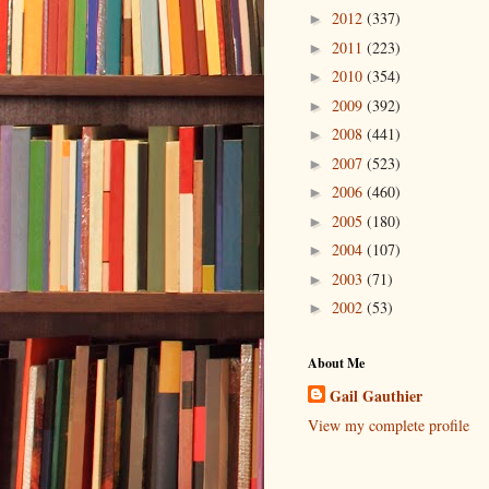
2012
(337)
►
2011
(223)
►
2010
(354)
►
2009
(392)
►
2008
(441)
►
2007
(523)
►
2006
(460)
►
2005
(180)
►
2004
(107)
►
2003
(71)
►
2002
(53)
►
About Me
Gail Gauthier
View my complete profile