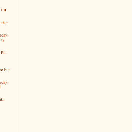
 Lit
other
sday:
ing
 But
me For
sday:
d
ith