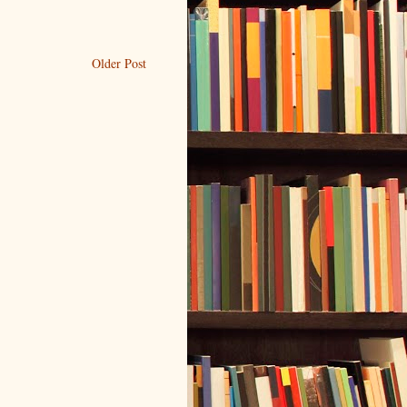
Older Post