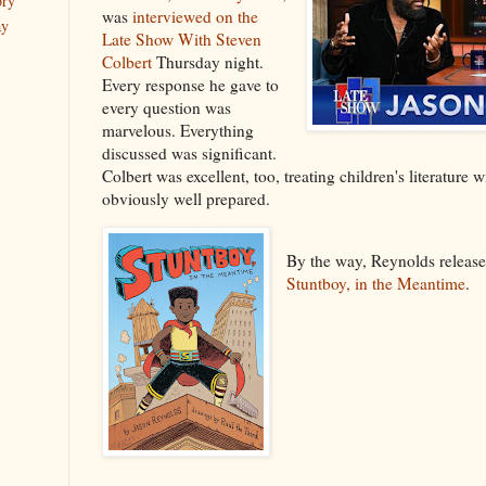
ory
was
interviewed on the
ay
Late Show With Steven
Colbert
Thursday night.
Every response he gave to
every question was
marvelous. Everything
discussed was significant.
Colbert was excellent, too, treating children's literature 
obviously well prepared.
By the way, Reynolds releas
Stuntboy, in the Meantime
.