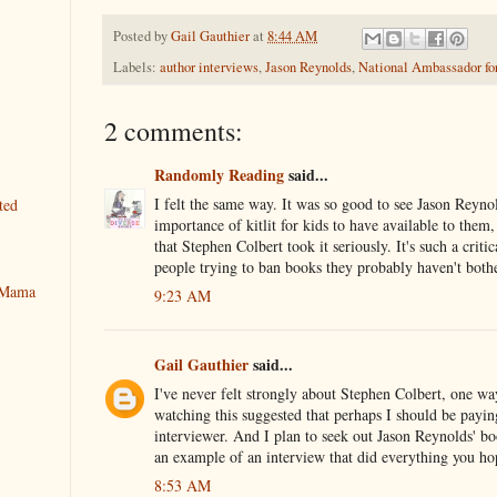
Posted by
Gail Gauthier
at
8:44 AM
Labels:
author interviews
,
Jason Reynolds
,
National Ambassador for
2 comments:
Randomly Reading
said...
I felt the same way. It was so good to see Jason Reyno
ted
importance of kitlit for kids to have available to them,
that Stephen Colbert took it seriously. It's such a critic
people trying to ban books they probably haven't bothe
y Mama
9:23 AM
Gail Gauthier
said...
I've never felt strongly about Stephen Colbert, one way
watching this suggested that perhaps I should be payin
interviewer. And I plan to seek out Jason Reynolds' b
an example of an interview that did everything you ho
8:53 AM