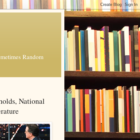
 Sometimes Random
nolds, National
rature