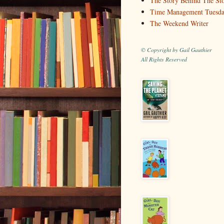
The Story Behind The St
Time Management Tuesd
The Weekend Writer
© Copyright by Gail Gauthier
All Rights Reserved