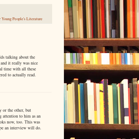
 Young People's Literature
lds talking about the
 and it really was nice
al time with all these
red to actually read.
 or the other, but
g attention to him as an
ooks now, too. This was
pe an interview will do.