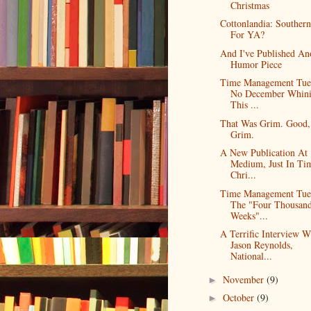
Christmas
Cottonlandia: Southern
For YA?
And I've Published An
Humor Piece
Time Management Tue
No December Whin
This ...
That Was Grim. Good,
Grim.
A New Publication At
Medium, Just In Ti
Chri...
Time Management Tue
The "Four Thousan
Weeks"...
A Terrific Interview W
Jason Reynolds,
National...
November
(9)
►
October
(9)
►