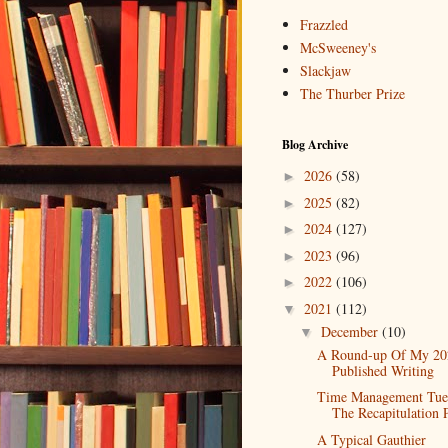
Frazzled
McSweeney's
Slackjaw
The Thurber Prize
Blog Archive
2026
(58)
►
2025
(82)
►
2024
(127)
►
2023
(96)
►
2022
(106)
►
2021
(112)
▼
December
(10)
▼
A Round-up Of My 20
Published Writing
Time Management Tue
The Recapitulation 
A Typical Gauthier