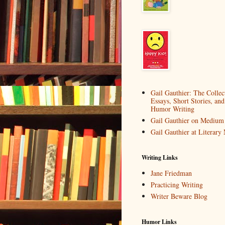
Gail Gauthier: The Collec
Essays, Short Stories, and
Humor Writing
Gail Gauthier on Medium
Gail Gauthier at Literar
Writing Links
Jane Friedman
Practicing Writing
Writer Beware Blog
Humor Links