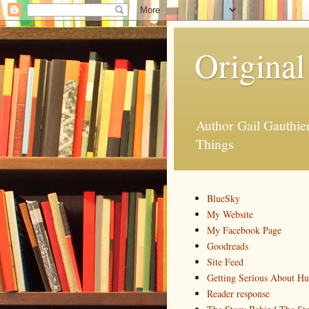
Original
Author Gail Gauthi
Things
BlueSky
My Website
My Facebook Page
Goodreads
Site Feed
Getting Serious About H
Reader response