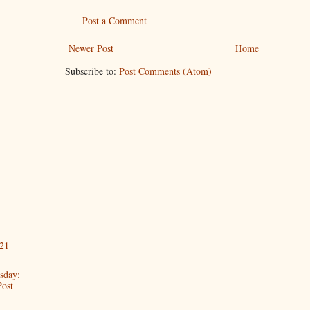
Post a Comment
Newer Post
Home
Subscribe to:
Post Comments (Atom)
21
sday:
Post