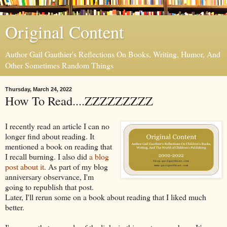
Original Content
Author Gail Gauthier's Reflections On Books, Writing, Humor, And
Other Sometimes Random Things
Thursday, March 24, 2022
How To Read....ZZZZZZZZZ
I recently read an article I can no
longer find about reading. It
mentioned a book on reading that
I recall burning. I also did
a blog
post about it
. As part of my blog
anniversary observance, I'm
going to republish that post.
Later, I'll rerun some on a book about reading that I liked much
better.