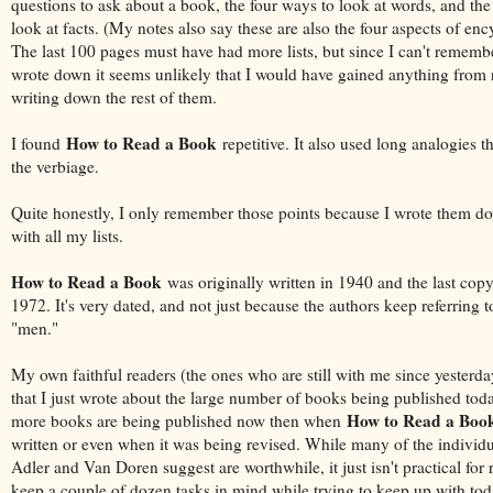
questions to ask about a book, the four ways to look at words, and the
look at facts. (My notes also say these are also the four aspects of enc
The last 100 pages must have had more lists, but since I can't remembe
wrote down it seems unlikely that I would have gained anything from
writing down the rest of them.
How to Read a Book
I found
repetitive. It also used long analogies t
the verbiage.
Quite honestly, I only remember those points because I wrote them d
with all my lists.
How to Read a Book
was originally written in 1940 and the last copy
1972. It's very dated, and not just because the authors keep referring t
"men."
My own faithful readers (the ones who are still with me since yesterday
that I just wrote about the large number of books being published today
How to Read a Boo
more books are being published now then when
written or even when it was being revised. While many of the individu
Adler and Van Doren suggest are worthwhile, it just isn't practical for 
keep a couple of dozen tasks in mind while trying to keep up with tod