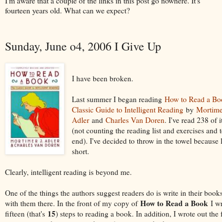
I'm aware that a couple of the links in this post go nowhere. It's
fourteen years old. What can we expect?
Sunday, June o4, 2006 I Give Up
I have been broken.
Last summer I began reading
How to Read a Bo
Classic Guide to Intelligent Reading
by
Mortime
Adler
and
Charles Van Doren
. I've read 238 of 
(not counting the reading list and exercises and t
end). I've decided to throw in the towel because li
short.
Clearly, intelligent reading is beyond me.
One of the things the authors suggest readers do is write in their books
How to Read a Book
with them there. In the front of my copy of
I wr
15
fifteen (that's
) steps to reading a book. In addition, I wrote out the 