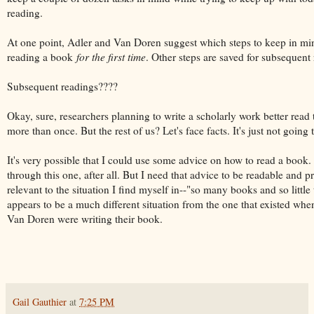
reading.
At one point, Adler and Van Doren suggest which steps to keep in mi
reading a book
for the first time
. Other steps are saved for subsequent
Subsequent readings????
Okay, sure, researchers planning to write a scholarly work better read t
more than once. But the rest of us? Let's face facts. It's just not going
It's very possible that I could use some advice on how to read a book. 
through this one, after all. But I need that advice to be readable and p
relevant to the situation I find myself in--"so many books and so little
appears to be a much different situation from the one that existed wh
Van Doren were writing their book.
Gail Gauthier
at
7:25 PM