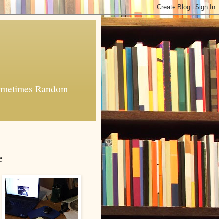
 Sometimes Random
e