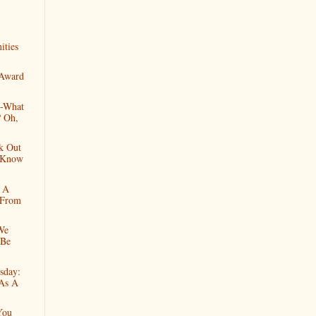
ities
 Award
--What
 Oh,
k Out
I Know
h A
 From
We
 Be
sday:
 As A
You