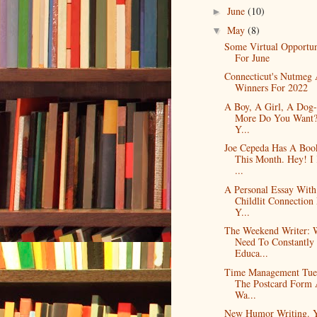
June
(10)
►
May
(8)
▼
Some Virtual Opportun
For June
Connecticut's Nutmeg
Winners For 2022
A Boy, A Girl, A Dog
More Do You Want?
Y...
Joe Cepeda Has A Boo
This Month. Hey! 
...
A Personal Essay Wit
Childlit Connection
Y...
The Weekend Writer: 
Need To Constantly
Educa...
Time Management Tue
The Postcard Form
Wa...
New Humor Writing. 