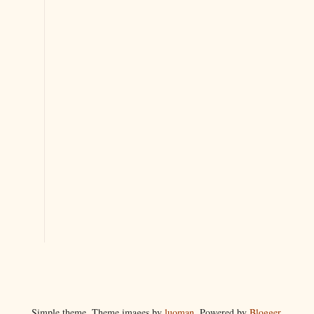
Simple theme. Theme images by
luoman
. Powered by
Blogger
.