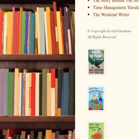
The Story Behind The St
Time Management Tuesd
The Weekend Writer
© Copyright by Gail Gauthier
All Rights Reserved