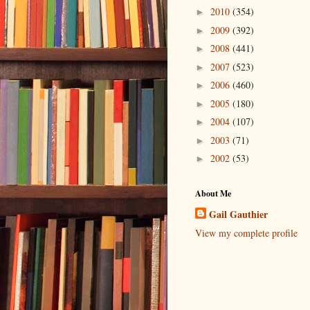
2010
(354)
►
2009
(392)
►
2008
(441)
►
2007
(523)
►
2006
(460)
►
2005
(180)
►
2004
(107)
►
2003
(71)
►
2002
(53)
►
About Me
Gail Gauthier
View my complete profile