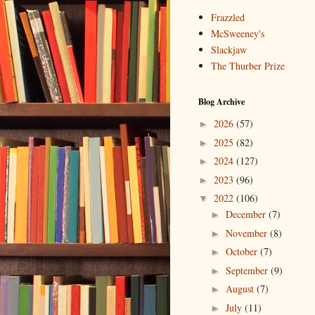
Frazzled
McSweeney's
Slackjaw
The Thurber Prize
Blog Archive
2026
(57)
►
2025
(82)
►
2024
(127)
►
2023
(96)
►
2022
(106)
▼
December
(7)
►
November
(8)
►
October
(7)
►
September
(9)
►
August
(7)
►
July
(11)
►