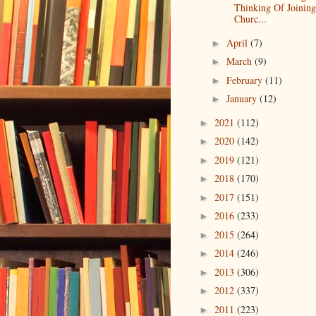
Thinking Of Joinin
Churc...
April
(7)
►
March
(9)
►
February
(11)
►
January
(12)
►
2021
(112)
►
2020
(142)
►
2019
(121)
►
2018
(170)
►
2017
(151)
►
2016
(233)
►
2015
(264)
►
2014
(246)
►
2013
(306)
►
2012
(337)
►
2011
(223)
►