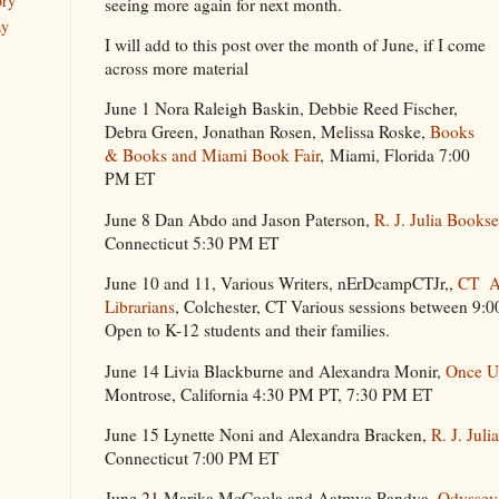
ory
seeing more again for next month.
ay
I will add to this post over the month of June, if I come
across more material
June 1 Nora Raleigh Baskin, Debbie Reed Fischer,
Debra Green, Jonathan Rosen, Melissa Roske,
Books
& Books and Miami Book Fair
, Miami, Florida 7:00
PM ET
June 8 Dan Abdo and Jason Paterson,
R. J. Julia Bookse
Connecticut 5:30 PM ET
June 10 and 11, Various Writers, nErDcampCTJr,,
CT As
Librarians
, Colchester, CT Various sessions between 9
Open to K-12 students and their families.
June 14 Livia Blackburne and Alexandra Monir,
Once U
Montrose, California 4:30 PM PT, 7:30 PM ET
June 15 Lynette Noni and Alexandra Bracken,
R. J. Juli
Connecticut 7:00 PM ET
June 21 Marika McCoola and Aatmya Pandya,
Odyssey