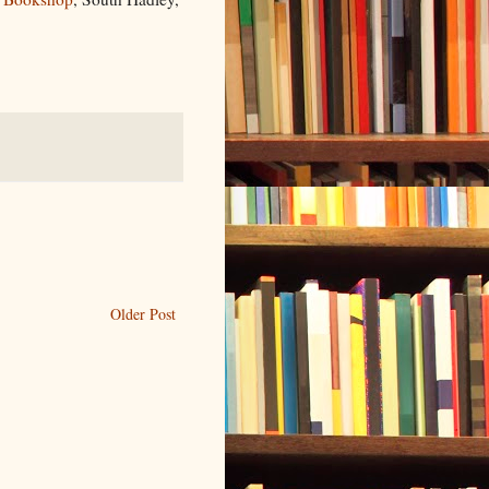
Older Post