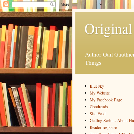
Original
Author Gail Gauthi
Things
BlueSky
My Website
My Facebook Page
Goodreads
Site Feed
Getting Serious About H
Reader response