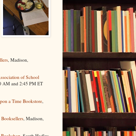
llers
, Madison,
sociation of School
:00 AM and 2:45 PM ET
pon a Time Bookstore
,
a Booksellers
, Madison,
 Bookshop
, South Hadley,