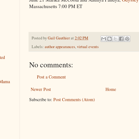
Massachusetts 7:00 PM ET
Posted by
Gail Gauthier
at
2:02 PM
Labels:
author appearances
,
virtual events
ted
No comments:
Post a Comment
y Mama
Newer Post
Home
Subscribe to:
Post Comments (Atom)