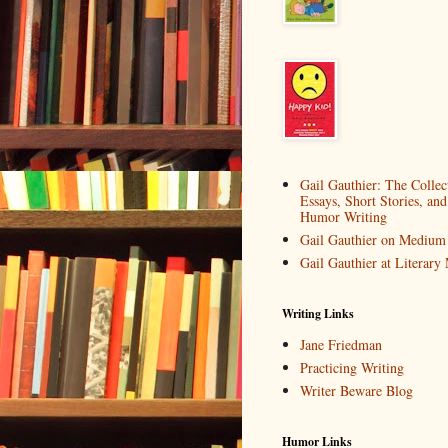
Gail Gauthier: The Collec
Essays, Short Stories, and
Humor Writing
Gail Gauthier on Medium
Gail Gauthier at Literar
Writing Links
Jane Friedman
Practicing Writing
Writer Beware Blog
Humor Links