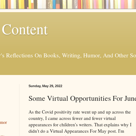
 Content
er's Reflections On Books, Writing, Humor, And Other
Sunday, May 29, 2022
Some Virtual Opportunities For Jun
As the Covid positivity rate went up and up across the
country, I came across fewer and fewer virtual
umor
appearances for children's writers. That explains why I
didn't do a Virtual Appearances For May post. I'm