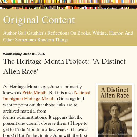
Original Content
Author Gail Gauthier's Reflections On Books, Writing, Humor, And
Other Sometimes Random Things
Wednesday, June 04, 2025
The Heritage Month Project: "A Distinct
Alien Race"
As Heritage Months go, June is primarily
known as
Pride Month
. But it is also
National
Immigrant Heritage Month.
(Once again, I
want to point out that those links are to
archived material from
former administrations. It appears that the
present one doesn't observe them.) I hope to
get to Pride Month in a few weeks. (I have a
book!) But I'm beginning June with the first