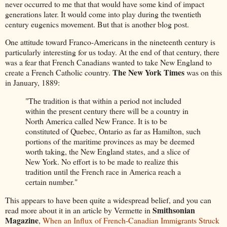
never occurred to me that that would have some kind of impact
generations later. It would come into play during the twentieth
century eugenics movement. But that is another blog post.
One attitude toward Franco-Americans in the nineteenth century is
particularly interesting for us today. At the end of that century, there
was a fear that French Canadians wanted to take New England to
The New York Times
create a French Catholic country.
was on this
in January, 1889:
"The tradition is that within a period not included
within the present century there will be a country in
North America called New France. It is to be
constituted of Quebec, Ontario as far as Hamilton, such
portions of the maritime provinces as may be deemed
worth taking, the New England states, and a slice of
New York. No effort is to be made to realize this
tradition until the French race in America reach a
certain number."
This appears to have been quite a widespread belief, and you can
Smithsonian
read more about it in an article by Vermette in
Magazine
,
When an Influx of French-Canadian Immigrants Struck