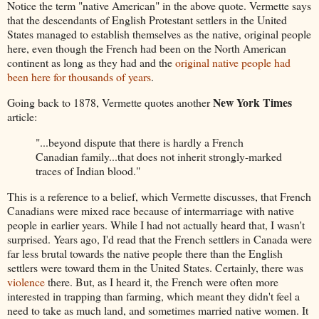
Notice the term "native American" in the above quote. Vermette says
that the descendants of English Protestant settlers in the United
States managed to establish themselves as the native, original people
here, even though the French had been on the North American
continent as long as they had and the
original native people had
been here for thousands of years
.
New York Times
Going back to 1878, Vermette quotes another
article:
"...beyond dispute that there is hardly a French
Canadian family...that does not inherit strongly-marked
traces of Indian blood."
This is a reference to a belief, which Vermette discusses, that French
Canadians were mixed race because of intermarriage with native
people in earlier years. While I had not actually heard that, I wasn't
surprised. Years ago, I'd read that the French settlers in Canada were
far less brutal towards the native people there than the English
settlers were toward them in the United States. Certainly, there was
violence
there. But, as I heard it, the French were often more
interested in trapping than farming, which meant they didn't feel a
need to take as much land, and sometimes married native women. It