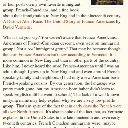
of four posts on my own favorite immigrant
group, French-Canadians, and a fine book
about their immigration to New England in the nineteenth century,
A Distinct Alien Race: The Untold Story of Franco-Americans
by
David Vermette
.
What's that you say? You weren't aware that Franco-Americans,
Americans of French-Canadian descent, even were an immigrant
group? Not a
real
immigrant group? That may be because
though
the term Franco-American isn't new according to Vermette
, it is
more common in New England than in other parts of the country.
Like him, I never heard the word Franco-American until I was an
adult, though I grew up in New England and even around French
speaking family and neighbors. (I had only a few American-born
French-speaking cousins. By our generation, the language was
pretty much gone, but my American-born father didn't learn to
speak English until he went to school.) The lack of a well-known
unifying name may help explain why we are a very low-profile
group. That's in spite of the fact that
in early days the French were
all over North America
. It's also in spite of the fact that, as Vermette
explains, in the United States in the late nineteenth and even early
twentieth centuries, French Canadian immigrants were...maybe