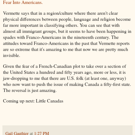
Fear Into Americans.
Vermette says that in a region/culture where there aren't clear
physical differences between people, language and religion become
far more important in classifying others. You can see that with
almost all immigrant groups, but it seems to have been happening in
spades with Franco-Americans in the nineteenth century. The
attitudes toward Franco-Americans in the past that Vermette reports
are so extreme that it's amazing to me that now we are pretty much
invisible.
Given the fear of a French-Canadian plot to take over a section of
the United States a hundred and fifty years ago, more or less, it is
jaw-dropping to me that there are U.S. folk (at least one, anyway)
who now want to push the issue of making Canada a fifty-first state.
The reversal is just amazing.
Coming up next: Little Canadas
Gail Gauthier
at
1:27 PM