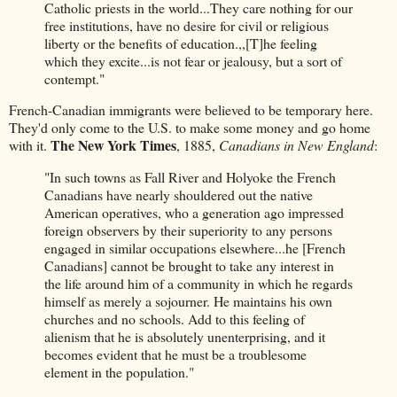
Catholic priests in the world...They care nothing for our
free institutions, have no desire for civil or religious
liberty or the benefits of education.,,[T]he feeling
which they excite...is not fear or jealousy, but a sort of
contempt."
French-Canadian immigrants were believed to be temporary here.
They'd only come to the U.S. to make some money and go home
The New York Times
with it.
, 1885,
Canadians in New England
:
"In such towns as Fall River and Holyoke the French
Canadians have nearly shouldered out the native
American operatives, who a generation ago impressed
foreign observers by their superiority to any persons
engaged in similar occupations elsewhere...he [French
Canadians] cannot be brought to take any interest in
the life around him of a community in which he regards
himself as merely a sojourner. He maintains his own
churches and no schools. Add to this feeling of
alienism that he is absolutely unenterprising, and it
becomes evident that he must be a troublesome
element in the population."