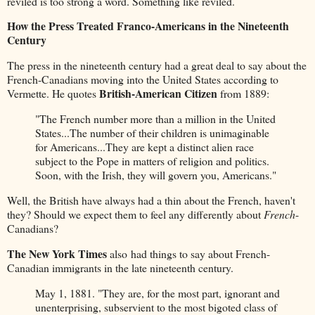
reviled is too strong a word. Something like reviled.
How the Press Treated Franco-Americans in the Nineteenth
Century
The press in the nineteenth century had a great deal to say about the
French-Canadians moving into the United States according to
British-American Citizen
Vermette. He quotes
from 1889:
"The French number more than a million in the United
States...The number of their children is unimaginable
for Americans...They are kept a distinct alien race
subject to the Pope in matters of religion and politics.
Soon, with the Irish, they will govern you, Americans."
Well, the British have always had a thin about the French, haven't
they? Should we expect them to feel any differently about
French
-
Canadians?
The New York Times
also had things to say about French-
Canadian immigrants in the late nineteenth century.
May 1, 1881. "They are, for the most part, ignorant and
unenterprising, subservient to the most bigoted class of