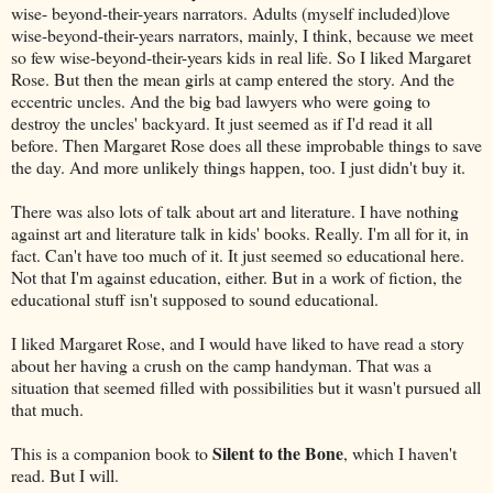
wise- beyond-their-years narrators. Adults (myself included)love
wise-beyond-their-years narrators, mainly, I think, because we meet
so few wise-beyond-their-years kids in real life. So I liked Margaret
Rose. But then the mean girls at camp entered the story. And the
eccentric uncles. And the big bad lawyers who were going to
destroy the uncles' backyard. It just seemed as if I'd read it all
before. Then Margaret Rose does all these improbable things to save
the day. And more unlikely things happen, too. I just didn't buy it.
There was also lots of talk about art and literature. I have nothing
against art and literature talk in kids' books. Really. I'm all for it, in
fact. Can't have too much of it. It just seemed so educational here.
Not that I'm against education, either. But in a work of fiction, the
educational stuff isn't supposed to sound educational.
I liked Margaret Rose, and I would have liked to have read a story
about her having a crush on the camp handyman. That was a
situation that seemed filled with possibilities but it wasn't pursued all
that much.
Silent to the Bone
This is a companion book to
, which I haven't
read. But I will.