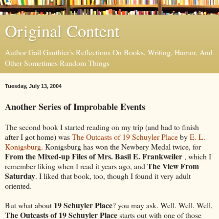
Original Content
Author Gail Gauthier's Reflections On Books, Writing, Humor, And
Other Sometimes Random Things
Tuesday, July 13, 2004
Another Series of Improbable Events
The second book I started reading on my trip (and had to finish
after I got home) was
The Outcasts of 19 Schuyler Place
by
E. L.
Konigsburg
. Konigsburg has won the Newbery Medal twice, for
From the Mixed-up Files of Mrs. Basil E. Frankweiler
, which I
The View From
remember liking when I read it years ago, and
Saturday
. I liked that book, too, though I found it very adult
oriented.
19 Schuyler Place
But what about
? you may ask. Well. Well. Well,
The Outcasts of 19 Schuyler Place
starts out with one of those