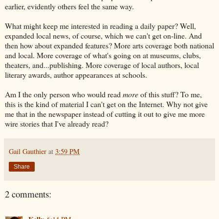
earlier, evidently others feel the same way.
What might keep me interested in reading a daily paper? Well,
expanded local news, of course, which we can't get on-line. And
then how about expanded features? More arts coverage both national
and local. More coverage of what's going on at museums, clubs,
theaters, and...publishing. More coverage of local authors, local
literary awards, author appearances at schools.
Am I the only person who would read
more
of this stuff? To me,
this is the kind of material I can't get on the Internet. Why not give
me that in the newspaper instead of cutting it out to give me more
wire stories that I've already read?
Gail Gauthier
at
3:59 PM
Share
2 comments: