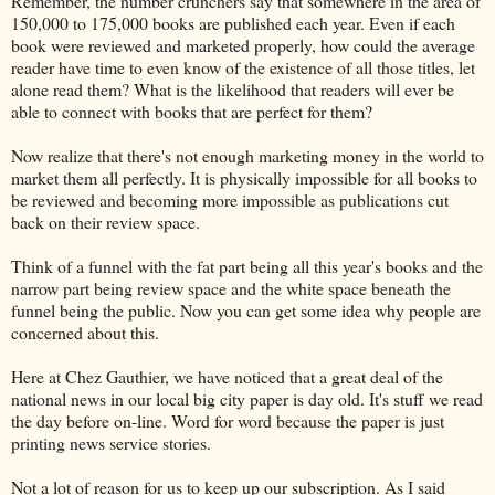
Remember, the number crunchers say that somewhere in the area of
150,000 to 175,000 books are published each year. Even if each
book were reviewed and marketed properly, how could the average
reader have time to even know of the existence of all those titles, let
alone read them? What is the likelihood that readers will ever be
able to connect with books that are perfect for them?
Now realize that there's not enough marketing money in the world to
market them all perfectly. It is physically impossible for all books to
be reviewed and becoming more impossible as publications cut
back on their review space.
Think of a funnel with the fat part being all this year's books and the
narrow part being review space and the white space beneath the
funnel being the public. Now you can get some idea why people are
concerned about this.
Here at Chez Gauthier, we have noticed that a great deal of the
national news in our local big city paper is day old. It's stuff we read
the day before on-line. Word for word because the paper is just
printing news service stories.
Not a lot of reason for us to keep up our subscription. As I said