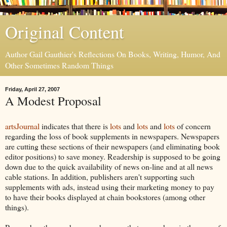
Original Content
Author Gail Gauthier's Reflections On Books, Writing, Humor, And
Other Sometimes Random Things
Friday, April 27, 2007
A Modest Proposal
artsJournal
indicates that there is
lots
and
lots
and
lots
of concern
regarding the loss of book supplements in newspapers. Newspapers
are cutting these sections of their newspapers (and eliminating book
editor positions) to save money. Readership is supposed to be going
down due to the quick availability of news on-line and at all news
cable stations. In addition, publishers aren't supporting such
supplements with ads, instead using their marketing money to pay
to have their books displayed at chain bookstores (among other
things).