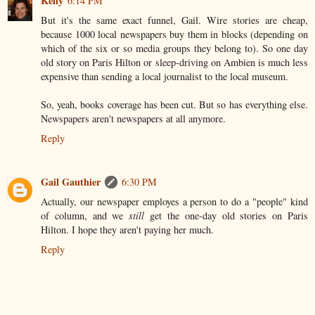
Kelly
6:14 PM
But it's the same exact funnel, Gail. Wire stories are cheap,
because 1000 local newspapers buy them in blocks (depending on
which of the six or so media groups they belong to). So one day
old story on Paris Hilton or sleep-driving on Ambien is much less
expensive than sending a local journalist to the local museum.
So, yeah, books coverage has been cut. But so has everything else.
Newspapers aren't newspapers at all anymore.
Reply
Gail Gauthier
6:30 PM
Actually, our newspaper employes a person to do a "people" kind
of column, and we
still
get the one-day old stories on Paris
Hilton. I hope they aren't paying her much.
Reply