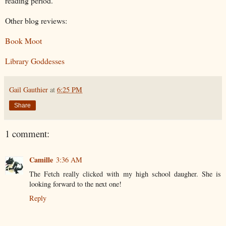
reading period.
Other blog reviews:
Book Moot
Library Goddesses
Gail Gauthier
at
6:25 PM
Share
1 comment:
Camille
3:36 AM
The Fetch really clicked with my high school daugher. She is
looking forward to the next one!
Reply