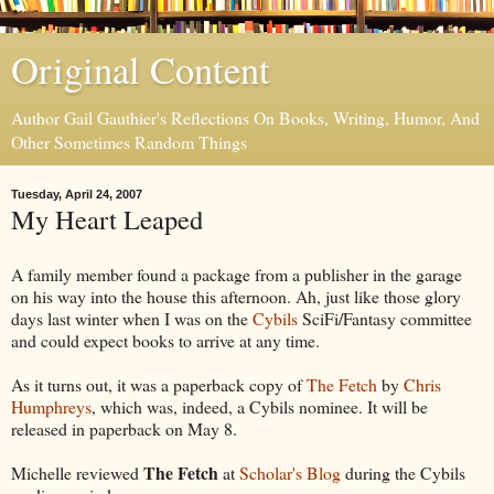
Original Content
Author Gail Gauthier's Reflections On Books, Writing, Humor, And
Other Sometimes Random Things
Tuesday, April 24, 2007
My Heart Leaped
A family member found a package from a publisher in the garage
on his way into the house this afternoon. Ah, just like those glory
days last winter when I was on the
Cybils
SciFi/Fantasy committee
and could expect books to arrive at any time.
As it turns out, it was a paperback copy of
The Fetch
by
Chris
Humphreys
, which was, indeed, a Cybils nominee. It will be
released in paperback on May 8.
The Fetch
Michelle reviewed
at
Scholar's Blog
during the Cybils