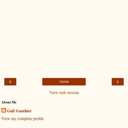
‹
›
Home
View web version
About Me
Gail Gauthier
View my complete profile