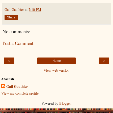
Gail Gauthier
at
7:10 PM
Share
No comments:
Post a Comment
‹
›
Home
View web version
About Me
Gail Gauthier
View my complete profile
Powered by
Blogger
.