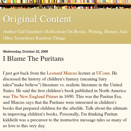
Original Content
Author Gail Gauthier's Reflections On Books, Writing, Humor, And
Other Sometimes Random Things
Wednesday, October 22, 2008
I Blame The Puritans
I just got back from the
Leonard Marcus
lecture at
UConn
. He
discussed the history of children's fantasy (meaning fairy
tales/"make believe") literature vs. realistic literature in the United
States. He said the first children's book published in North America
was
The New England Primer
in 1690. This was the Puritan Era,
and Marcus says that the Puritans were interested in children's
books that prepared children for the afterlife. Talk about the ultimate
in improving children's books. Personally, I'm thinking Puritan
kiddielit was a precursor to the instructive message tales so many of
us love to this very day.