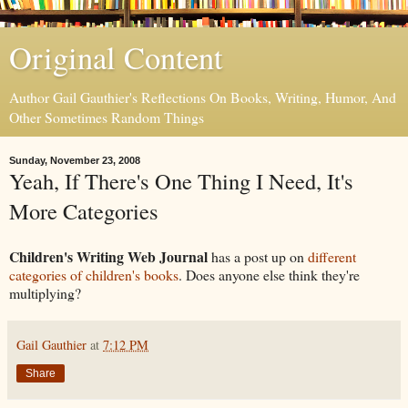
Original Content
Author Gail Gauthier's Reflections On Books, Writing, Humor, And
Other Sometimes Random Things
Sunday, November 23, 2008
Yeah, If There's One Thing I Need, It's
More Categories
Children's Writing Web Journal
has a post up on
different
categories of children's books
. Does anyone else think they're
multiplying?
Gail Gauthier
at
7:12 PM
Share