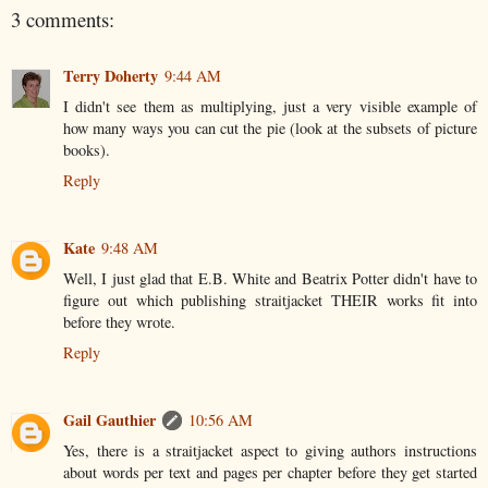
3 comments:
Terry Doherty
9:44 AM
I didn't see them as multiplying, just a very visible example of
how many ways you can cut the pie (look at the subsets of picture
books).
Reply
Kate
9:48 AM
Well, I just glad that E.B. White and Beatrix Potter didn't have to
figure out which publishing straitjacket THEIR works fit into
before they wrote.
Reply
Gail Gauthier
10:56 AM
Yes, there is a straitjacket aspect to giving authors instructions
about words per text and pages per chapter before they get started