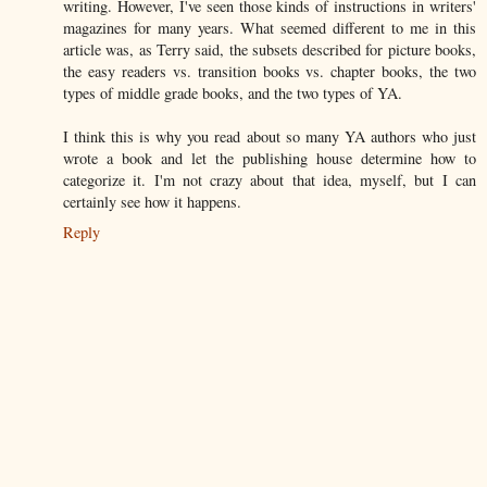
writing. However, I've seen those kinds of instructions in writers'
magazines for many years. What seemed different to me in this
article was, as Terry said, the subsets described for picture books,
the easy readers vs. transition books vs. chapter books, the two
types of middle grade books, and the two types of YA.
I think this is why you read about so many YA authors who just
wrote a book and let the publishing house determine how to
categorize it. I'm not crazy about that idea, myself, but I can
certainly see how it happens.
Reply