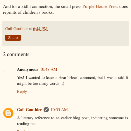
And for a kidlit connection, the small press
Purple House Press
does
reprints of children's books.
Gail Gauthier
at
6:44 PM
Share
2 comments:
Anonymous
10:48 AM
Yes! I wanted to leave a Hear! Hear! comment, but I was afraid it
might be too many words. :)
Reply
Gail Gauthier
10:55 AM
A literary reference to an earlier blog post, indicating someone is
reading me.