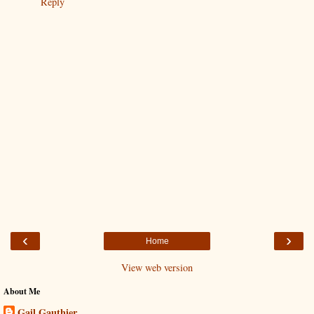
Reply
‹
›
Home
View web version
About Me
Gail Gauthier