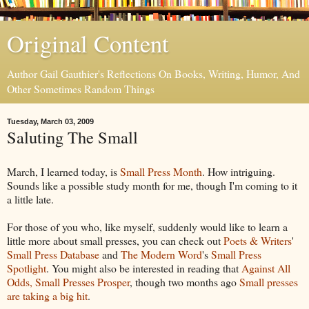
Original Content
Author Gail Gauthier's Reflections On Books, Writing, Humor, And
Other Sometimes Random Things
Tuesday, March 03, 2009
Saluting The Small
March, I learned today, is
Small Press Month
. How intriguing.
Sounds like a possible study month for me, though I'm coming to it
a little late.
For those of you who, like myself, suddenly would like to learn a
little more about small presses, you can check out
Poets & Writers
'
Small Press Database
and
The Modern Word
's
Small Press
Spotlight
. You might also be interested in reading that
Against All
Odds, Small Presses Prosper
, though two months ago
Small presses
are taking a big hit
.