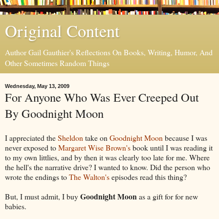
Original Content
Author Gail Gauthier's Reflections On Books, Writing, Humor, And
Other Sometimes Random Things
Wednesday, May 13, 2009
For Anyone Who Was Ever Creeped Out
By Goodnight Moon
I appreciated the
Sheldon
take on
Goodnight Moon
because I was
never exposed to
Margaret Wise Brown's
book until I was reading it
to my own littlies, and by then it was clearly too late for me. Where
the hell's the narrative drive? I wanted to know. Did the person who
wrote the endings to
The Walton's
episodes read this thing?
Goodnight Moon
But, I must admit, I buy
as a gift for for new
babies.