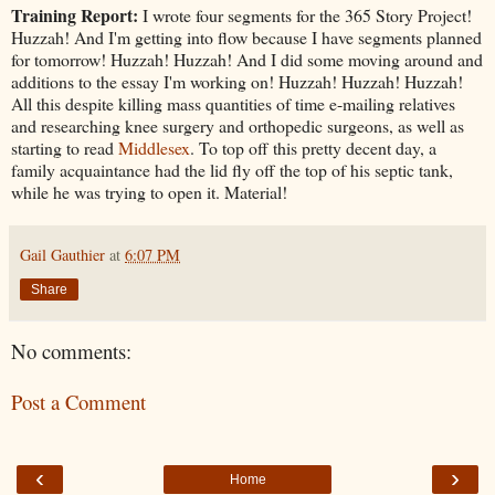
Training Report:
I wrote four segments for the 365 Story Project!
Huzzah! And I'm getting into flow because I have segments planned
for tomorrow! Huzzah! Huzzah! And I did some moving around and
additions to the essay I'm working on! Huzzah! Huzzah! Huzzah!
All this despite killing mass quantities of time e-mailing relatives
and researching knee surgery and orthopedic surgeons, as well as
starting to read
Middlesex
. To top off this pretty decent day, a
family acquaintance had the lid fly off the top of his septic tank,
while he was trying to open it. Material!
Gail Gauthier
at
6:07 PM
Share
No comments:
Post a Comment
‹
›
Home