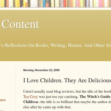
 Content
er's Reflections On Books, Writing, Humor, And Other
Monday, November 23, 2009
I Love Children. They Are Delicious
I don't usually read blog reviews, but the title of the boo
The Witch's Guide
Tea Cozy
was just too eye catching.
umor
Children
--the title is so brilliant that maybe the author
else after he came up with that.