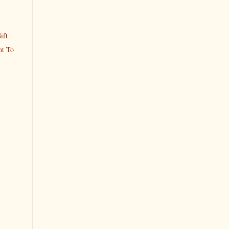
ift
t To