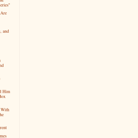
eries"
 Are
, and
u
nd
e
d Him
Box
 With
he
rent
imes