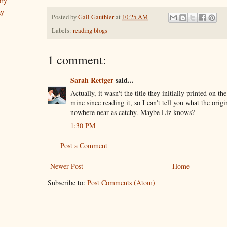
ory
ay
Posted by
Gail Gauthier
at
10:25 AM
Labels:
reading blogs
1 comment:
Sarah Rettger
said...
Actually, it wasn't the title they initially printed on th
mine since reading it, so I can't tell you what the origi
nowhere near as catchy. Maybe Liz knows?
1:30 PM
Post a Comment
Newer Post
Home
Subscribe to:
Post Comments (Atom)