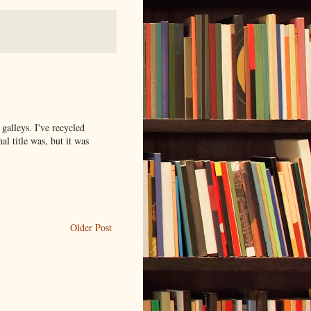
e galleys. I've recycled
nal title was, but it was
Older Post