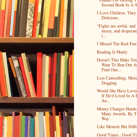
Second Book In A S
I Love Children. They
Delicious.
"Fights are awful, and
messy, and desperate
t...
I Missed The Real Fun
Reading Is Manly
Doesn't This Make Yo
Want To Run Out A
Find One...
Less Canoodling, Mor
Dogging
Would She Have Love
If He'd Lived In A 
An...
Money Changes Hands
Many Awards, By T
Way
Like Memoir But Diffe
Good Times...Good T