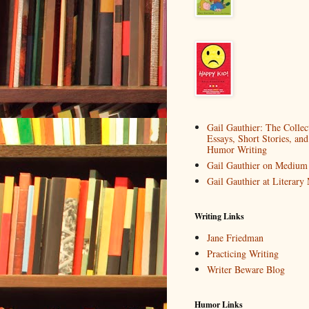
Gail Gauthier: The Collec
Essays, Short Stories, and
Humor Writing
Gail Gauthier on Medium
Gail Gauthier at Literar
Writing Links
Jane Friedman
Practicing Writing
Writer Beware Blog
Humor Links