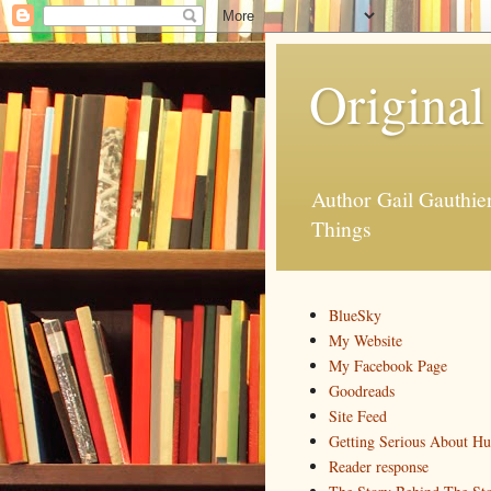
Original
Author Gail Gauthi
Things
BlueSky
My Website
My Facebook Page
Goodreads
Site Feed
Getting Serious About H
Reader response