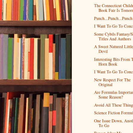
The Connecticut Childr
Book Fair Is Tomor
Punch...Punch...Punch
I Want To Go To Conc
Some Cybils Fantasy/S
Titles And Authors
A Sweet Natured Littl
Devil
Interesting Bits From 
Horn Book
I Want To Go To Conc
New Respect For The
Original
Are Formulas Importan
Some Reason?
Avoid All These Thing
Science Fiction Formu
One Issue Down, Anot
To Go