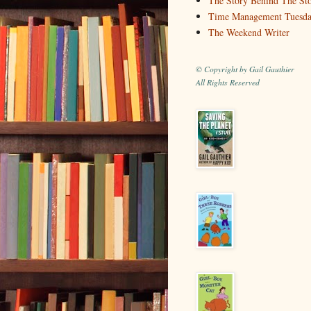
The Story Behind The St
Time Management Tuesd
The Weekend Writer
© Copyright by Gail Gauthier
All Rights Reserved