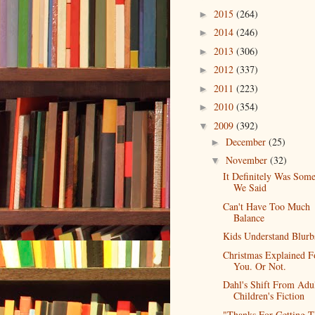
2015
(264)
►
2014
(246)
►
2013
(306)
►
2012
(337)
►
2011
(223)
►
2010
(354)
►
2009
(392)
▼
December
(25)
►
November
(32)
▼
It Definitely Was Som
We Said
Can't Have Too Much
Balance
Kids Understand Blurb
Christmas Explained F
You. Or Not.
Dahl's Shift From Adu
Children's Fiction
"Thanks For Getting T