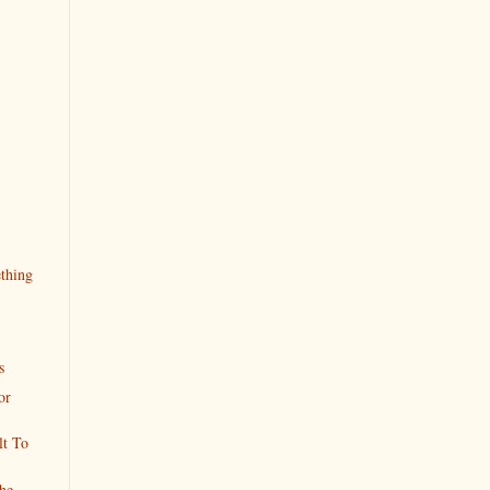
ething
s
or
lt To
he