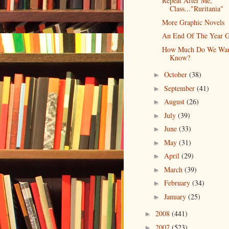
Repeat After Me,
Class..."Ruritania"
More Graphic Novels
An End Of The Year G
How Much Do We Wan
Know?
October
(38)
►
September
(41)
►
August
(26)
►
July
(39)
►
June
(33)
►
May
(31)
►
April
(29)
►
March
(39)
►
February
(34)
►
January
(25)
►
2008
(441)
►
2007
(523)
►