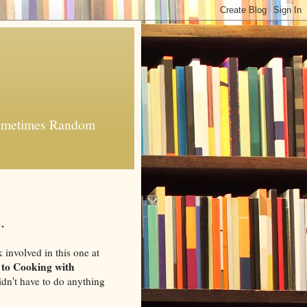
 Sometimes Random
.
k involved in this one at
 to Cooking with
 didn't have to do anything