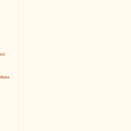
ted
y Mama