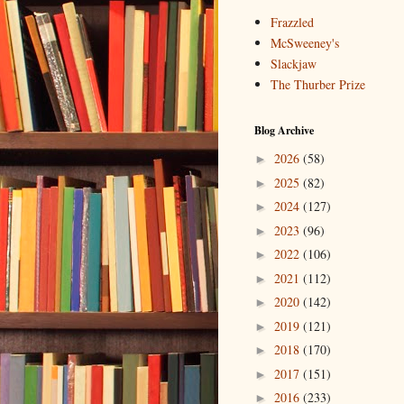
Frazzled
McSweeney's
Slackjaw
The Thurber Prize
Blog Archive
2026
(58)
►
2025
(82)
►
2024
(127)
►
2023
(96)
►
2022
(106)
►
2021
(112)
►
2020
(142)
►
2019
(121)
►
2018
(170)
►
2017
(151)
►
2016
(233)
►