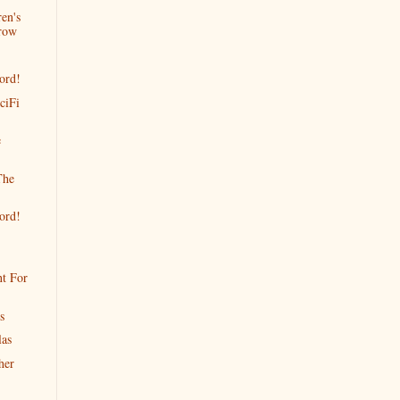
en's
row
ord!
ciFi
e
The
ord!
t For
s
las
her