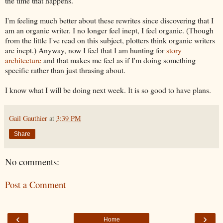
the time that happens.
I'm feeling much better about these rewrites since discovering that I
am an organic writer. I no longer feel inept, I feel organic. (Though
from the little I've read on this subject, plotters think organic writers
are inept.) Anyway, now I feel that I am hunting for
story
architecture
and that makes me feel as if I'm doing something
specific rather than just thrasing about.
I know what I will be doing next week. It is so good to have plans.
Gail Gauthier
at
3:39 PM
Share
No comments:
Post a Comment
‹
›
Home