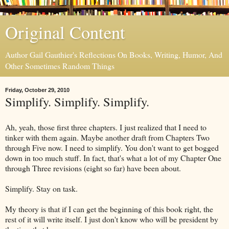
Original Content
Author Gail Gauthier's Reflections On Books, Writing, Humor, And
Other Sometimes Random Things
Friday, October 29, 2010
Simplify. Simplify. Simplify.
Ah, yeah, those first three chapters. I just realized that I need to
tinker with them again. Maybe another draft from Chapters Two
through Five now. I need to simplify. You don't want to get bogged
down in too much stuff. In fact, that's what a lot of my Chapter One
through Three revisions (eight so far) have been about.
Simplify. Stay on task.
My theory is that if I can get the beginning of this book right, the
rest of it will write itself. I just don't know who will be president by