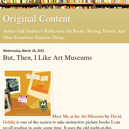
Original Content
Author Gail Gauthier's Reflections On Books, Writing, Humor, And
Other Sometimes Random Things
Wednesday, March 18, 2015
But, Then, I Like Art Museums
Meet Me at the Art Museum
by
David
Goldin
is one of the easiest to take instructive picture books I can
recall reading in quite some time. It uses the old night-at-the-