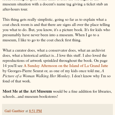
museum situation with a docent's name tag giving a ticket stub an
after-hours tour.
This thing gets really simplistic, going so far as to explain what a
coat check room is and that there are signs all over the place telling
you what to do. But, you know, it's a picture book. It's for kids who
presumably have never been into a museum. When I go to a
museum, I like to go to the coat check first thing.
What a curator does, what a conservator does, what an archivist
does, what a historical artifact is...I love this stuff. I also loved the
reproductions of artwork sprinkled throughout the book. On page
14 you'll see
A Sunday Afternoon on the Island of La Grand Jatte
by Georges-Pierre Seurat or, as one of my kids once told me,
A
Picture of a Woman Walking Her Monkey
. I don't know why I'm so
fond of that work.
Meet Me at the Art Museum
would be a fine addition for libraries,
schools...and museum bookstores!
Gail Gauthier
at
8:51 PM