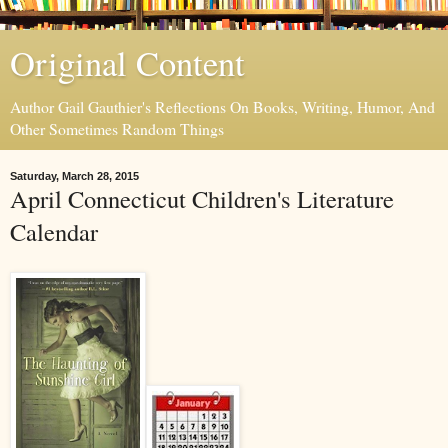
Original Content
Author Gail Gauthier's Reflections On Books, Writing, Humor, And
Other Sometimes Random Things
Saturday, March 28, 2015
April Connecticut Children's Literature
Calendar