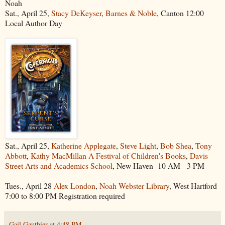
Noah
Sat., April 25,
Stacy DeKeyser
,
Barnes & Noble
, Canton 12:00
Local Author Day
Sat., April 25,
Katherine Applegate
,
Steve Light
,
Bob Shea
,
Tony
Abbott
,
Kathy MacMillan
A Festival of Children's Books
,
Davis
Street Arts and Academics School
, New Haven 10 AM - 3 PM
Tues., April 28
Alex London
,
Noah Webster Library
, West Hartford
7:00 to 8:00 PM Registration required
Gail Gauthier
at
4:48 PM