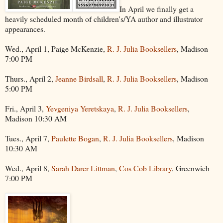
In April we finally get a
heavily scheduled month of children's/YA author and illustrator
appearances.
Wed., April 1, Paige McKenzie,
R. J. Julia Booksellers
, Madison
7:00 PM
Thurs., April 2,
Jeanne Birdsall
,
R. J. Julia Booksellers
, Madison
5:00 PM
Fri., April 3,
Yevgeniya Yeretskaya
,
R. J. Julia Booksellers
,
Madison 10:30 AM
Tues., April 7,
Paulette Bogan
,
R. J. Julia Booksellers
, Madison
10:30 AM
Wed., April 8,
Sarah Darer Littman
,
Cos Cob Library
, Greenwich
7:00 PM