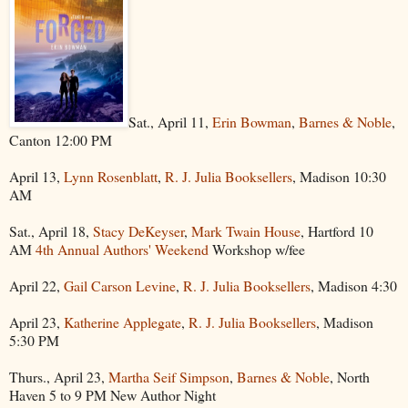
Sat., April 11,
Erin Bowman
,
Barnes & Noble
,
Canton 12:00 PM
April 13,
Lynn Rosenblatt
,
R. J. Julia Booksellers
, Madison 10:30
AM
Sat., April 18,
Stacy DeKeyser
,
Mark Twain House
, Hartford 10
AM
4th Annual Authors' Weekend
Workshop w/fee
April 22,
Gail Carson Levine
,
R. J. Julia Booksellers
, Madison 4:30
April 23,
Katherine Applegate
,
R. J. Julia Booksellers
, Madison
5:30 PM
Thurs., April 23,
Martha Seif Simpson
,
Barnes & Noble
, North
Haven 5 to 9 PM New Author Night