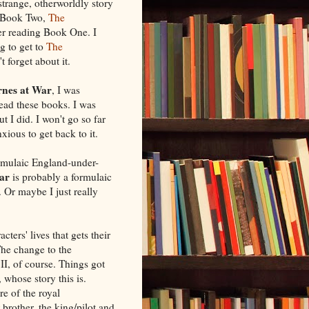
 strange, otherworldly story
ad Book Two,
The
fter reading Book One. I
g to get to
The
't forget about it.
rnes at War
, I was
read these books. I was
t I did. I won't go so far
xious to get back to it.
rmulaic England-under-
ar
is probably a formulaic
. Or maybe I just really
cters' lives that gets their
 The change to the
I, of course. Things got
 whose story this is.
re of the royal
brother, the king/pilot and