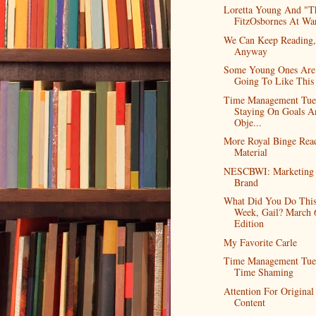
Loretta Young And "T
FitzOsbornes At Wa
We Can Keep Reading,
Anyway
Some Young Ones Are
Going To Like This
Time Management Tue
Staying On Goals A
Obje...
More Royal Binge Rea
Material
NESCBWI: Marketing
Brand
What Did You Do Thi
Week, Gail? March 
Edition
My Favorite Carle
Time Management Tue
Time Shaming
Attention For Original
Content