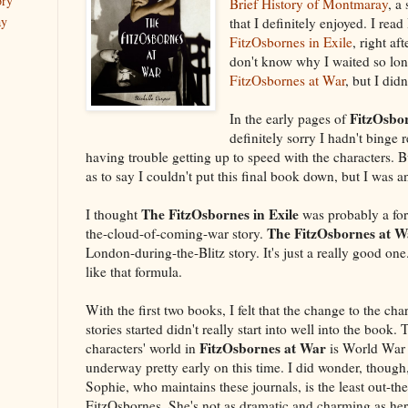
ory
Brief History of Montmaray
, a
ay
that I definitely enjoyed. I re
FitzOsbornes in Exile
, right a
don't know why I waited so lon
FitzOsbornes at War
, but I didn
FitzOsbo
In the early pages of
definitely sorry I hadn't binge 
having trouble getting up to speed with the characters. Bu
as to say I couldn't put this final book down, but I was an
The FitzOsbornes in Exile
I thought
was probably a fo
The FitzOsbornes at W
the-cloud-of-coming-war story.
London-during-the-Blitz story. It's just a really good one
like that formula.
With the first two books, I felt that the change to the chara
stories started didn't really start into well into the book.
FitzOsbornes at War
characters' world in
is World War I
underway pretty early on this time. I did wonder, though,
Sophie, who maintains these journals, is the least out-the
FitzOsbornes. She's not as dramatic and charming as her 