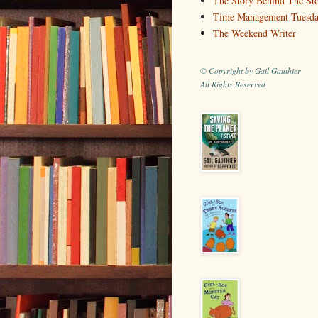
The Story Behind The St
Time Management Tuesd
The Weekend Writer
© Copyright by Gail Gauthier
All Rights Reserved