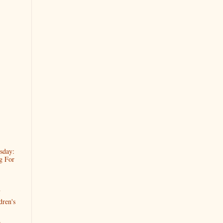
sday:
g For
h
dren's
s