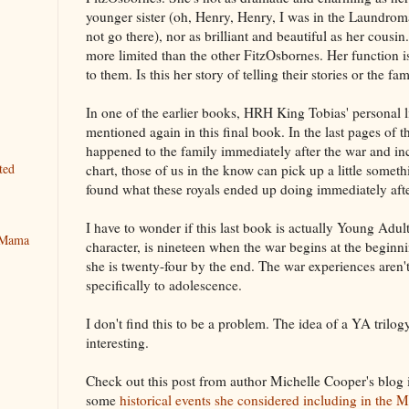
younger sister (oh, Henry, Henry, I was in the Laundromat
not go there), nor as brilliant and beautiful as her cousin
more limited than the other FitzOsbornes. Her function 
to them. Is this her story of telling their stories or the fam
In one of the earlier books, HRH King Tobias' personal li
mentioned again in this final book. In the last pages of
happened to the family immediately after the war and in
ted
chart, those of us in the know can pick up a little somethin
found what these royals ended up doing immediately after
I have to wonder if this last book is actually Young Adul
y Mama
character, is nineteen when the war begins at the begin
she is twenty-four by the end. The war experiences aren't
specifically to adolescence.
I don't find this to be a problem. The idea of a YA trilogy
interesting.
Check out this post from author Michelle Cooper's blog 
some
historical events she considered including in the