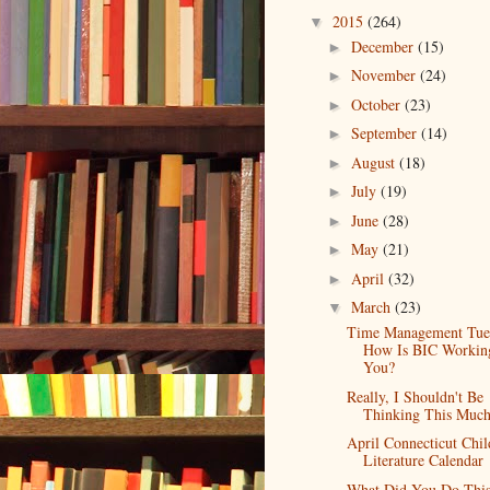
2015
(264)
▼
December
(15)
►
November
(24)
►
October
(23)
►
September
(14)
►
August
(18)
►
July
(19)
►
June
(28)
►
May
(21)
►
April
(32)
►
March
(23)
▼
Time Management Tue
How Is BIC Workin
You?
Really, I Shouldn't Be
Thinking This Muc
April Connecticut Chil
Literature Calendar
What Did You Do Thi