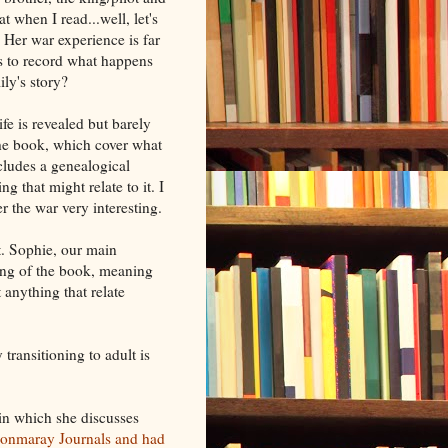
 when I read...well, let's
. Her war experience is far
is to record what happens
ily's story?
fe is revealed but barely
 the book, which cover what
cludes a genealogical
g that might relate to it. I
 the war very interesting.
t. Sophie, our main
ning of the book, meaning
 anything that relate
 transitioning to adult is
in which she discusses
 Monmaray Journals and had