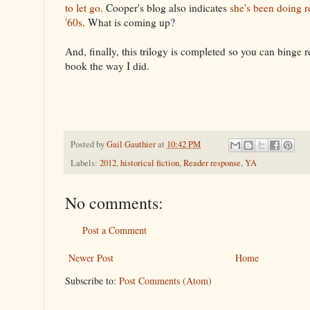
to let go
. Cooper's blog also indicates
she's been doing 
'60s
. What is coming up?
And, finally, this trilogy is completed so you can binge re
book the way I did.
Posted by
Gail Gauthier
at
10:42 PM
Labels:
2012
,
historical fiction
,
Reader response
,
YA
No comments:
Post a Comment
Newer Post
Home
Subscribe to:
Post Comments (Atom)