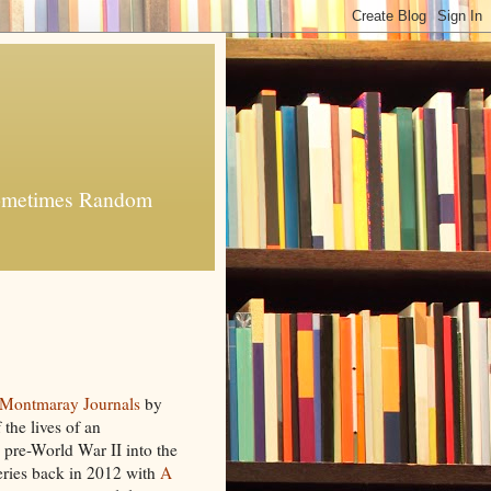
 Sometimes Random
Montmaray Journals
by
 the lives of an
 pre-World War II into the
series back in 2012 with
A