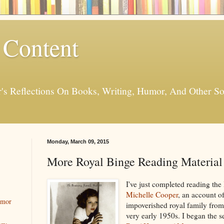
 Content
er's Reflections On Books, Writing, Humor, And Other
Monday, March 09, 2015
More Royal Binge Reading Material
I've just completed reading the
Michelle Cooper
, an account of
umor
impoverished royal family from
very early 1950s
. I began the 