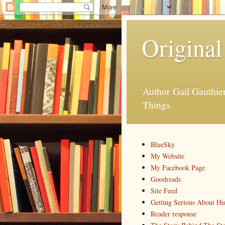
Original
Author Gail Gauthi
Things
BlueSky
My Website
My Facebook Page
Goodreads
Site Feed
Getting Serious About H
Reader response