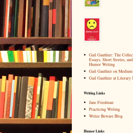
Gail Gauthier: The Collec
Essays, Short Stories, and
Humor Writing
Gail Gauthier on Medium
Gail Gauthier at Literar
Writing Links
Jane Friedman
Practicing Writing
Writer Beware Blog
Humor Links