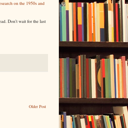
research on the 1950s and
ad. Don't wait for the last
Older Post