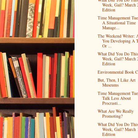
Week, Gail? March 
Edition
Time Management Tue
A Situational Time
Manage...
The Weekend Writer: 
You Developing A 
Or ...
What Did You Do Thi
Week, Gail? March 
Edition
Environmental Book C
But, Then, I Like Art
Museums
Time Management Tue
Talk Less About
Procrasti...
What Are We Really
Promoting?
What Did You Do Thi
Week, Gail? March 
Edition