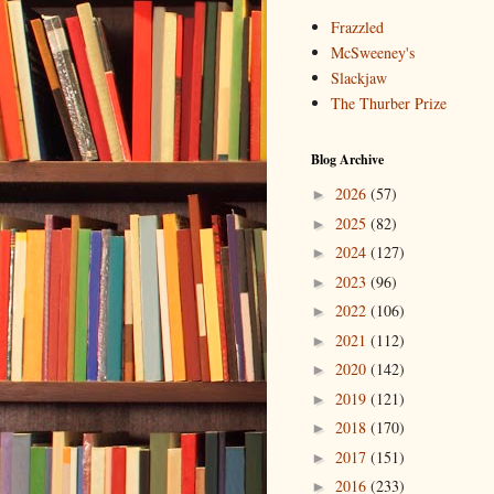
Frazzled
McSweeney's
Slackjaw
The Thurber Prize
Blog Archive
2026
(57)
►
2025
(82)
►
2024
(127)
►
2023
(96)
►
2022
(106)
►
2021
(112)
►
2020
(142)
►
2019
(121)
►
2018
(170)
►
2017
(151)
►
2016
(233)
►