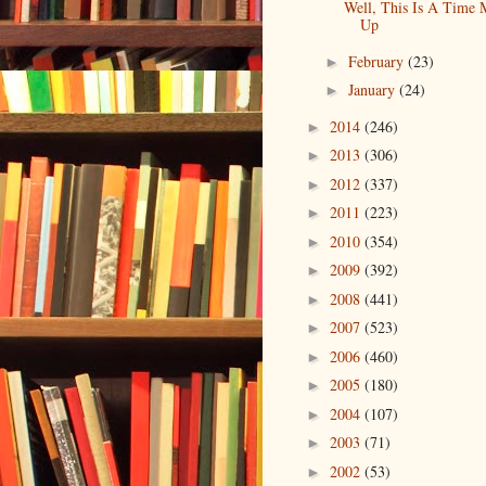
Well, This Is A Time 
Up
February
(23)
►
January
(24)
►
2014
(246)
►
2013
(306)
►
2012
(337)
►
2011
(223)
►
2010
(354)
►
2009
(392)
►
2008
(441)
►
2007
(523)
►
2006
(460)
►
2005
(180)
►
2004
(107)
►
2003
(71)
►
2002
(53)
►