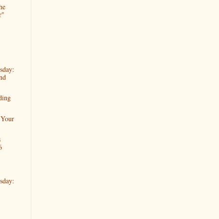
he
r"
sday:
nd
ding
 Your
s
6
sday: