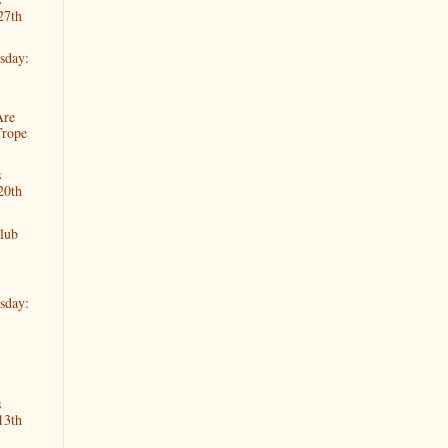
27th
sday:
Are
Trope
s
20th
lub
sday:
s
13th