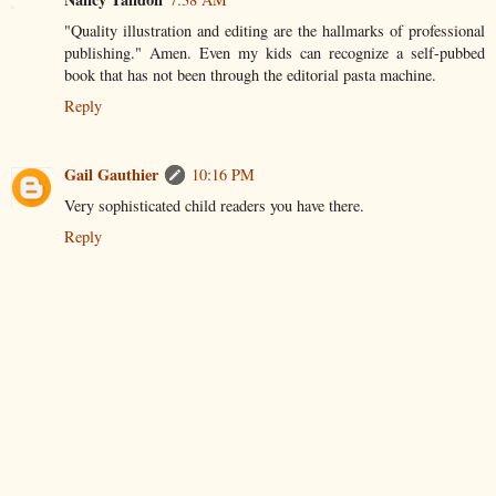
"Quality illustration and editing are the hallmarks of professional
publishing." Amen. Even my kids can recognize a self-pubbed
book that has not been through the editorial pasta machine.
Reply
Gail Gauthier
10:16 PM
Very sophisticated child readers you have there.
Reply