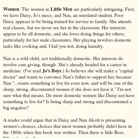
Women
Little Men
. The women in
are particularly intriguing. First,
we have Daisy, Jo's niece, and Nan, an unrelated student. Poor
Daisy appears to be being trained for service to family. She attends
real classes, but we never see her in the classroom. Her interests
appear to be all domestic, and she loves doing things for others,
particularly for her male classmates. Her playing involves domestic
tasks like cooking and, I kid you not, doing laundry.
Nan is a wild child, not traditionally domestic. Her interests do
involve care giving, though. She's already headed for a career in
Jo's Boys
medicine. (I've read
.) Jo believes she will make a "capital
doctor" and wants to convince Nan's father to support her, because
Nan "...wants something to live for even now, and will be one of the
sharp, strong, discontented women if she does not have it." I'm not
sure what that means. Do more domestic women like Daisy not have
something to live for? Is being sharp and strong and discontented a
big negative?
A reader could argue that in Daisy and Nan Alcott is presenting
women's choices, choices that most women probably didn't have in
the 1860s when this book was written. Then there is little Bess.