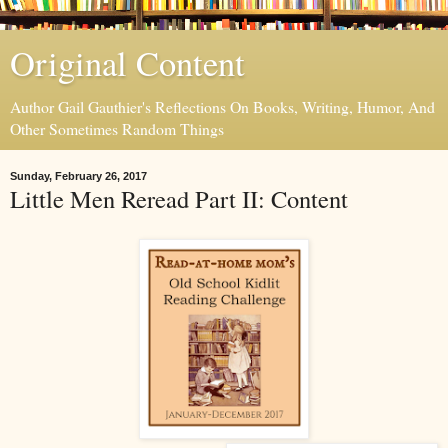
Original Content
Author Gail Gauthier's Reflections On Books, Writing, Humor, And
Other Sometimes Random Things
Sunday, February 26, 2017
Little Men Reread Part II: Content