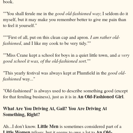
book.
""You shall ferule me in the
good old-fashioned way
; I seldom do it
myself, but it may make you remember better to give me pain than
to feel it yourself."
"""First of all, put on this clean cap and apron.
I am rather old-
fashioned
, and I like my cook to be very tidy.""
""Miss Crane kept a school for boys in a quiet little town, and
a very
good school it was, of the old-fashioned sort
.""
"This yearly festival was always kept at Plumfield in the
good old-
fashioned
way..."
"Old-fashioned" is always used to describe something good (except
An Old-Fashioned Girl
for that feruling business), just as it is in
.
What Are You Driving At, Gail? You Are Driving At
Something, Right?
Little Men
Ah...I don't know.
is sometimes considered part of a
Little Women
An Old-
trilogy, but it seems to owe a lot to