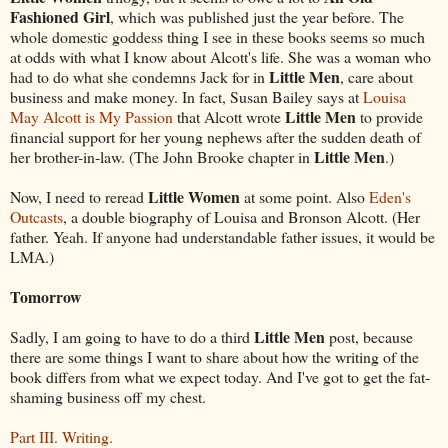
Fashioned Girl
, which was published just the year before. The
whole domestic goddess thing I see in these books seems so much
at odds with what I know about Alcott's life. She was a woman who
Little Men
had to do what she condemns Jack for in
, care about
business and make money. In fact, Susan Bailey says at
Louisa
Little Men
May Alcott is My Passion
that Alcott wrote
to provide
financial support for her young nephews after the sudden death of
Little Men
her brother-in-law. (The John Brooke chapter in
.)
Little Women
Now, I need to reread
at some point. Also
Eden's
Outcasts
, a double biography of Louisa and Bronson Alcott. (Her
father. Yeah. If anyone had understandable father issues, it would be
LMA.)
Tomorrow
Little Men
Sadly, I am going to have to do a third
post, because
there are some things I want to share about how the writing of the
book differs from what we expect today. And I've got to get the fat-
shaming business off my chest.
Part III. Writing.