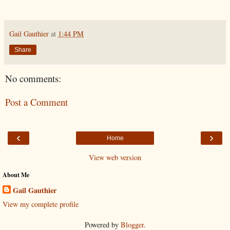
Gail Gauthier
at
1:44 PM
Share
No comments:
Post a Comment
‹
›
Home
View web version
About Me
Gail Gauthier
View my complete profile
Powered by
Blogger
.