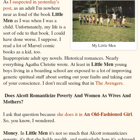
As
I suspected in yesterday's
post
, as an adult I'm nowhere
Little
near as fond of the book
Men
as I was when I was a
child. Unfortunately, my life is a
sort of ode to that book. I could
have done worse, I suppose. I
read a lot of Marvel comic
My Little Men
books as a kid, too.
Inappropriate adult spy novels. Historical romances. Nearly
Little Men
everything Agatha Christie wrote. At least in
young
boys living in a boarding school are exposed to a lot of improving
generic spiritual stuff about sorting out your faults and taking care
of your conscience. I don't recall seeing that in
The Avengers
.
Does Alcott Romanticize Poverty And Women As Wives And
Mothers?
An Old-Fashioned Girl
I ask that question because
she does it in
.
So, you know, I wondered.
Money
Little Men
. In
it's not so much that Alcott romanticizes
poverty, it's that she holds wealth, and particularly how it's achieved,