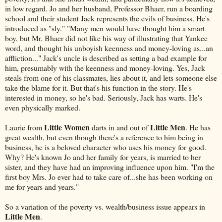
in low regard. Jo and her husband, Professor Bhaer, run a boarding
school and their student Jack represents the evils of business. He's
introduced as "sly." "Many men would have thought him a smart
boy, but Mr. Bhaer did not like his way of illustrating that Yankee
word, and thought his unboyish keenness and money-loving as...an
affliction..." Jack's uncle is described as setting a bad example for
him, presumably with the keenness and money-loving. Yes, Jack
steals from one of his classmates, lies about it, and lets someone else
take the blame for it. But that's his function in the story. He's
interested in money, so he's bad. Seriously, Jack has warts. He's
even physically marked.
Little Women
Little Men
Laurie from
darts in and out of
. He has
great wealth, but even though there's a reference to him being in
business, he is a beloved character who uses his money for good.
Why? He's known Jo and her family for years, is married to her
sister, and they have had an improving influence upon him. "I'm the
first boy Mrs. Jo ever had to take care of...she has been working on
me for years and years."
So a variation of the poverty vs. wealth/business issue appears in
Little Men
.