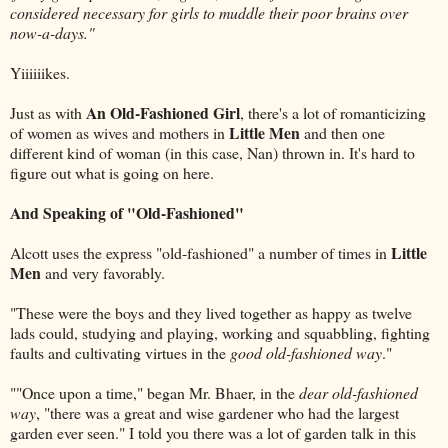
considered necessary for girls to muddle their poor brains over
now-a-days."
Yiiiiiikes.
An Old-Fashioned Girl
Just as with
, there's a lot of romanticizing
Little Men
of women as wives and mothers in
and then one
different kind of woman (in this case, Nan) thrown in. It's hard to
figure out what is going on here.
And Speaking of "Old-Fashioned"
Little
Alcott uses the express "old-fashioned" a number of times in
Men
and very favorably.
"These were the boys and they lived together as happy as twelve
lads could, studying and playing, working and squabbling, fighting
faults and cultivating virtues in the
good old-fashioned way
."
""Once upon a time," began Mr. Bhaer, in the
dear old-fashioned
way
, "there was a great and wise gardener who had the largest
garden ever seen." I told you there was a lot of garden talk in this