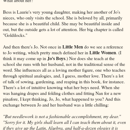
What about her?
Bess is Laurie's very young daughter, making her another of Jo's
nieces, who only visits the school. She is beloved by all, primarily
because she is a beautiful child. She may be beautiful inside and
out, but the outside gets a lot of attention. Her big chapter is called
"Goldilocks."
Little Men
And then there's Jo. Not once in
do we see a reference
Little Women
to Jo writing, which pretty much defined her in
. (I
Jo's Boys
think it may come up in
.) Nor does she teach at the
school she runs with her husband, not in the traditional sense of the
word. She influences all as a loving mother figure, one who teaches
through spiritual analogies, and, I guess, mother love. There's a lot
of talk of sowing, gardening, and reaping in this book, for instance.
There's a lot of intuitive knowing what her boys need. When she
was hanging drapes and folding clothes and fitting Nan for a new
pinafore, I kept thinking, Jo, Jo, what happened to you? And this
exchange between Jo and her husband was a little chilling:
"But needlework is not a fashionable accomplishment, my dear."
"Sorry for it. My girls shall learn all I can teach them about it, even
if they give up the Latin, Algebra, and half-a-dozen ologies it is