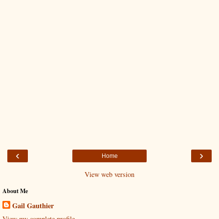
‹
›
Home
View web version
About Me
Gail Gauthier
View my complete profile