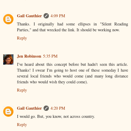
Gail Gauthier
4:09 PM
Thanks. I originally had some ellipses in "Silent Reading
Parties," and that wrecked the link. It should be working now.
Reply
Jen Robinson
5:35 PM
I've heard about this concept before but hadn't seen this article.
Thanks! I swear I'm going to host one of these someday I have
several local friends who would come (and many long distance
friends who would wish they could come).
Reply
Gail Gauthier
4:20 PM
I would go. But, you know, not across country.
Reply