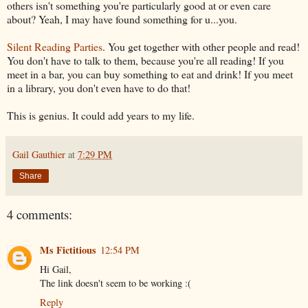
others isn't something you're particularly good at or even care
about? Yeah, I may have found something for u...you.
Silent Reading Parties
. You get together with other people and read!
You don't have to talk to them, because you're all reading! If you
meet in a bar, you can buy something to eat and drink! If you meet
in a library, you don't even have to do that!
This is genius. It could add years to my life.
Gail Gauthier
at
7:29 PM
Share
4 comments:
Ms Fictitious
12:54 PM
Hi Gail,
The link doesn't seem to be working :(
Reply