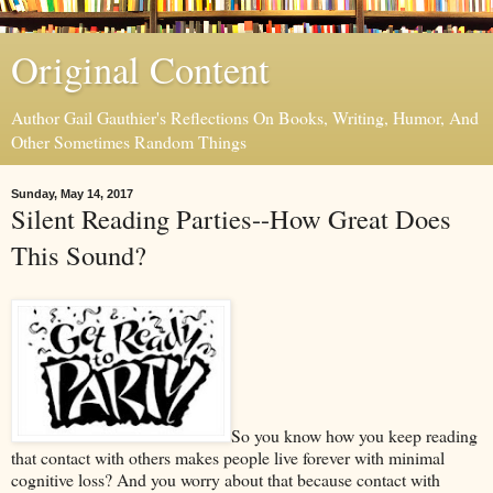
Original Content
Author Gail Gauthier's Reflections On Books, Writing, Humor, And
Other Sometimes Random Things
Sunday, May 14, 2017
Silent Reading Parties--How Great Does
This Sound?
So you know how you keep reading
that contact with others makes people live forever with minimal
cognitive loss? And you worry about that because contact with