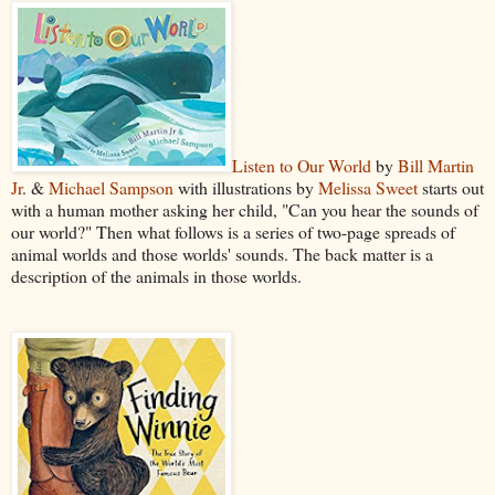
Listen to Our World
by
Bill Martin
Jr
. &
Michael Sampson
with illustrations by
Melissa Sweet
starts out
with a human mother asking her child, "Can you hear the sounds of
our world?" Then what follows is a series of two-page spreads of
animal worlds and those worlds' sounds. The back matter is a
description of the animals in those worlds.