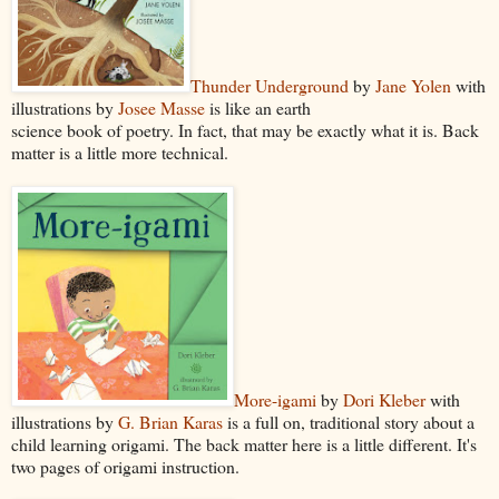
Thunder Underground
by
Jane Yolen
with
illustrations by
Josee Masse
is like an earth
science book of poetry. In fact, that may be exactly what it is. Back
matter is a little more technical.
More-igami
by
Dori Kleber
with
illustrations by
G. Brian Karas
is a full on, traditional story about a
child learning origami. The back matter here is a little different. It's
two pages of origami instruction.