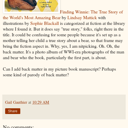
Finding Winnie: The True Story of
the World's Most Amazing Bear
by
Lindsay Mattick
with
illustrations by
Sophie Blackall
is categorized at fiction at the library
where I found it. But it does say "true story," folks, right there in the
title. It could be confusing for some people because it's set up as a
mother telling her child a true story about a bear, so that frame may
bring the fiction aspect in. Why, yes, I am nitpicking. Oh. Oh, the
back matter. It's a photo album of WWI-era photographs of the man
and bear who the book, particularly the first part, is about.
Can I add back matter in my picture book manuscript? Perhaps
some kind of parody of back matter?
Gail Gauthier
at
10:29 AM
Share
No comments: