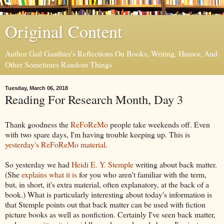
Original Content
Author Gail Gauthier's Reflections On Books, Writing, Humor, And
Other Sometimes Random Things
Tuesday, March 06, 2018
Reading For Research Month, Day 3
Thank goodness the
ReFoReMo
people take weekends off. Even
with two spare days, I'm having trouble keeping up. This is
yesterday's ReFoReMo material
.
So yesterday we had
Heidi E. Y. Stemple
writing about back matter.
(She
explains what it is
for you who aren't familiar with the term,
but, in short, it's extra material, often explanatory, at the back of a
book.) What is particularly interesting about today's information is
that Stemple points out that back matter can be used with fiction
picture books as well as nonfiction. Certainly I've seen back matter,