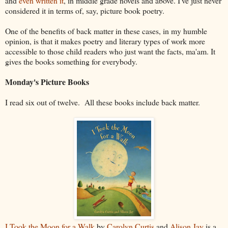
and
even written it
, in middle grade novels and above. I've just never
considered it in terms of, say, picture book poetry.
One of the benefits of back matter in these cases, in my humble
opinion, is that it makes poetry and literary types of work more
accessible to those child readers who just want the facts, ma'am. It
gives the books something for everybody.
Monday's Picture Books
I read six out of twelve. All these books include back matter.
I Took the Moon for a Walk
by
Carolyn Curtis
and
Alison Jay
is a