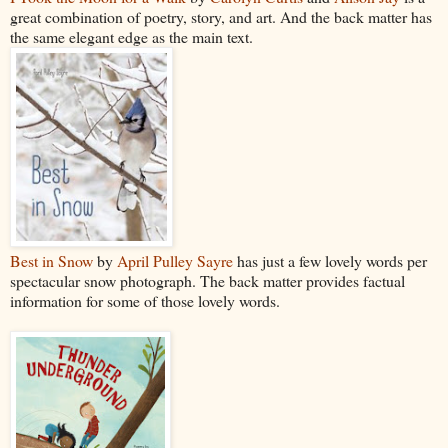
great combination of poetry, story, and art. And the back matter has
the same elegant edge as the main text.
Best in Snow
by
April Pulley Sayre
has just a few lovely words per
spectacular snow photograph. The back matter provides factual
information for some of those lovely words.