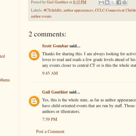
Posted by
Gail Gauthier
at
8:15 PM
Labels:
#CTchildlit
,
author appearances
,
CCLC-Connecticut Childre
author events
2 comments:
Scott Gombar
said...
Thanks for sharing this. I am always looking for activi
ted
loves to read and reads a few grade levels ahead of his
any events closer to central CT or is this the whole sta
9:45 AM
y Mama
Gail Gauthier
said...
Yes, this is the whole state, as far as author appearanc
have child-oriented events that are run by staff. Those
authors or illustrators.
7:59 PM
Post a Comment