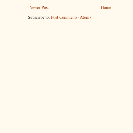
Newer Post
Home
Subscribe to:
Post Comments (Atom)