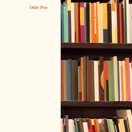
Older Post