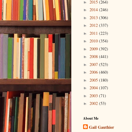
2015
(264)
►
2014
(246)
►
2013
(306)
►
2012
(337)
►
2011
(223)
►
2010
(354)
►
2009
(392)
►
2008
(441)
►
2007
(523)
►
2006
(460)
►
2005
(180)
►
2004
(107)
►
2003
(71)
►
2002
(53)
►
About Me
Gail Gauthier