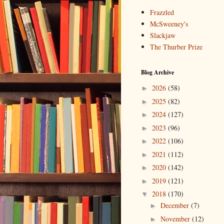
Frazzled
McSweeney's
Slackjaw
The Thurber Prize
Blog Archive
2026
(58)
►
2025
(82)
►
2024
(127)
►
2023
(96)
►
2022
(106)
►
2021
(112)
►
2020
(142)
►
2019
(121)
►
2018
(170)
▼
December
(7)
►
November
(12)
►