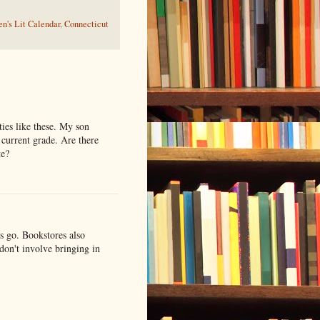
n's Lit Calendar
,
Connecticut
ties like these. My son
 current grade. Are there
te?
es go. Bookstores also
 don't involve bringing in