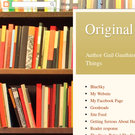
Original
Author Gail Gauthi
Things
BlueSky
My Website
My Facebook Page
Goodreads
Site Feed
Getting Serious About H
Reader response