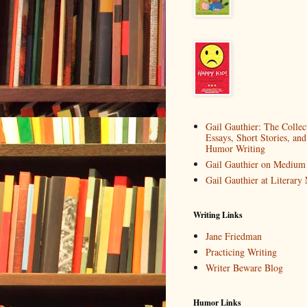
Gail Gauthier: The Collec
Essays, Short Stories, and
Humor Writing
Gail Gauthier on Medium
Gail Gauthier at Literar
Writing Links
Jane Friedman
Practicing Writing
Writer Beware Blog
Humor Links