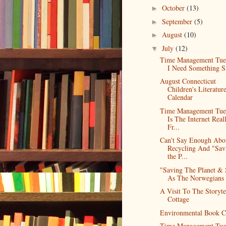
October
(13)
►
September
(5)
►
August
(10)
►
July
(12)
▼
Time Management Tue
I Need Something S
August Connecticut
Children's Literatur
Calendar
Time Management Tue
Is The Internet Real
Fr...
Can't Say Enough Abo
Recycling And "Sav
the P...
"Saving The Planet & 
As The Norwegians 
A Visit To The Storytel
Cottage
Environmental Book C
Time Management Tue