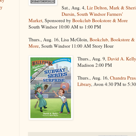
ory
ay
Sat., Aug. 4,
Liz Delton
,
Mark & Sheri
Dursin
,
South Windsor Farmers'
Market
, Sponsored by
Bookclub Bookstore & More
South Windsor 10:00 AM to 1:00 PM
Thurs., Aug. 16, Lisa McGloin,
Bookclub, Bookstore &
More
, South Windsor 11:00 AM Story Hour
Thurs., Aug. 9,
David A. Kell
Madison 2:00 PM
Thurs., Aug. 16,
Chandra Pras
Library
, Avon 4:30 PM to 5:3