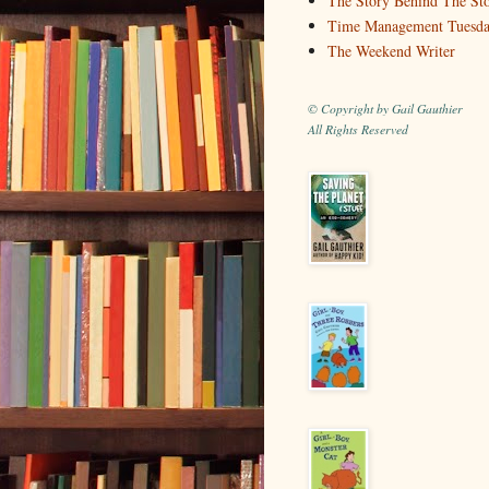
The Story Behind The St
Time Management Tuesd
The Weekend Writer
© Copyright by Gail Gauthier
All Rights Reserved