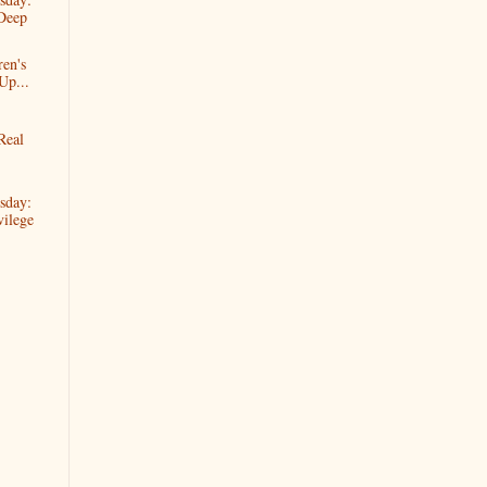
Deep
ren's
Up...
Real
sday:
ilege