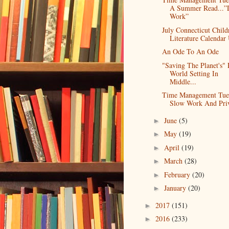
A Summer Read...”
Work”
July Connecticut Child
Literature Calendar 
An Ode To An Ode
"Saving The Planet's" 
World Setting In
Middle...
Time Management Tue
Slow Work And Priv
June
(5)
►
May
(19)
►
April
(19)
►
March
(28)
►
February
(20)
►
January
(20)
►
2017
(151)
►
2016
(233)
►