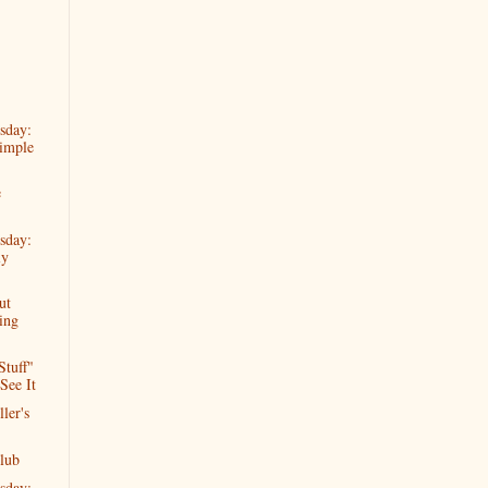
sday:
imple
e
sday:
ly
ut
ing
Stuff"
See It
ler's
lub
sday: