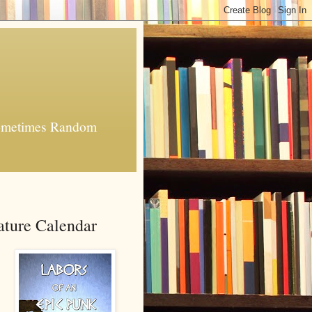
 Sometimes Random
ature Calendar