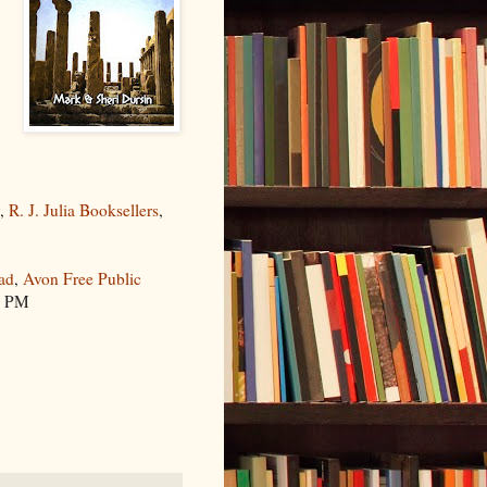
y
,
R. J. Julia Booksellers
,
ad
,
Avon Free Public
0 PM