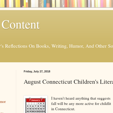
 Content
er's Reflections On Books, Writing, Humor, And Other
Friday, July 27, 2018
August Connecticut Children's Liter
I haven't heard anything that suggests
umor
fall will be any more active for childlit
in Connecticut.