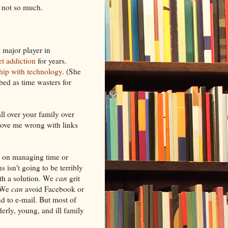
, not so much.
a major player in
et addiction
for years.
ship with technology
. (She
bed as time wasters for
ll over your family over
 prove me wrong with links
ng on managing time or
 isn't going to be terribly
ith a solution. We
can
grit
. We
can
avoid Facebook or
 to e-mail. But most of
derly, young, and ill family