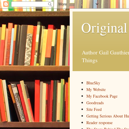
Original
Author Gail Gauthi
Things
BlueSky
My Website
My Facebook Page
Goodreads
Site Feed
Getting Serious About H
Reader response