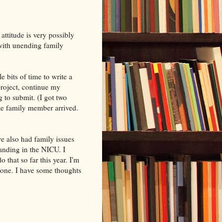
attitude is very possibly
 with unending family
e bits of time to write a
roject, continue my
g to submit. (I got two
te family member arrived.
e also had family issues
landing in the NICU. I
o that so far this year. I'm
done. I have some thoughts