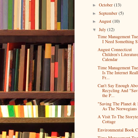
October
(13)
►
September
(5)
►
August
(10)
►
July
(12)
▼
Time Management Tue
I Need Something S
August Connecticut
Children's Literatur
Calendar
Time Management Tue
Is The Internet Real
Fr...
Can't Say Enough Abo
Recycling And "Sav
the P...
"Saving The Planet & 
As The Norwegians 
A Visit To The Storytel
Cottage
Environmental Book C
Time Management Tue