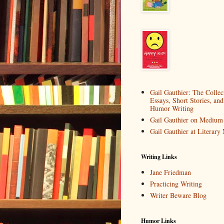
Gail Gauthier: The Collec
Essays, Short Stories, and
Humor Writing
Gail Gauthier on Medium
Gail Gauthier at Literar
Writing Links
Jane Friedman
Practicing Writing
Writer Beware Blog
Humor Links