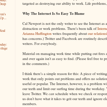
targeted as destroying our ability to work. Life problems
Deep
Why The Internet Is So Easy To Blame
ren's
Up...
Cal Newport is not the only writer to see the Internet as 
distraction or work problems. There's been talk of
Intern
Real
Arianna Huffington
writes frequently about
our relation
has concerns.) Twitter and Facebook are routinely descri
writers. For everybody.
sday:
ilege
Material on managing work time while putting out fires a
and over again isn't as easy to find. (Please feel free to
in the comments.)
I think there's a simple reason for this: A piece of writi
work that only points out problems and offers no solutions
useful or popular. The Internet, however, is a problem w
our teeth and limit our surfing time during the workday
leave Twitter. We
can
schedule when we check or respond
us don't have what it takes to grit our teeth and ignore el
members.