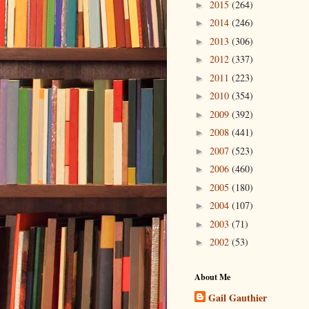
2015
(264)
►
2014
(246)
►
2013
(306)
►
2012
(337)
►
2011
(223)
►
2010
(354)
►
2009
(392)
►
2008
(441)
►
2007
(523)
►
2006
(460)
►
2005
(180)
►
2004
(107)
►
2003
(71)
►
2002
(53)
►
About Me
Gail Gauthier