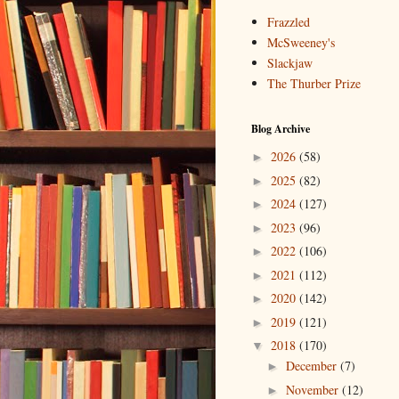
Frazzled
McSweeney's
Slackjaw
The Thurber Prize
Blog Archive
2026
(58)
►
2025
(82)
►
2024
(127)
►
2023
(96)
►
2022
(106)
►
2021
(112)
►
2020
(142)
►
2019
(121)
►
2018
(170)
▼
December
(7)
►
November
(12)
►