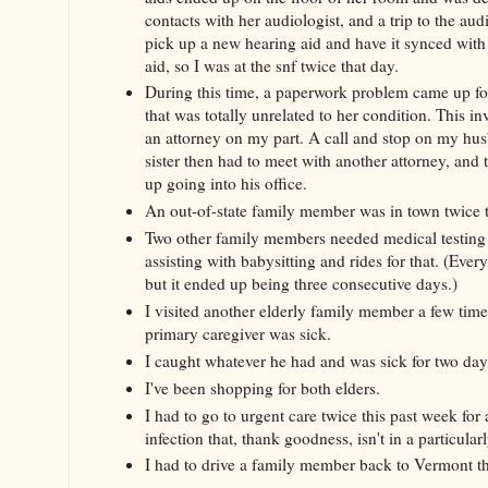
contacts with her audiologist, and a trip to the audi
pick up a new hearing aid and have it synced with
aid, so I was at the snf twice that day.
During this time, a paperwork problem came up f
that was totally unrelated to her condition. This in
an attorney on my part. A call and stop on my hus
sister then had to meet with another attorney, and 
up going into his office.
An out-of-state family member was in town twice
Two other family members needed medical testing 
assisting with babysitting and rides for that. (Eve
but it ended up being three consecutive days.)
I visited another elderly family member a few tim
primary caregiver was sick.
I caught whatever he had and was sick for two day
I've been shopping for both elders.
I had to go to urgent care twice this past week for 
infection that, thank goodness, isn't in a particula
I had to drive a family member back to Vermont t