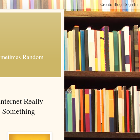
 Sometimes Random
nternet Really
It Something