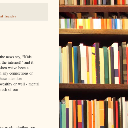
nt Tuesday
the news say, "Kids
the internet!" and it
 when we've been a
th any connections or
these attention
 wealthy or well - mental
much of our
 for work, whether you