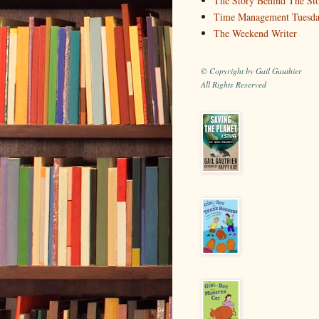
The Story Behind The St
Time Management Tuesd
The Weekend Writer
© Copyright by Gail Gauthier
All Rights Reserved