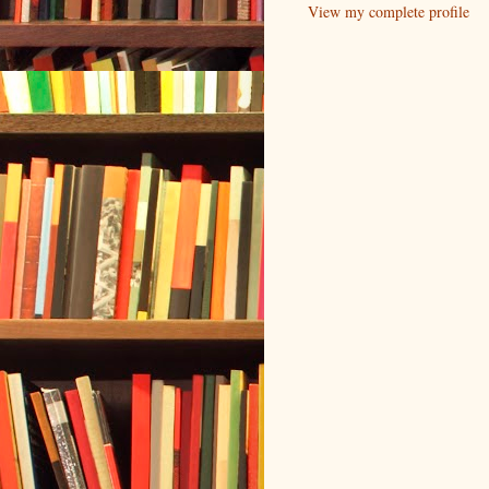
View my complete profile