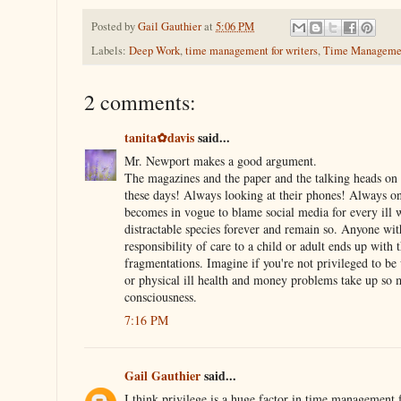
Posted by
Gail Gauthier
at
5:06 PM
Labels:
Deep Work
,
time management for writers
,
Time Manageme
2 comments:
tanita✿davis
said...
Mr. Newport makes a good argument.
The magazines and the paper and the talking heads on 
these days! Always looking at their phones! Always on 
becomes in vogue to blame social media for every ill
distractable species forever and remain so. Anyone wi
responsibility of care to a child or adult ends up with 
fragmentations. Imagine if you're not privileged to be
or physical ill health and money problems take up so 
consciousness.
7:16 PM
Gail Gauthier
said...
I think privilege is a huge factor in time management