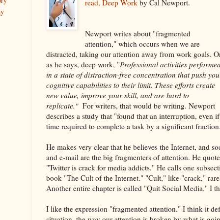
ory
read, Deep Work
by Cal Newport.
ay
Newport writes about "fragmented
attention," which occurs when we are
distracted, taking our attention away from work goals. Or
as he says, deep work, "
Professional activities performe
in a state of distraction-free concentration that push you
cognitive capabilities to their limit. These efforts create
new value, improve your skill, and are hard to
replicate."
For writers, that would be writing. Newport
describes a study that "found that an interruption, even if
time required to complete a task by a significant fraction
He makes very clear that he believes the Internet, and soc
and e-mail are the big fragmenters of attention. He quote
"Twitter is crack for media addicts." He calls one subsect
book "The Cult of the Internet." "Cult," like "crack," ra
Another entire chapter is called "Quit Social Media." I thi
I like the expression "fragmented attention." I think it def
situation, the way our attention is broken by what is go