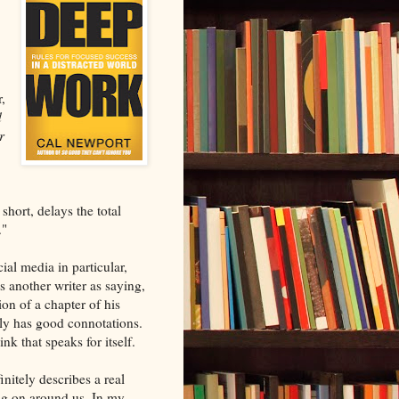
,
d
r
 short, delays the total
."
ial media in particular,
s another writer as saying,
ion of a chapter of his
rely has good connotations.
nk that speaks for itself.
initely describes a real
ing on around us. In my