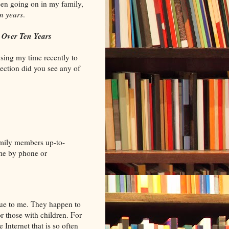
een going on in my family,
en years
.
r
Over Ten Years
using my time recently to
section did you see any of
amily members up-to-
ime by phone or
que to me. They happen to
or those with children. For
e Internet that is so often