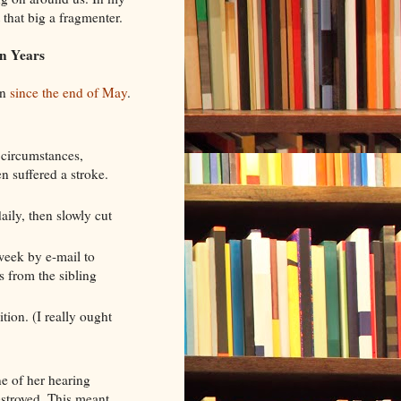
t that big a fragmenter.
n Years
on
since the end of May
.
 circumstances,
n suffered a stroke.
daily, then slowly cut
week by e-mail to
s from the sibling
tion. (I really ought
e of her hearing
stroyed. This meant