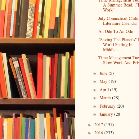
A Summer Read...”
Work”
July Connecticut Child
Literature Calendar 
An Ode To An Ode
"Saving The Planet's" 
World Setting In
Middle...
Time Management Tue
Slow Work And Priv
June
(5)
►
May
(19)
►
April
(19)
►
March
(28)
►
February
(20)
►
January
(20)
►
2017
(151)
►
2016
(233)
►