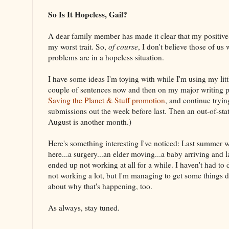
So Is It Hopeless, Gail?
A dear family member has made it clear that my positive 
my worst trait. So,
of course
, I don't believe those of us
problems are in a hopeless situation.
I have some ideas I'm toying with while I'm using my littl
couple of sentences now and then on my major writing p
Saving the Planet & Stuff promotion
, and continue tryin
submissions out the week before last. Then an out-of-sta
August is another month.)
Here's something interesting I've noticed: Last summer w
here...a surgery...an elder moving...a baby arriving and 
ended up not working at all for a while. I haven't had to d
not working a lot, but I'm managing to get some things 
about why that's happening, too.
As always, stay tuned.