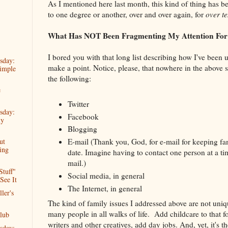
As I mentioned here last month, this kind of thing has b
to one degree or another, over and over again, for
over t
What Has NOT Been Fragmenting My Attention Fo
I bored you with that long list describing how I've been 
sday:
make a point. Notice, please, that nowhere in the above 
imple
the following:
e
Twitter
sday:
Facebook
ly
Blogging
E-mail (Thank you, God, for e-mail for keeping f
ut
ing
date. Imagine having to contact one person at a t
mail.)
Stuff"
Social media, in general
See It
The Internet, in general
ler's
The kind of family issues I addressed above are not uni
many people in all walks of life. Add childcare to that f
lub
writers and other creatives, add day jobs. And, yet, it's th
sday: