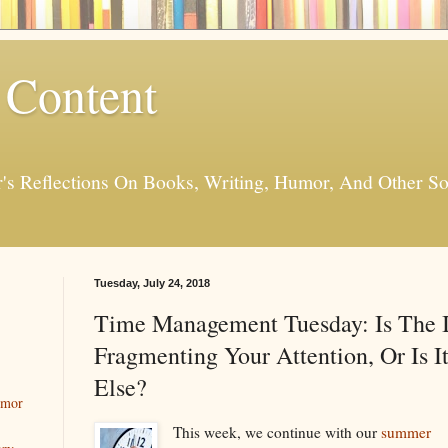
 Content
er's Reflections On Books, Writing, Humor, And Other
Tuesday, July 24, 2018
Time Management Tuesday: Is The I
Fragmenting Your Attention, Or Is 
Else?
umor
This week, we continue with our
summer