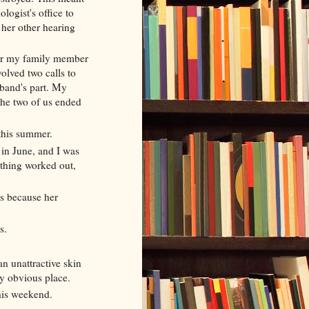
ologist's office to
 her other hearing
or my family member
volved two calls to
band's part. My
the two of us ended
 this summer.
in June, and I was
rything worked out,
es because her
s.
an unattractive skin
rly obvious place.
his weekend.