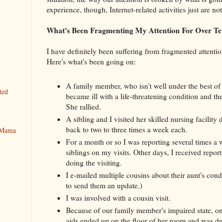
experience, though, Internet-related activities just are no
What's Been Fragmenting My Attention For Over Te
I have definitely been suffering from fragmented attenti
Here's what's been going on:
A family member, who isn't well under the best of
ted
became ill with a life-threatening condition and the
She rallied.
A sibling and I visited her skilled nursing facility 
back to two to three times a week each.
y Mama
For a month or so I was reporting several times a 
siblings on my visits. Other days, I received report
doing the visiting.
I e-mailed multiple cousins about their aunt's condi
to send them an update.)
I was involved with a cousin visit.
Because of our family member's impaired state, on
aids ended up on the floor of her room and was de