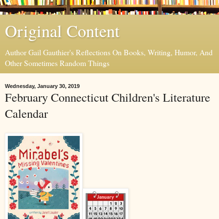
Original Content
Author Gail Gauthier's Reflections On Books, Writing, Humor, And
Other Sometimes Random Things
Wednesday, January 30, 2019
February Connecticut Children's Literature
Calendar