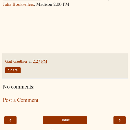
Julia Booksellers
, Madison 2:00 PM
Gail Gauthier
at
2:27 PM
Share
No comments:
Post a Comment
‹
›
Home