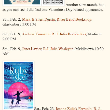
Another slow month, but,
as you can see, I did find one Valentine's Day related appearance.
Sat., Feb. 2,
Mark & Sheri Dursin
,
River Bend Bookshop
,
Glastonbury 3:00 PM
Sat., Feb. 9,
Andrew Zimmern
,
R. J. Julia Booksellers
, Madison
2:00 PM
Sat., Feb. 9,
Janet Lawler
,
R.J. Julia Wesleyan
, Middletown 10:30
AM
Sat., Feb. 23,
Jeanne Zulick Ferruolo
,
R. J.