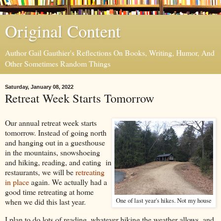
Original Content
Author Gail Gauthier's Reflections On Books, Writing, Humor, And
Other Sometimes Random Things
Saturday, January 08, 2022
Retreat Week Starts Tomorrow
Our annual retreat week starts
tomorrow. Instead of going north
and hanging out in a guesthouse
in the mountains, snowshoeing
and hiking, reading, and eating in
restaurants, we will be
retreating
in place
again. We actually had a
good time retreating at home
when we did this last year.
One of last year's hikes. Not my house
I plan to do lots of reading, whatever hiking the weather allows, and