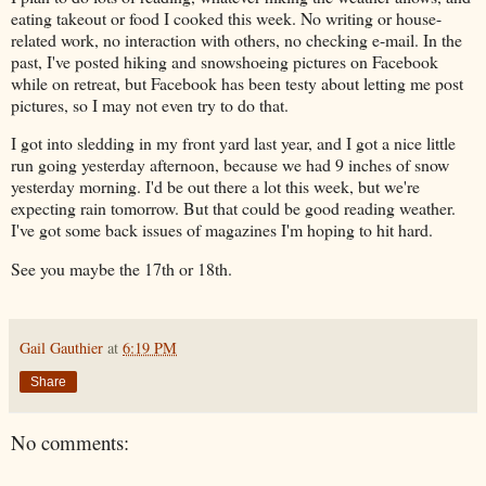
eating takeout or food I cooked this week. No writing or house-
related work, no interaction with others, no checking e-mail. In the
past, I've posted hiking and snowshoeing pictures on Facebook
while on retreat, but Facebook has been testy about letting me post
pictures, so I may not even try to do that.
I got into sledding in my front yard last year, and I got a nice little
run going yesterday afternoon, because we had 9 inches of snow
yesterday morning. I'd be out there a lot this week, but we're
expecting rain tomorrow. But that could be good reading weather.
I've got some back issues of magazines I'm hoping to hit hard.
See you maybe the 17th or 18th.
Gail Gauthier
at
6:19 PM
Share
No comments: