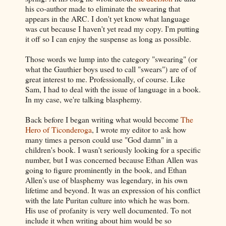
his co-author made to eliminate the swearing that
appears in the ARC. I don't yet know what language
was cut because I haven't yet read my copy. I'm putting
it off so I can enjoy the suspense as long as possible.
Those words we lump into the category "swearing" (or
what the Gauthier boys used to call "swears") are of of
great interest to me. Professionally, of course. Like
Sam, I had to deal with the issue of language in a book.
In my case, we're talking blasphemy.
Back before I began writing what would become
The
Hero of Ticonderoga
, I wrote my editor to ask how
many times a person could use "God damn" in a
children's book. I wasn't seriously looking for a specific
number, but I was concerned because Ethan Allen was
going to figure prominently in the book, and Ethan
Allen's use of blasphemy was legendary, in his own
lifetime and beyond. It was an expression of his conflict
with the late Puritan culture into which he was born.
His use of profanity is very well documented. To not
include it when writing about him would be so