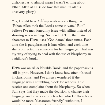
dishonest as to almost mean I wasn't writing about
Ethan Allen at all. (I do love that man, in all his
unsavory glory.)
Yes, I could have
told
my readers something like
"Ethan Allen took the Lord's name in vain." But I
believe I've mentioned my issue with telling instead of
showing when writing. So Tess LeClerc, the main
Hero
character in
, uses "God damn" three times. Each
time she is paraphrasing Ethan Allen, and each time
she is corrected by someone for her language. That was
my way of trying to deal with the use of blasphemy in
a children's book.
Hero
was an ALA Notable Book, and the paperback is
still in print. However, I don't know how often it's used
in classrooms, and I've always wondered if the
language was a stumbling block for schools. I did
receive one complaint about the blasphemy. So when
Sam says that they made the decision to change their
language on the advice of a teacher who felt their book
would be more "classroom friendly" without it, I