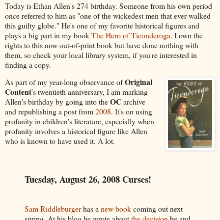
Today is Ethan Allen's 274 birthday. Someone from his own period
once referred to him as "one of the wickedest men that ever walked
this guilty globe." He's one of my favorite historical figures and
plays a big part in my book
The Hero of Ticonderoga
. I own the
rights to this now out-of-print book but have done nothing with
them, so check your local library system, if you're interested in
finding a copy.
Original
As part of my year-long observance of
Content
's twentieth anniversary, I am marking
OC
Allen's birthday by going into the
archive
and republishing a post from
2008
. It's on using
profanity in children's literature, especially when
profanity involves a historical figure like Allen
who is known to have used it. A lot.
Tuesday, August 26, 2008 Curses!
Sam Riddleburger
has a
new book
coming out next
spring. At his blog he wrote about
the decision
he and