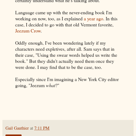
certainly understand what he's talking about.
Language came up with the never-ending book I'm
working on now, too, as I explained
a year ago
. In this
case, I decided to go with that old Vermont favorite,
Jeezum Crow
.
Oddly enough, I've been wondering lately if my
characters need expletives, after all. Sam says that in
their case, "Using the swear words helped us write the
book." But they didn't actually need them once they
were done. I may find that to be the case, too.
Especially since I'm imagining a New York City editor
going, "Jeezum
what
?"
Gail Gauthier
at
7:11 PM