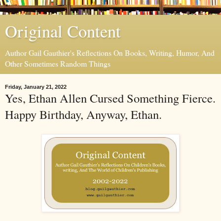
Original Content
Author Gail Gauthier's Reflections On Books, Writing, Humor, And
Other Sometimes Random Things
Friday, January 21, 2022
Yes, Ethan Allen Cursed Something Fierce.
Happy Birthday, Anyway, Ethan.