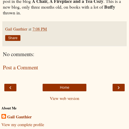
A Chair, A Fireplace and a Tea Cozy
post in the blog
. This is a
Buffy
new blog, only three months old, on books with a lot of
thrown in.
Gail Gauthier
at
7:08 PM
Share
No comments:
Post a Comment
‹
›
Home
View web version
About Me
Gail Gauthier
View my complete profile