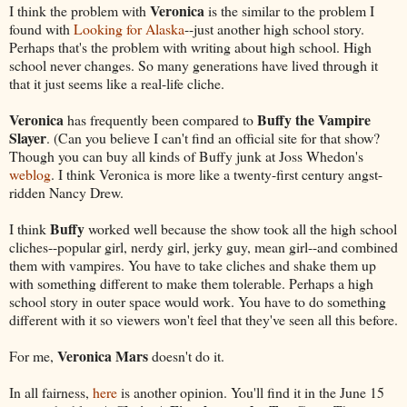
Veronica
I think the problem with
is the similar to the problem I
found with
Looking for Alaska
--just another high school story.
Perhaps that's the problem with writing about high school. High
school never changes. So many generations have lived through it
that it just seems like a real-life cliche.
Veronica
Buffy the Vampire
has frequently been compared to
Slayer
. (Can you believe I can't find an official site for that show?
Though you can buy all kinds of Buffy junk at Joss Whedon's
weblog
. I think Veronica is more like a twenty-first century angst-
ridden Nancy Drew.
Buffy
I think
worked well because the show took all the high school
cliches--popular girl, nerdy girl, jerky guy, mean girl--and combined
them with vampires. You have to take cliches and shake them up
with something different to make them tolerable. Perhaps a high
school story in outer space would work. You have to do something
different with it so viewers won't feel that they've seen all this before.
Veronica Mars
For me,
doesn't do it.
In all fairness,
here
is another opinion. You'll find it in the June 15