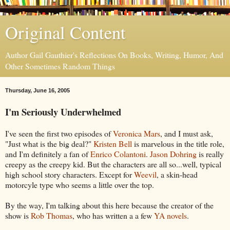
Original Content
Author Gail Gauthier's Reflections On Books, Writing, Humor, And
Other Sometimes Random Things
Thursday, June 16, 2005
I'm Seriously Underwhelmed
I've seen the first two episodes of
Veronica Mars
, and I must ask,
"Just what is the big deal?"
Kristen Bell
is marvelous in the title role,
and I'm definitely a fan of
Enrico Colantoni
.
Jason Dohring
is really
creepy as the creepy kid. But the characters are all so...well, typical
high school story characters. Except for
Weevil
, a skin-head
motorcyle type who seems a little over the top.
By the way, I'm talking about this here because the creator of the
show is
Rob Thomas
, who has written a a few
YA novels
.