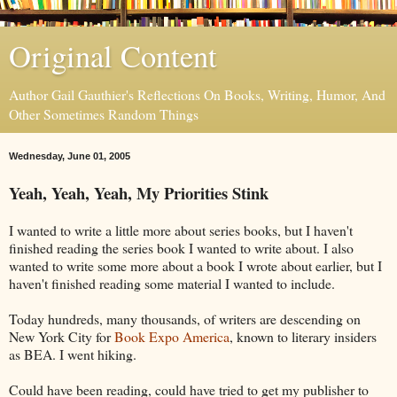
Original Content
Author Gail Gauthier's Reflections On Books, Writing, Humor, And
Other Sometimes Random Things
Wednesday, June 01, 2005
Yeah, Yeah, Yeah, My Priorities Stink
I wanted to write a little more about series books, but I haven't
finished reading the series book I wanted to write about. I also
wanted to write some more about a book I wrote about earlier, but I
haven't finished reading some material I wanted to include.
Today hundreds, many thousands, of writers are descending on
New York City for
Book Expo America
, known to literary insiders
as BEA. I went hiking.
Could have been reading, could have tried to get my publisher to