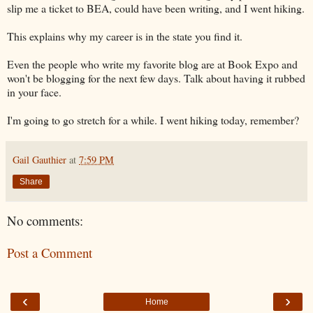
slip me a ticket to BEA, could have been writing, and I went hiking.
This explains why my career is in the state you find it.
Even the people who write my favorite blog are at Book Expo and
won't be blogging for the next few days. Talk about having it rubbed
in your face.
I'm going to go stretch for a while. I went hiking today, remember?
Gail Gauthier
at
7:59 PM
Share
No comments:
Post a Comment
‹
›
Home