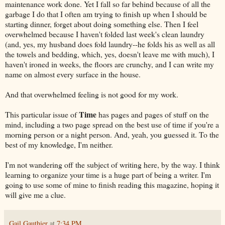
maintenance work done. Yet I fall so far behind because of all the
garbage I do that I often am trying to finish up when I should be
starting dinner, forget about doing something else. Then I feel
overwhelmed because I haven't folded last week's clean laundry
(and, yes, my husband does fold laundry--he folds his as well as all
the towels and bedding, which, yes, doesn't leave me with much), I
haven't ironed in weeks, the floors are crunchy, and I can write my
name on almost every surface in the house.
And that overwhelmed feeling is not good for my work.
Time
This particular issue of
has pages and pages of stuff on the
mind, including a two page spread on the best use of time if you're a
morning person or a night person. And, yeah, you guessed it. To the
best of my knowledge, I'm neither.
I'm not wandering off the subject of writing here, by the way. I think
learning to organize your time is a huge part of being a writer. I'm
going to use some of mine to finish reading this magazine, hoping it
will give me a clue.
Gail Gauthier
at
7:34 PM