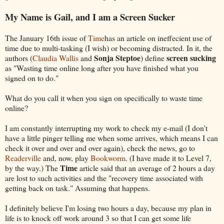
My Name is Gail, and I am a Screen Sucker
The January 16th issue of
Time
has an article on ineffecient use of
time due to multi-tasking (I wish) or becoming distracted. In it, the
Sonja Steptoe
screen sucking
authors (
Claudia Wallis
and
) define
as "Wasting time online long after you have finished what you
signed on to do."
What do you call it when you sign on specifically to waste time
online?
I am constantly interrupting my work to check my e-mail (I don't
have a little pinger telling me when some arrives, which means I can
check it over and over and over again), check the news, go to
Readerville
and, now, play
Bookworm
. (I have made it to Level 7,
Time
by the way.) The
article said that an average of 2 hours a day
are lost to such activities and the "recovery time associated with
getting back on task." Assuming that happens.
I definitely believe I'm losing two hours a day, because my plan in
life is to knock off work around 3 so that I can get some life