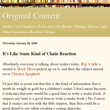
Original Content
Author Gail Gauthier's Reflections On Books, Writing, Humor, And
Other Sometimes Random Things
Thursday, January 26, 2006
It's Like Some Kind of Chain Reaction
Absolutely everyone is talking about snakes today.
Big A little a
started it,
Book Moot
picked up on it, and then the subject moved
on to
Chicken Spaghetti
.
I'd just like to point out that this is the kind of information that is
worth its weight in gold for a children's writer. I don't mean because
it indicates that now would be a good time to write a snake book. (I
suspect any time is a good time to write a snake book.) No, I mean
that if snakes are hot with the little nippers, then that could be a
good detail to use when creating a young character.