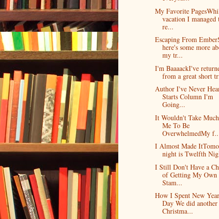
My Favorite PagesWhi
vacation I managed 
re...
Escaping From Ember
here's some more ab
my tr...
I'm BaaaackI've return
from a great short tri
Author I've Never Hea
Starts Column I'm
Going...
It Wouldn't Take Much
Me To Be
OverwhelmedMy f..
I Almost Made ItTom
night is Twelfth Nigh
I Still Don't Have a C
of Getting My Own
Stam...
How I Spent New Year
Day We did another
Christma...