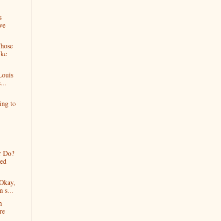
s
ve
Those
ike
Louis
...
ing to
r Do?
ned
Okay,
n s...
n
re