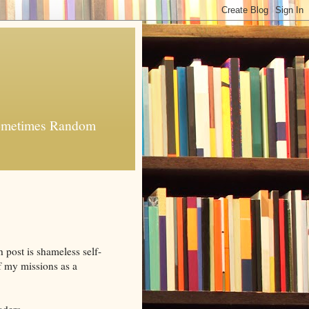
 Sometimes Random
h post is shameless self-
of my missions as a
aders.