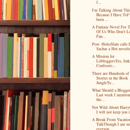
f...
I'm Talking About Thi
Because I Have ToI'
been ...
A Fantasy Novel For 
Of Us Who Don't L
Fan...
Post- HolesSlate calls 
Sachar a Hot novelis
A Mission for
LitbloggersYes, link
Confessio...
There are Hundreds of
Stories in the Book
JungleYe...
What Should a Blogge
Last week I mentio
the...
Not Wild About Harry
I will not keep you i
A Break From Vacatio
TalkThough I am su
everyon...