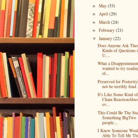
May
(53)
►
April
(29)
►
March
(24)
►
February
(21)
►
January
(22)
▼
Does Anyone Ask The
Kinds of Questions i
U....
What a Disappointmen
wanted to try readin
ol...
Preserved for Posterit
not be terribly fond .
It's Like Some Kind of
Chain ReactionAbso
ev...
This Could Be The Sta
Something BigTwo
people...
I Knew Someone Woul
Able To Tell Me Th