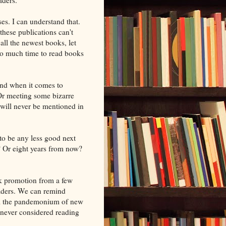
es. I can understand that.
hese publications can't
all the newest books, let
 so much time to read books
and when it comes to
 Or meeting some bizarre
 will never be mentioned in
 to be any less good next
? Or eight years from now?
k promotion from a few
eaders. We can remind
all the pandemonium of new
never considered reading