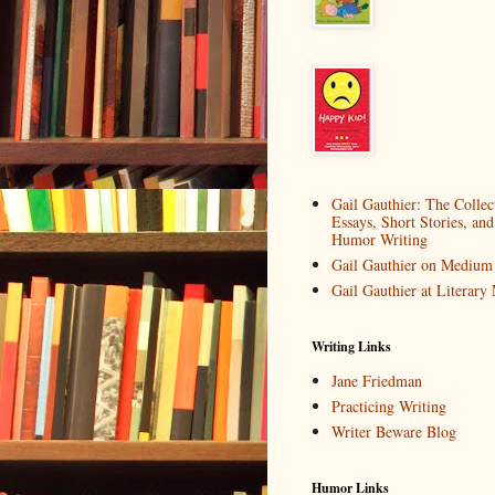
Gail Gauthier: The Collec
Essays, Short Stories, and
Humor Writing
Gail Gauthier on Medium
Gail Gauthier at Literar
Writing Links
Jane Friedman
Practicing Writing
Writer Beware Blog
Humor Links