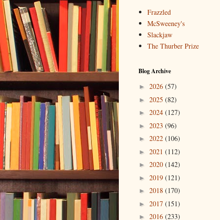
Frazzled
McSweeney's
Slackjaw
The Thurber Prize
Blog Archive
2026
(57)
►
2025
(82)
►
2024
(127)
►
2023
(96)
►
2022
(106)
►
2021
(112)
►
2020
(142)
►
2019
(121)
►
2018
(170)
►
2017
(151)
►
2016
(233)
►