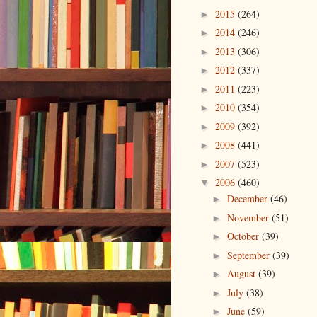
2015
(264)
►
2014
(246)
►
2013
(306)
►
2012
(337)
►
2011
(223)
►
2010
(354)
►
2009
(392)
►
2008
(441)
►
2007
(523)
►
2006
(460)
▼
December
(46)
►
November
(51)
►
October
(39)
►
September
(39)
►
August
(39)
►
July
(38)
►
June
(59)
►