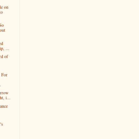
le on
to
So
out
ed
p, ...
rd of
 For
.
orrow
t, i...
hance
's