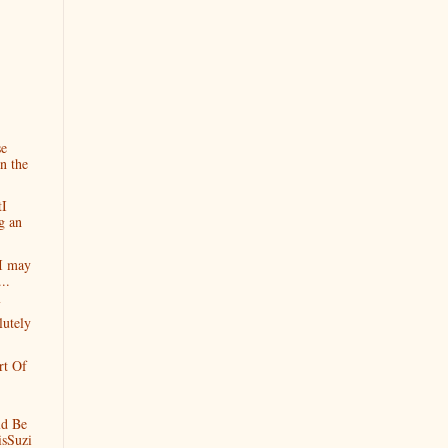
se
n the
tI
g an
yI may
..
lutely
rt Of
d Be
isSuzi