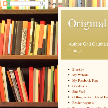
Original
Author Gail Gauthi
Things
BlueSky
My Website
My Facebook Page
Goodreads
Site Feed
Getting Serious About H
Reader response