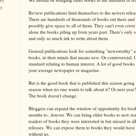
ory
ay
Review publications limit themselves to the newest releas
There are hundreds of thousands of books out there and t
possibly give space to all of them. They can't even cover 
alone the books piling up from years past. There's only
and only so much ink to write about them.
General publications look for something "newsworthy" 
books, in their minds that means
new
. Or controversial.
standard relating to human interest. A lot of good books
your average newspaper or magazine.
But is the good book that is published this season going
season when no one wants to talk about it? Or next year
The book doesn't change.
Bloggers can expand the window of opportunity for boo
months to...forever. We can bring older books to new r
readers of books they were interested in but missed in 
releases. We can expose them to books they would have 
without us.