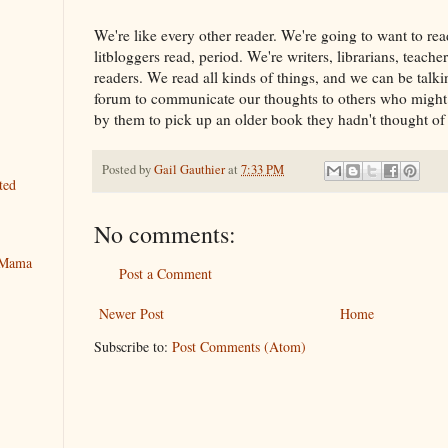
We're like every other reader. We're going to want to rea
litbloggers read, period. We're writers, librarians, teache
readers. We read all kinds of things, and we can be talki
forum to communicate our thoughts to others who might 
by them to pick up an older book they hadn't thought of 
Posted by
Gail Gauthier
at
7:33 PM
ted
No comments:
y Mama
Post a Comment
Newer Post
Home
Subscribe to:
Post Comments (Atom)