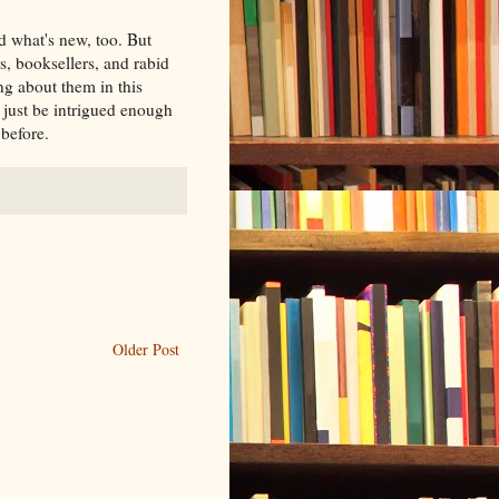
d what's new, too. But
rs, booksellers, and rabid
ng about them in this
just be intrigued enough
before.
Older Post