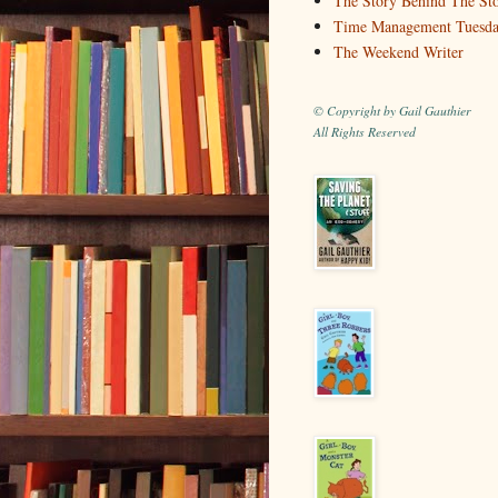
The Story Behind The St
Time Management Tuesd
The Weekend Writer
© Copyright by Gail Gauthier
All Rights Reserved