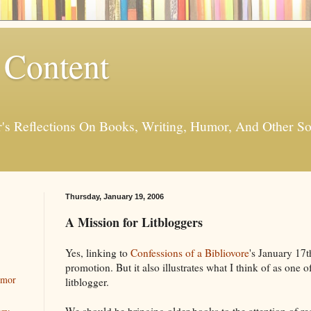
 Content
er's Reflections On Books, Writing, Humor, And Other
Thursday, January 19, 2006
A Mission for Litbloggers
Yes, linking to
Confessions of a Bibliovore
's January 17t
promotion. But it also illustrates what I think of as one 
umor
litblogger.
We should be bringing older books to the attention of re