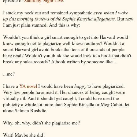
episode of
Saturday Night Live
.
I stuck my neck out and remained sympathetic
even when I woke
up this morning to news of the Sophie Kinsella allegations
. But now
I am just plain stunned. And this is why:
Wouldn't you think a girl smart enough to get into Harvard would
know enough not to plagiarize well-known authors? Wouldn't a
smart Harvard girl avoid books that tens of thousands of people
have read? Wouldn't you think she would look to a book that didn't
break any sales records? A book written by someone like...
...me?
I have a
YA novel
I would have been
happy
to have plagiarized.
Very few people have read it. Her chances of being caught were
virtually nil. And if she did get caught, I could have used the
publicity a whole lot more than Sophie Kinsella or Meg Cabot, let
alone Salman Rushdie.
Why, oh, why, didn't she plagiarize me?
Wait! Maybe she did!