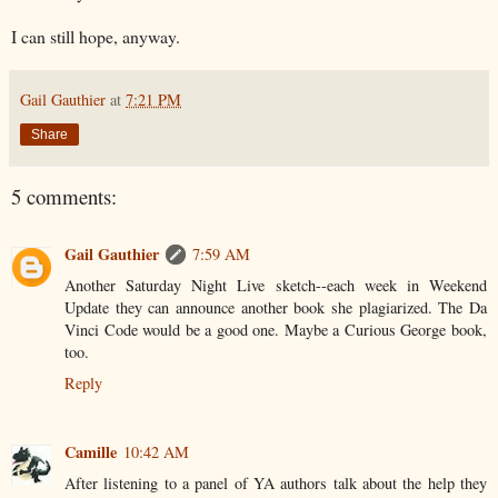
I can still hope, anyway.
Gail Gauthier
at
7:21 PM
Share
5 comments:
Gail Gauthier
7:59 AM
Another Saturday Night Live sketch--each week in Weekend
Update they can announce another book she plagiarized. The Da
Vinci Code would be a good one. Maybe a Curious George book,
too.
Reply
Camille
10:42 AM
After listening to a panel of YA authors talk about the help they