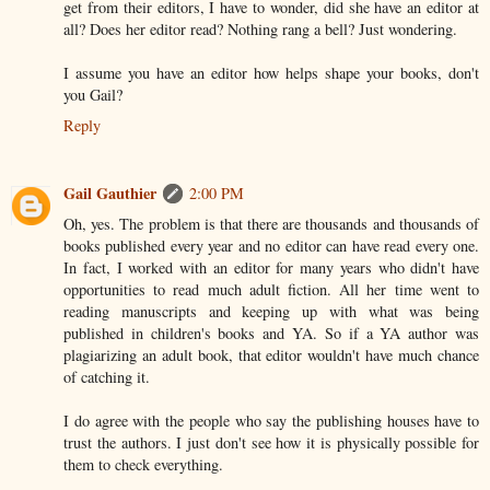
get from their editors, I have to wonder, did she have an editor at
all? Does her editor read? Nothing rang a bell? Just wondering.
I assume you have an editor how helps shape your books, don't
you Gail?
Reply
Gail Gauthier
2:00 PM
Oh, yes. The problem is that there are thousands and thousands of
books published every year and no editor can have read every one.
In fact, I worked with an editor for many years who didn't have
opportunities to read much adult fiction. All her time went to
reading manuscripts and keeping up with what was being
published in children's books and YA. So if a YA author was
plagiarizing an adult book, that editor wouldn't have much chance
of catching it.
I do agree with the people who say the publishing houses have to
trust the authors. I just don't see how it is physically possible for
them to check everything.