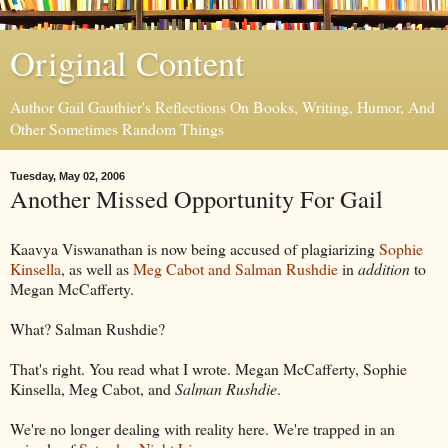
Original Content
Author Gail Gauthier's Reflections On Books, Writing, Humor, And
Other Sometimes Random Things
Tuesday, May 02, 2006
Another Missed Opportunity For Gail
Kaavya Viswanathan is now being accused of plagiarizing
Sophie
Kinsella
, as well as
Meg Cabot and Salman Rushdie
in
addition
to
Megan McCafferty.
What? Salman Rushdie?
That's right. You read what I wrote. Megan McCafferty, Sophie
Kinsella, Meg Cabot, and
Salman Rushdie
.
We're no longer dealing with reality here. We're trapped in an