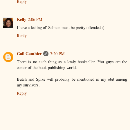
Reply
Kelly
2:06 PM
I have a feeling ol' Salman must be pretty offended :)
Reply
Gail Gauthier
7:20 PM
There is no such thing as a lowly bookseller. You guys are the
center of the book publishing world.
Butch and Spike will probably be mentioned in my obit among
my survivors.
Reply