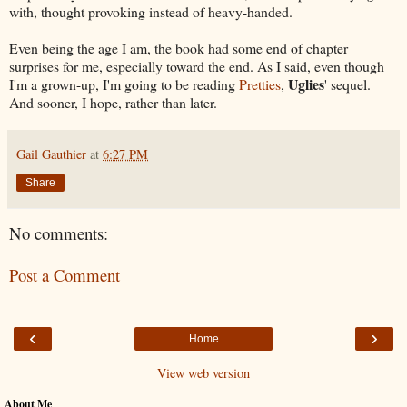
with, thought provoking instead of heavy-handed.
Even being the age I am, the book had some end of chapter
surprises for me, especially toward the end. As I said, even though
Uglies
I'm a grown-up, I'm going to be reading
Pretties
,
' sequel.
And sooner, I hope, rather than later.
Gail Gauthier
at
6:27 PM
Share
No comments:
Post a Comment
‹
›
Home
View web version
About Me