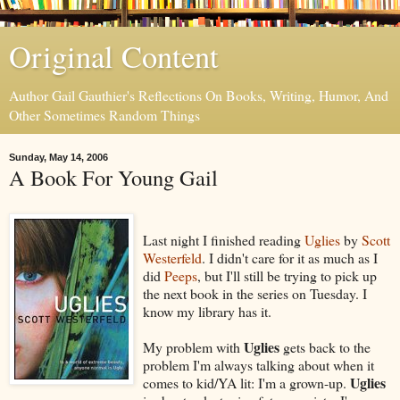
Original Content
Author Gail Gauthier's Reflections On Books, Writing, Humor, And
Other Sometimes Random Things
Sunday, May 14, 2006
A Book For Young Gail
Last night I finished reading
Uglies
by
Scott
Westerfeld
. I didn't care for it as much as I
did
Peeps
, but I'll still be trying to pick up
the next book in the series on Tuesday. I
know my library has it.
Uglies
My problem with
gets back to the
problem I'm always talking about when it
Uglies
comes to kid/YA lit: I'm a grown-up.