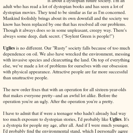
is about a dystopian future society. I'm an
adult who has read a lot of dystopian books and has seen a lot of
dystopian movies. They tend to be similar as far as I'm concerned.
Mankind foolishly brings about its own downfall and the society we
know has been replaced by one that has resolved all our problems.
Though it always does so in some unpleasant, creepy way. There's
always some deep, dark secret. ("Soylent Green is people!")
Uglies
is no different. Our "Rusty" society falls because of too much
dependence on oil. We also have wrecked the environment, messing
with invasive species and clearcutting the land. On top of everything
else, we've made a lot of problems for ourselves with our obsession
with physical appearance. Attractive people are far more successful
than unattractive people.
The new order fixes that with an operation for all sixteen-year-olds
that makes everyone pretty--and an awful lot alike. Before the
operation you're an ugly. After the operation you're a pretty.
I have to admit that if were a teenager who hadn't already had way
Uglies
too much exposure to dystopian stories, I'd probably like
. It's
a dystopia for people my age, after all. And if I were much younger,
I'd probably find the environmental stand, which I personally agree