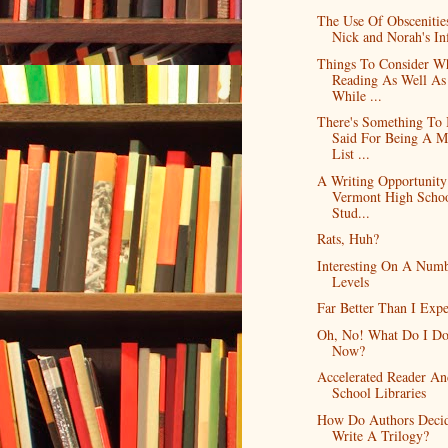
The Use Of Obscenitie
Nick and Norah's Infi
Things To Consider W
Reading As Well As
While ...
There's Something To
Said For Being A M
List ...
A Writing Opportunity
Vermont High Scho
Stud...
Rats, Huh?
Interesting On A Num
Levels
Far Better Than I Exp
Oh, No! What Do I D
Now?
Accelerated Reader An
School Libraries
How Do Authors Deci
Write A Trilogy?