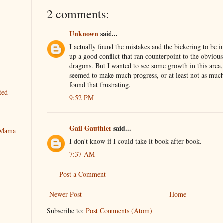
2 comments:
Unknown
said...
I actually found the mistakes and the bickering to be inte
up a good conflict that ran counterpoint to the obvious
dragons. But I wanted to see some growth in this area,
seemed to make much progress, or at least not as much
found that frustrating.
ted
9:52 PM
Gail Gauthier
said...
y Mama
I don't know if I could take it book after book.
7:37 AM
Post a Comment
Newer Post
Home
Subscribe to:
Post Comments (Atom)