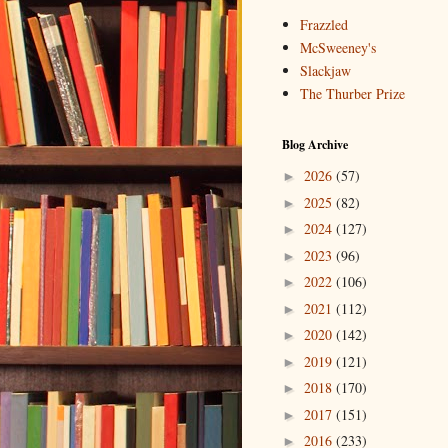
Frazzled
McSweeney's
Slackjaw
The Thurber Prize
Blog Archive
2026
(57)
►
2025
(82)
►
2024
(127)
►
2023
(96)
►
2022
(106)
►
2021
(112)
►
2020
(142)
►
2019
(121)
►
2018
(170)
►
2017
(151)
►
2016
(233)
►