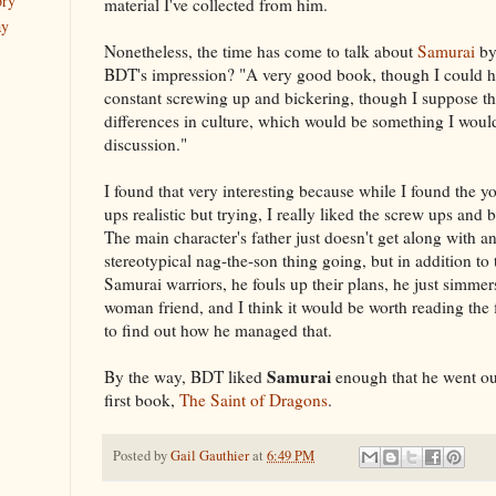
ory
material I've collected from him.
ay
Nonetheless, the time has come to talk about
Samurai
b
BDT's impression? "A very good book, though I could h
constant screwing up and bickering, though I suppose tha
differences in culture, which would be something I woul
discussion."
I found that very interesting because while I found the y
ups realistic but trying, I really liked the screw ups and
The main character's father just doesn't get along with a
stereotypical nag-the-son thing going, but in addition to
Samurai warriors, he fouls up their plans, he just simmer
woman friend, and I think it would be worth reading the fi
to find out how he managed that.
Samurai
By the way, BDT liked
enough that he went ou
first book,
The Saint of Dragons
.
Posted by
Gail Gauthier
at
6:49 PM