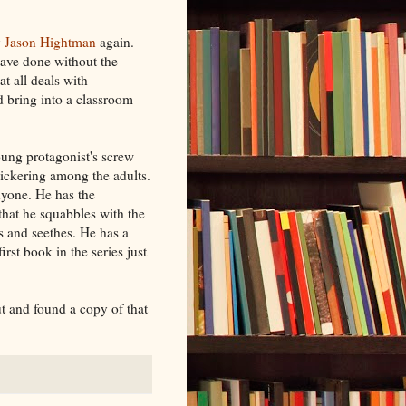
y
Jason Hightman
again.
ave done without the
t all deals with
d bring into a classroom
oung protagonist's screw
 bickering among the adults.
nyone. He has the
 that he squabbles with the
s and seethes. He has a
rst book in the series just
t and found a copy of that