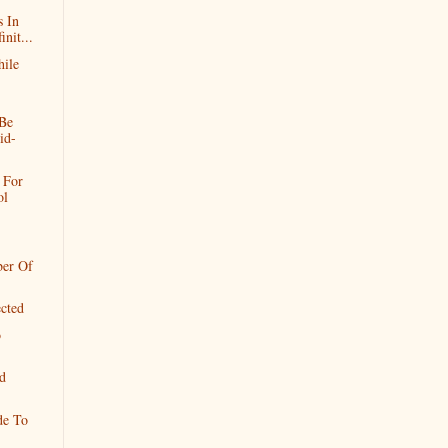
s In
nit...
hile
 Be
id-
 For
ol
ber Of
ected
o
d
de To