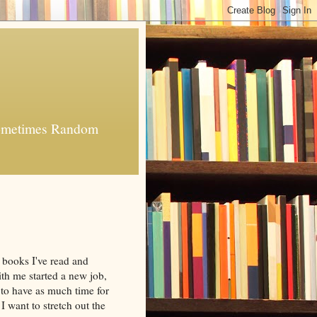
 Sometimes Random
s books I've read and
th me started a new job,
 to have as much time for
 want to stretch out the