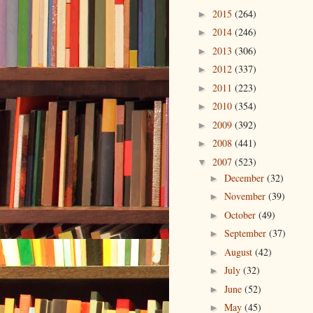
2015
(264)
►
2014
(246)
►
2013
(306)
►
2012
(337)
►
2011
(223)
►
2010
(354)
►
2009
(392)
►
2008
(441)
►
2007
(523)
▼
December
(32)
►
November
(39)
►
October
(49)
►
September
(37)
►
August
(42)
►
July
(32)
►
June
(52)
►
May
(45)
►