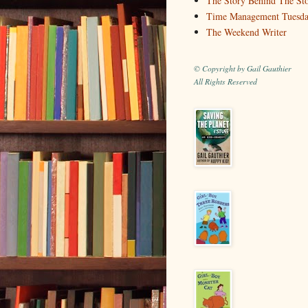
The Story Behind The St
Time Management Tuesd
The Weekend Writer
© Copyright by Gail Gauthier
All Rights Reserved