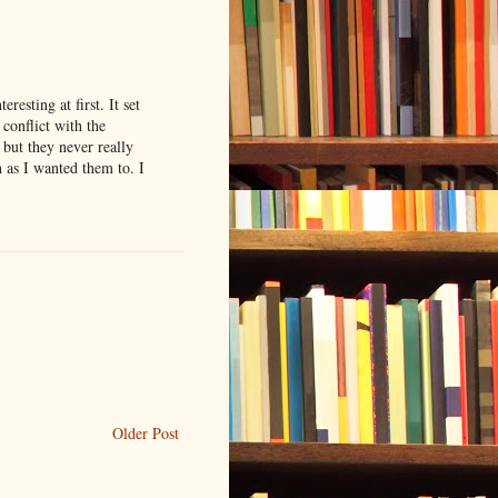
resting at first. It set
 conflict with the
 but they never really
 as I wanted them to. I
Older Post