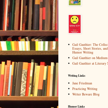
Gail Gauthier: The Collec
Essays, Short Stories, and
Humor Writing
Gail Gauthier on Medium
Gail Gauthier at Literar
Writing Links
Jane Friedman
Practicing Writing
Writer Beware Blog
Humor Links