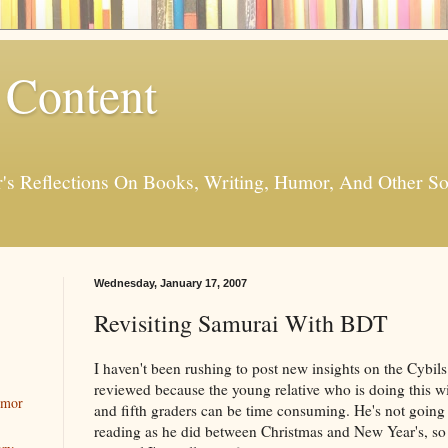
 Content
er's Reflections On Books, Writing, Humor, And Other
Wednesday, January 17, 2007
Revisiting Samurai With BDT
I haven't been rushing to post new insights on the Cybil
reviewed because the young relative who is doing this wi
umor
and fifth graders can be time consuming. He's not going
reading as he did between Christmas and New Year's, so I