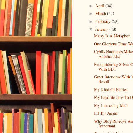
April
(54)
►
March
(41)
►
February
(52)
►
January
(48)
▼
Maisy Is A Metaphor
One Glorious Time Wa
Cybils Nominees Make
Another List
Reconsidering Silver C
With BDT
Great Interview With
Rosoff
My Kind Of Fairies
My Favorite Jane To D
My Interesting Mail
I'll Try Again
Why Blog Reviews Ar
Important