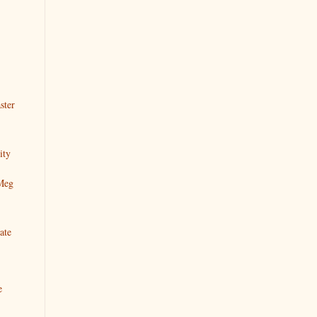
ster
ity
 Meg
ate
e