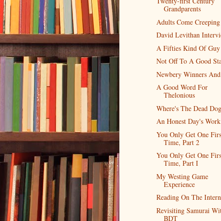
Twenty-first Century
Grandparents
Adults Come Creeping
David Levithan Interv
A Fifties Kind Of Guy
Not Off To A Good Sta
Newbery Winners And
A Good Word For
Thelonious
Where's The Dead Do
An Honest Day's Work
You Only Get One Firs
Time, Part 2
You Only Get One Firs
Time, Part I
My Westing Game
Experience
Reading On The Intern
Revisiting Samurai Wi
BDT