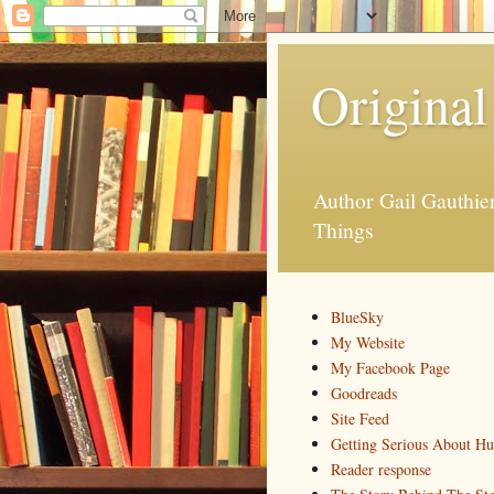
Original
Author Gail Gauthi
Things
BlueSky
My Website
My Facebook Page
Goodreads
Site Feed
Getting Serious About H
Reader response