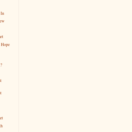
 In
iew
rt
 Hope
g?
t
t
et
th