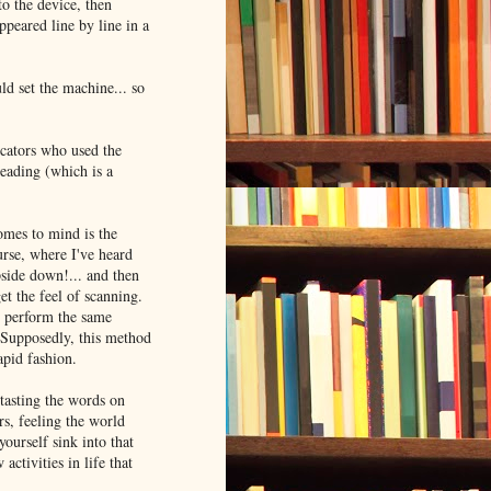
to the device, then
ppeared line by line in a
ld set the machine... so
ucators who used the
reading (which is a
omes to mind is the
rse, where I've heard
pside down!... and then
et the feel of scanning.
d perform the same
s. Supposedly, this method
apid fashion.
 tasting the words on
rs, feeling the world
yourself sink into that
ctivities in life that