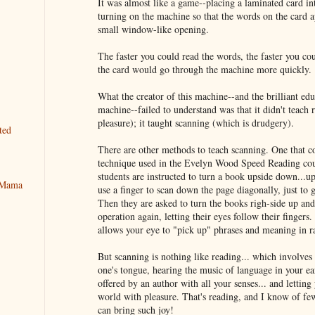
It was almost like a game--placing a laminated card in
turning on the machine so that the words on the card a
small window-like opening.
The faster you could read the words, the faster you cou
the card would go through the machine more quickly.
What the creator of this machine--and the brilliant ed
machine--failed to understand was that it didn't teach 
pleasure); it taught scanning (which is drudgery).
ted
There are other methods to teach scanning. One that c
technique used in the Evelyn Wood Speed Reading cou
students are instructed to turn a book upside down...u
y Mama
use a finger to scan down the page diagonally, just to g
Then they are asked to turn the books righ-side up an
operation again, letting their eyes follow their finger
allows your eye to "pick up" phrases and meaning in r
But scanning is nothing like reading... which involves
one's tongue, hearing the music of language in your ea
offered by an author with all your senses... and letting 
world with pleasure. That's reading, and I know of few a
can bring such joy!