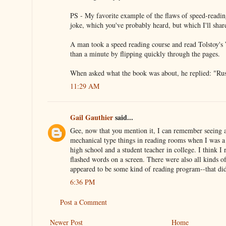
PS - My favorite example of the flaws of speed-readi
joke, which you've probably heard, but which I'll sha
A man took a speed reading course and read Tolstoy's 
than a minute by flipping quickly through the pages.
When asked what the book was about, he replied: "Rus
11:29 AM
Gail Gauthier
said...
Gee, now that you mention it, I can remember seeing a
mechanical type things in reading rooms when I was a 
high school and a student teacher in college. I think I 
flashed words on a screen. There were also all kinds of
appeared to be some kind of reading program--that did
6:36 PM
Post a Comment
Newer Post
Home