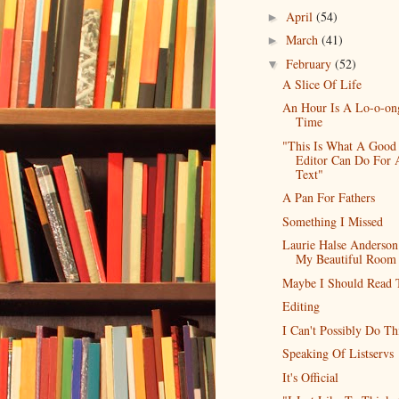
April
(54)
►
March
(41)
►
February
(52)
▼
A Slice Of Life
An Hour Is A Lo-o-on
Time
"This Is What A Good
Editor Can Do For 
Text"
A Pan For Fathers
Something I Missed
Laurie Halse Anderso
My Beautiful Room
Maybe I Should Read 
Editing
I Can't Possibly Do Th
Speaking Of Listservs
It's Official