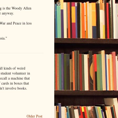
ng is the Woody Allen
re anyway.
War and Peace in less
sia."
ll kinds of weird
student volunteer in
recall a machine that
 cards in boxes that
n't involve books.
Older Post