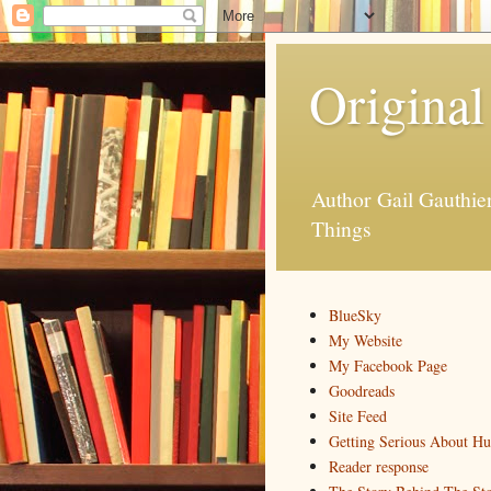
Original
Author Gail Gauthi
Things
BlueSky
My Website
My Facebook Page
Goodreads
Site Feed
Getting Serious About H
Reader response