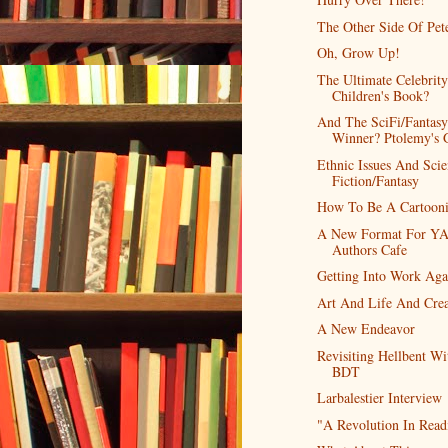
The Other Side Of Pet
Oh, Grow Up!
The Ultimate Celebrity
Children's Book?
And The SciFi/Fantasy
Winner? Ptolemy's 
Ethnic Issues And Sci
Fiction/Fantasy
How To Be A Cartooni
A New Format For Y
Authors Cafe
Getting Into Work Aga
Art And Life And Crea
A New Endeavor
Revisiting Hellbent Wi
BDT
Larbalestier Interview
"A Revolution In Read