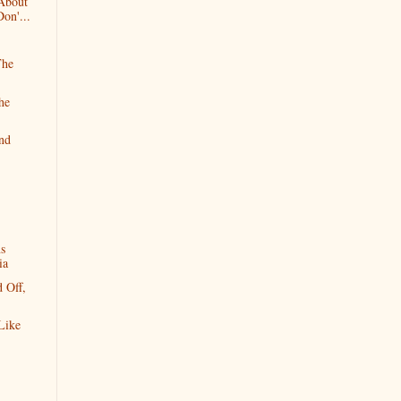
 About
on'...
The
he
and
ns
ia
 Off,
Like