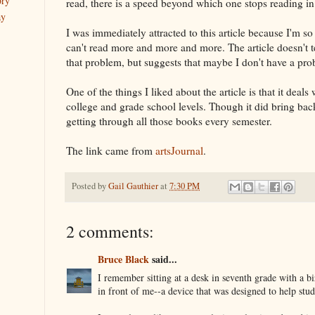
ory
read, there is a speed beyond which one stops reading in 
ay
I was immediately attracted to this article because I'm so
can't read more and more and more. The article doesn't t
that problem, but suggests that maybe I don't have a prob
One of the things I liked about the article is that it deals
college and grade school levels. Though it did bring bac
getting through all those books every semester.
The link came from
artsJournal
.
Posted by
Gail Gauthier
at
7:30 PM
2 comments:
Bruce Black
said...
I remember sitting at a desk in seventh grade with a bi
in front of me--a device that was designed to help stude