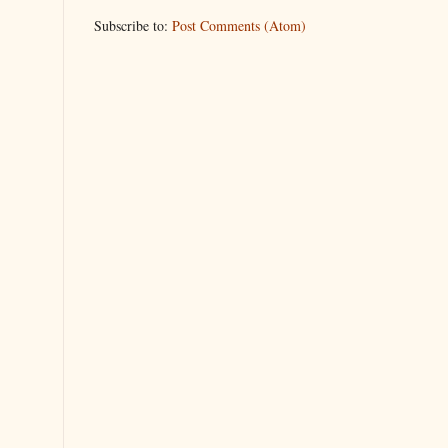
Subscribe to:
Post Comments (Atom)