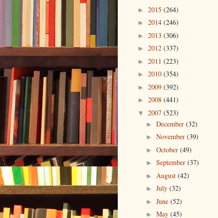
2015
(264)
►
2014
(246)
►
2013
(306)
►
2012
(337)
►
2011
(223)
►
2010
(354)
►
2009
(392)
►
2008
(441)
►
2007
(523)
▼
December
(32)
►
November
(39)
►
October
(49)
►
September
(37)
►
August
(42)
►
July
(32)
►
June
(52)
►
May
(45)
►