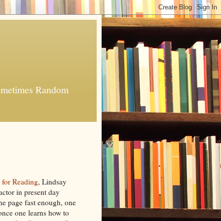
 Sometimes Random
 for Reading
, Lindsay
factor in present day
the page fast enough, one
once one learns how to