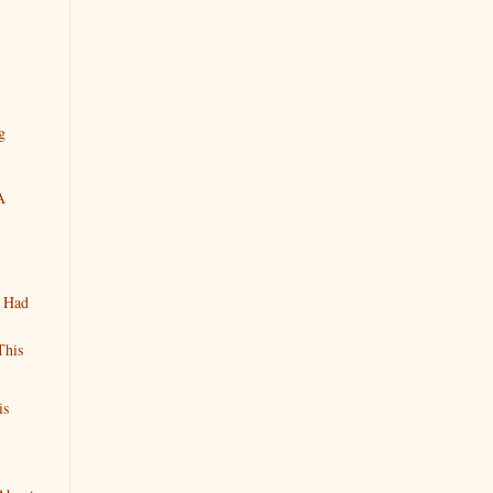
g
A
n Had
This
is