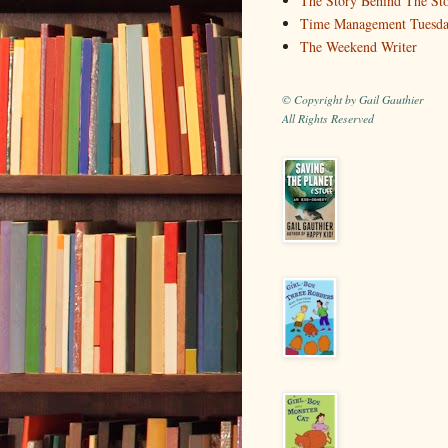
The Story Behind The St
Time Management Tuesd
The Weekend Writer
© Copyright by Gail Gauthier
All Rights Reserved