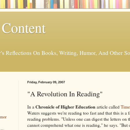
 Content
er's Reflections On Books, Writing, Humor, And Other
Friday, February 09, 2007
"A Revolution In Reading"
Chronicle of Higher Education
In a
article called
Time
Waters suggests we're reading too fast and that this is a 
umor
reading problems. "Unless one can digest the letters on 
cannot comprehend what one is reading," he says. "But 