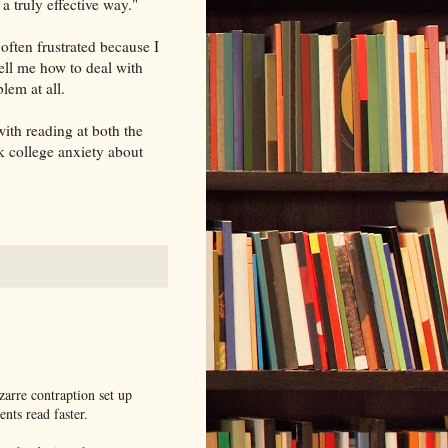
a truly effective way."
 often frustrated because I
ell me how to deal with
lem at all.
 with reading at both the
k college anxiety about
zarre contraption set up
nts read faster.