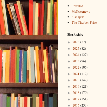
Frazzled
McSweeney's
Slackjaw
The Thurber Prize
Blog Archive
2026
(57)
►
2025
(82)
►
2024
(127)
►
2023
(96)
►
2022
(106)
►
2021
(112)
►
2020
(142)
►
2019
(121)
►
2018
(170)
►
2017
(151)
►
2016
(233)
►