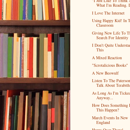
"I Just Like To Think
What I'm Reading. D
I Love The Internet
Using Happy Kid! In 
Classroom
Giving New Life To T
Search For Identity
I Don't Quite Underst
This
A Mixed Reaction
"Scrotalicious Books"
A New Beowulf
Listen To The Paterso
Talk About Terabith
As Long As I'm Ticked
Anyway...
How Does Something 
This Happen?
March Events In New
England
Hurry Over There!