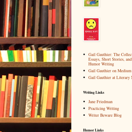
Gail Gauthier: The Collec
Essays, Short Stories, and
Humor Writing
Gail Gauthier on Medium
Gail Gauthier at Literar
Writing Links
Jane Friedman
Practicing Writing
Writer Beware Blog
Humor Links