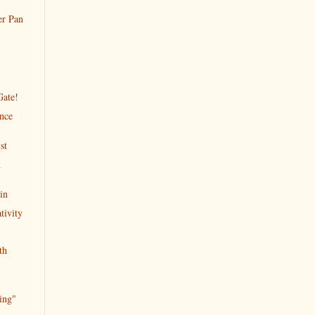
er Pan
Gate!
ence
st
A
in
tivity
th
ing"