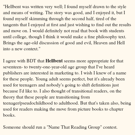
"Hellbent was written very well; I found myself drawn to the style
and means of writing. The story was good, and I enjoyed it, but I
found myself skimming through the second half, tired of the
tangents that I enjoyed at first and just wishing to find out the results
and move on. I would definitely not read that book with students
until college, though I think it would make a fine philosophy text.
Brings the age-old discussion of good and evil, Heaven and Hell
into a new context."
Hellbent
I agree with BDT that
seems more appropriate for that
seventeen- to twenty-one-year-old age group that I've heard
publishers are interested in marketing to. I wish I knew of a name
for these people. Young adult seems perfect, but it's already been
used for teenagers and nobody's going to shift definitions just
because I'd like to. I also thought of transitional readers, on the
theory that these people are transitioning from
teenager/pseudochildhood to adulthood. But that's taken also, being
used for readers making the move from picture books to chapter
books.
Someone should run a "Name That Reading Group" contest.