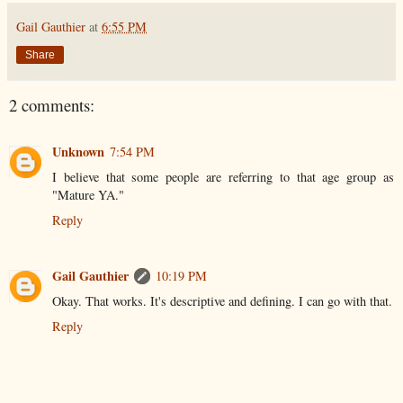
Gail Gauthier
at
6:55 PM
Share
2 comments:
Unknown
7:54 PM
I believe that some people are referring to that age group as
"Mature YA."
Reply
Gail Gauthier
10:19 PM
Okay. That works. It's descriptive and defining. I can go with that.
Reply