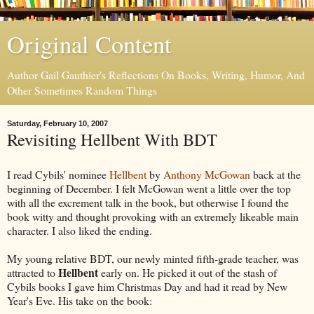
Original Content
Author Gail Gauthier's Reflections On Books, Writing, Humor, And
Other Sometimes Random Things
Saturday, February 10, 2007
Revisiting Hellbent With BDT
I read Cybils' nominee
Hellbent
by
Anthony McGowan
back at the
beginning of December. I felt McGowan went a little over the top
with all the excrement talk in the book, but otherwise I found the
book witty and thought provoking with an extremely likeable main
character. I also liked the ending.
My young relative BDT, our newly minted fifth-grade teacher, was
Hellbent
attracted to
early on. He picked it out of the stash of
Cybils books I gave him Christmas Day and had it read by New
Year's Eve. His take on the book: