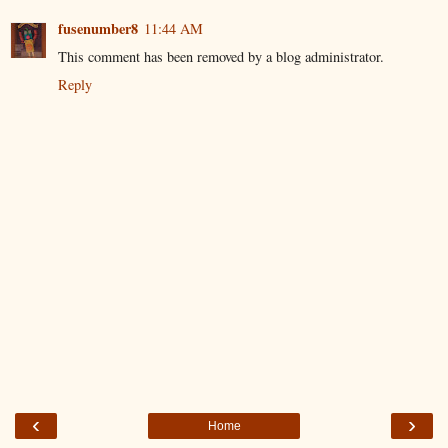
fusenumber8
11:44 AM
This comment has been removed by a blog administrator.
Reply
‹
›
Home