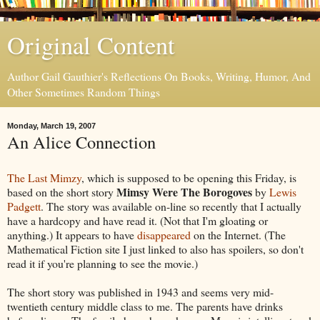
Original Content
Author Gail Gauthier's Reflections On Books, Writing, Humor, And
Other Sometimes Random Things
Monday, March 19, 2007
An Alice Connection
The Last Mimzy
, which is supposed to be opening this Friday, is
Mimsy Were The Borogoves
based on the short story
by
Lewis
Padgett
. The story was available on-line so recently that I actually
have a hardcopy and have read it. (Not that I'm gloating or
anything.) It appears to have
disappeared
on the Internet. (The
Mathematical Fiction site I just linked to also has spoilers, so don't
read it if you're planning to see the movie.)
The short story was published in 1943 and seems very mid-
twentieth century middle class to me. The parents have drinks