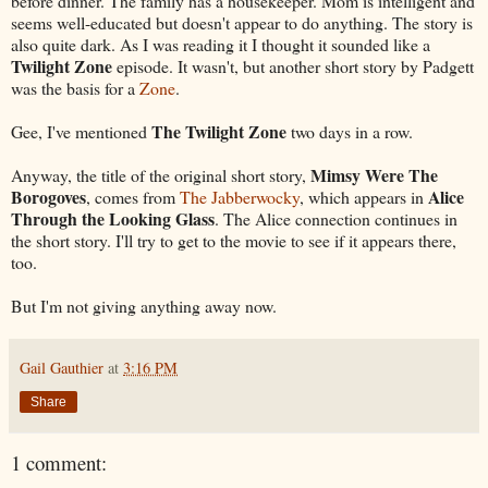
before dinner. The family has a housekeeper. Mom is intelligent and
seems well-educated but doesn't appear to do anything. The story is
also quite dark. As I was reading it I thought it sounded like a
Twilight Zone
episode. It wasn't, but another short story by Padgett
was the basis for a
Zone
.
The Twilight Zone
Gee, I've mentioned
two days in a row.
Mimsy Were The
Anyway, the title of the original short story,
Borogoves
Alice
, comes from
The Jabberwocky
, which appears in
Through the Looking Glass
. The Alice connection continues in
the short story. I'll try to get to the movie to see if it appears there,
too.
But I'm not giving anything away now.
Gail Gauthier
at
3:16 PM
Share
1 comment: