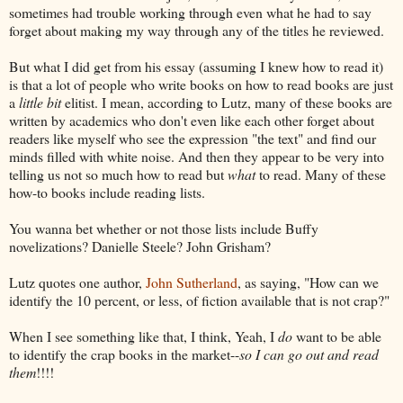
sometimes had trouble working through even what he had to say
forget about making my way through any of the titles he reviewed.
But what I did get from his essay (assuming I knew how to read it)
is that a lot of people who write books on how to read books are just
a
little bit
elitist. I mean, according to Lutz, many of these books are
written by academics who don't even like each other forget about
readers like myself who see the expression "the text" and find our
minds filled with white noise. And then they appear to be very into
telling us not so much how to read but
what
to read. Many of these
how-to books include reading lists.
You wanna bet whether or not those lists include Buffy
novelizations? Danielle Steele? John Grisham?
Lutz quotes one author,
John Sutherland
, as saying, "How can we
identify the 10 percent, or less, of fiction available that is not crap?"
When I see something like that, I think, Yeah, I
do
want to be able
to identify the crap books in the market--
so I can go out and read
them
!!!!