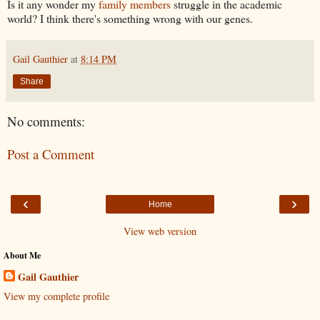
Is it any wonder my
family members
struggle in the academic
world? I think there's something wrong with our genes.
Gail Gauthier
at
8:14 PM
Share
No comments:
Post a Comment
‹
›
Home
View web version
About Me
Gail Gauthier
View my complete profile