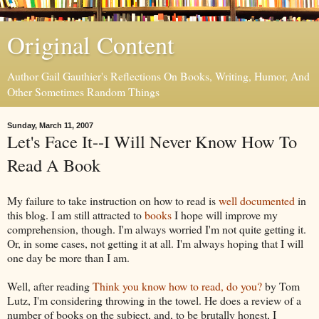
Original Content
Author Gail Gauthier's Reflections On Books, Writing, Humor, And
Other Sometimes Random Things
Sunday, March 11, 2007
Let's Face It--I Will Never Know How To
Read A Book
My failure to take instruction on how to read is
well documented
in
this blog. I am still attracted to
books
I hope will improve my
comprehension, though. I'm always worried I'm not quite getting it.
Or, in some cases, not getting it at all. I'm always hoping that I will
one day be more than I am.
Well, after reading
Think you know how to read, do you?
by Tom
Lutz, I'm considering throwing in the towel. He does a review of a
number of books on the subject, and, to be brutally honest, I