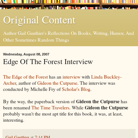
Original Content
Author Gail Gauthier's Reflections On Books, Writing, Humor, And
Other Sometimes Random Things
Wednesday, August 08, 2007
Edge Of The Forest Interview
The Edge of the Forest
has an
interview
with
Linda Buckley-
Archer
, author of
Gideon the Cutpurse
. The interview was
conducted by Michelle Fry of
Scholar's Blog
.
Gideon the Cutpurse
By the way, the paperback version of
has
Gideon the Cutpurse
been renamed
The Time Travelers
. While
probably wasn't the most apt title for this book, it was, at least,
interesting.
Gail Gauthier
at
7:14 PM