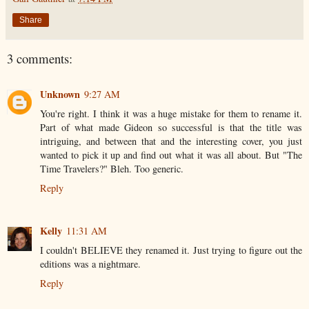
Share
3 comments:
Unknown
9:27 AM
You're right. I think it was a huge mistake for them to rename it.
Part of what made Gideon so successful is that the title was
intriguing, and between that and the interesting cover, you just
wanted to pick it up and find out what it was all about. But "The
Time Travelers?" Bleh. Too generic.
Reply
Kelly
11:31 AM
I couldn't BELIEVE they renamed it. Just trying to figure out the
editions was a nightmare.
Reply