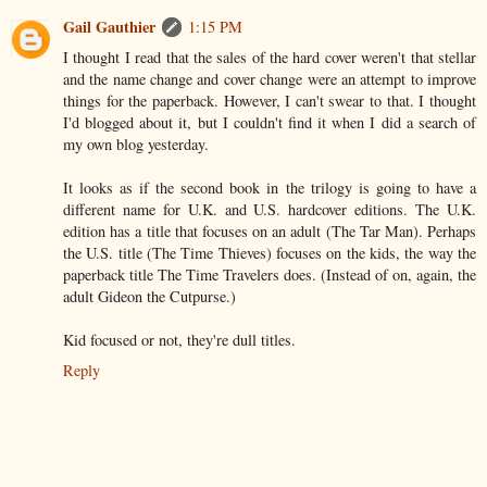
Gail Gauthier
1:15 PM
I thought I read that the sales of the hard cover weren't that stellar
and the name change and cover change were an attempt to improve
things for the paperback. However, I can't swear to that. I thought
I'd blogged about it, but I couldn't find it when I did a search of
my own blog yesterday.
It looks as if the second book in the trilogy is going to have a
different name for U.K. and U.S. hardcover editions. The U.K.
edition has a title that focuses on an adult (The Tar Man). Perhaps
the U.S. title (The Time Thieves) focuses on the kids, the way the
paperback title The Time Travelers does. (Instead of on, again, the
adult Gideon the Cutpurse.)
Kid focused or not, they're dull titles.
Reply