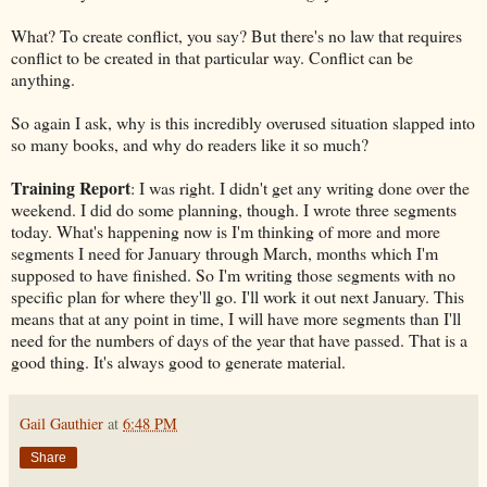
What? To create conflict, you say? But there's no law that requires
conflict to be created in that particular way. Conflict can be
anything.
So again I ask, why is this incredibly overused situation slapped into
so many books, and why do readers like it so much?
Training Report
: I was right. I didn't get any writing done over the
weekend. I did do some planning, though. I wrote three segments
today. What's happening now is I'm thinking of more and more
segments I need for January through March, months which I'm
supposed to have finished. So I'm writing those segments with no
specific plan for where they'll go. I'll work it out next January. This
means that at any point in time, I will have more segments than I'll
need for the numbers of days of the year that have passed. That is a
good thing. It's always good to generate material.
Gail Gauthier
at
6:48 PM
Share