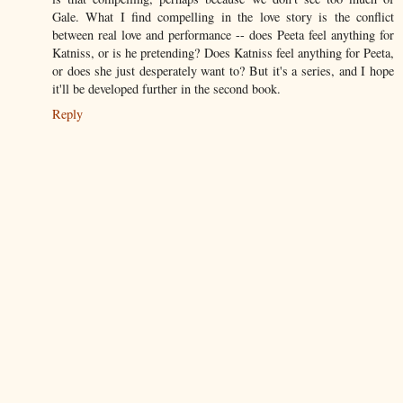
Gale. What I find compelling in the love story is the conflict
between real love and performance -- does Peeta feel anything for
Katniss, or is he pretending? Does Katniss feel anything for Peeta,
or does she just desperately want to? But it's a series, and I hope
it'll be developed further in the second book.
Reply