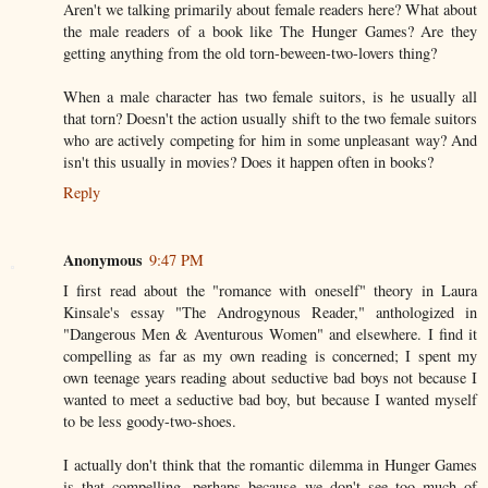
Aren't we talking primarily about female readers here? What about
the male readers of a book like The Hunger Games? Are they
getting anything from the old torn-beween-two-lovers thing?
When a male character has two female suitors, is he usually all
that torn? Doesn't the action usually shift to the two female suitors
who are actively competing for him in some unpleasant way? And
isn't this usually in movies? Does it happen often in books?
Reply
Anonymous
9:47 PM
I first read about the "romance with oneself" theory in Laura
Kinsale's essay "The Androgynous Reader," anthologized in
"Dangerous Men & Aventurous Women" and elsewhere. I find it
compelling as far as my own reading is concerned; I spent my
own teenage years reading about seductive bad boys not because I
wanted to meet a seductive bad boy, but because I wanted myself
to be less goody-two-shoes.
I actually don't think that the romantic dilemma in Hunger Games
is that compelling, perhaps because we don't see too much of