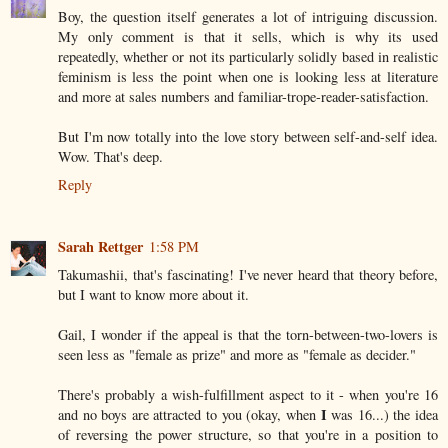
Boy, the question itself generates a lot of intriguing discussion.
My only comment is that it sells, which is why its used
repeatedly, whether or not its particularly solidly based in realistic
feminism is less the point when one is looking less at literature
and more at sales numbers and familiar-trope-reader-satisfaction.
But I'm now totally into the love story between self-and-self idea.
Wow. That's deep.
Reply
Sarah Rettger
1:58 PM
Takumashii, that's fascinating! I've never heard that theory before,
but I want to know more about it.
Gail, I wonder if the appeal is that the torn-between-two-lovers is
seen less as "female as prize" and more as "female as decider."
There's probably a wish-fulfillment aspect to it - when you're 16
I
and no boys are attracted to you (okay, when
was 16...) the idea
of reversing the power structure, so that you're in a position to