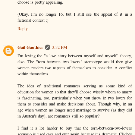
choose is pretty appealing.
(Okay, I'm no longer 16, but I still see the appeal of it in a
fictional context :)
Reply
Gail Gauthier
3:32 PM
I'm loving the "a love story between myself and myself" theory,
also. The "torn between two lovers" stereotype would then give
women readers two aspects of themselves to consider. A conflict
within themselves.
The idea of traditional romances serving as some kind of
education for women so that they'll choose wisely whom to marry
is fascinating, too, particularly when you throw in two lovers for
them to consider and make decisions about. Though why, in an
age when women no longer need marriage to survive (as they did
in Austen's day), are romances still so popular?
I find it a lot harder to buy that the torn-between-two-lovers
scenario is used over and over again because it's dramatic. Cliches