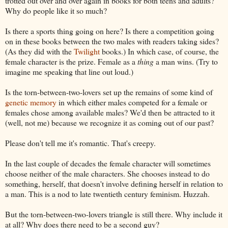
trotted out over and over again in books for both teens and adults?
Why do people like it so much?
Is there a sports thing going on here? Is there a competition going
on in these books between the two males with readers taking sides?
(As they did with the
Twilight
books.) In which case, of course, the
female character is the prize. Female as a
thing
a man wins. (Try to
imagine me speaking that line out loud.)
Is the torn-between-two-lovers set up the remains of some kind of
genetic memory
in which either males competed for a female or
females chose among available males? We'd then be attracted to it
(well, not me) because we recognize it as coming out of our past?
Please don't tell me it's romantic. That's creepy.
In the last couple of decades the female character will sometimes
choose neither of the male characters. She chooses instead to do
something, herself, that doesn't involve defining herself in relation to
a man. This is a nod to late twentieth century feminism. Huzzah.
But the torn-between-two-lovers triangle is still there. Why include it
at all? Why does there need to be a second guy?