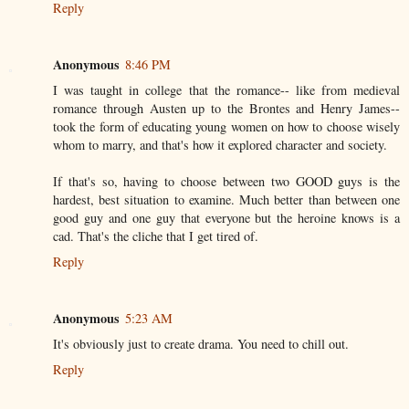
Reply
Anonymous
8:46 PM
I was taught in college that the romance-- like from medieval
romance through Austen up to the Brontes and Henry James--
took the form of educating young women on how to choose wisely
whom to marry, and that's how it explored character and society.
If that's so, having to choose between two GOOD guys is the
hardest, best situation to examine. Much better than between one
good guy and one guy that everyone but the heroine knows is a
cad. That's the cliche that I get tired of.
Reply
Anonymous
5:23 AM
It's obviously just to create drama. You need to chill out.
Reply