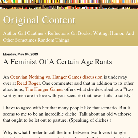
Original Content
Author Gail Gauthier's Reflections On Books, Writing, Humor, And
Other Sometimes Random Things
Monday, May 04, 2009
A Feminist Of A Certain Age Rants
An
Octavian Nothing vs. Hunger Games discussion
is underway
over at
Read Roger
. One commenter said that in addition to its other
attractions,
The Hunger Games
offers what she described as a "'two
worthy men are in love with you' scenario that never fails to satisfy."
I have to agree with her that many people like that scenario. But it
seems to me to be an incredible cliche. Talk about an old warhorse
that ought to be let out to pasture. (Speaking of cliches.)
Why is what I prefer to call the torn-between-two-lovers triangle