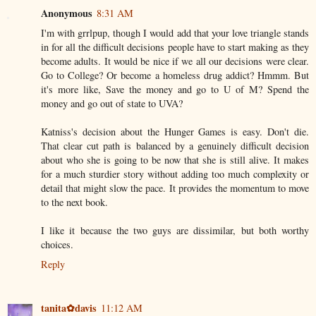
Anonymous
8:31 AM
I'm with grrlpup, though I would add that your love triangle stands
in for all the difficult decisions people have to start making as they
become adults. It would be nice if we all our decisions were clear.
Go to College? Or become a homeless drug addict? Hmmm. But
it's more like, Save the money and go to U of M? Spend the
money and go out of state to UVA?
Katniss's decision about the Hunger Games is easy. Don't die.
That clear cut path is balanced by a genuinely difficult decision
about who she is going to be now that she is still alive. It makes
for a much sturdier story without adding too much complexity or
detail that might slow the pace. It provides the momentum to move
to the next book.
I like it because the two guys are dissimilar, but both worthy
choices.
Reply
tanita✿davis
11:12 AM