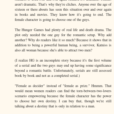
aren't dramatic. That's why they're cliches. Anyone over the age of
sixteen or there abouts has seen this situation over and over again
in books and movies. They know how it's going to end. The
female character is going to choose one of the guys.
The Hunger Games had plenty of real life and death drama. The
plot only needed the one guy for the romantic setup. Why add
another? Why do readers like it so much? Because it shows that in
addition to being a powerful human being, a survivor, Katniss is
also all woman because she's able to attract two men?
(I realize HG is an incomplete story because it's the first volume
of a serial and the two guys may end up having some significance
beyond a romantic battle. Unfortunately, serials are still assessed
book by book and not as a completed serial.)
"Female as decider" instead of "female as prize." Hmmm. That
would mean women readers can find the torn-between-two-lovers
scenario empowering because the female character has the power
to choose her own destiny. I can buy that, though we're still
talking about a destiny that is only in relation to a man.