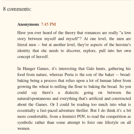
8 comments:
Anonymous
7:45 PM
Have you ever heard of the theory that romances are really "a love
story between myself and myself"? At one level, the men are
literal men -- but at another level, they're aspects of the heroine's
identity that she needs to discover, explore, pull into her own
concept of herself.
In Hunger Games, it's interesting that Gale hunts, gathering his
food from nature, whereas Peeta is the son of the baker -- bread-
baking being a process that relies upon a lot of human labor from
growing the wheat to milling the flour to baking the bread. So you
could say there's a dialectic going on between the
natural/spontaneous and everything that's artificial and constructed
about the Games. Or I could be reading too much into what is
essentially a fast-paced adventure thriller. But I do think it's a bit
more comfortable, from a feminist POV, to read the competition as
symbolic rather than some attempt to foist one lifestyle on all
women.